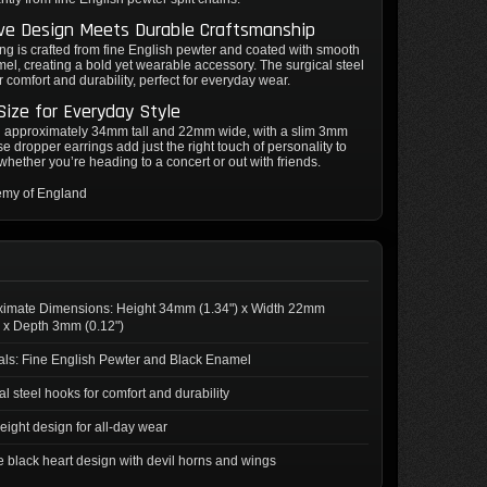
ive Design Meets Durable Craftsmanship
ng is crafted from fine English pewter and coated with smooth
el, creating a bold yet wearable accessory. The surgical steel
r comfort and durability, perfect for everyday wear.
Size for Everyday Style
 approximately 34mm tall and 22mm wide, with a slim 3mm
se dropper earrings add just the right touch of personality to
, whether you’re heading to a concert or out with friends.
emy of England
ximate Dimensions: Height 34mm (1.34") x Width 22mm
) x Depth 3mm (0.12")
als: Fine English Pewter and Black Enamel
al steel hooks for comfort and durability
eight design for all-day wear
 black heart design with devil horns and wings