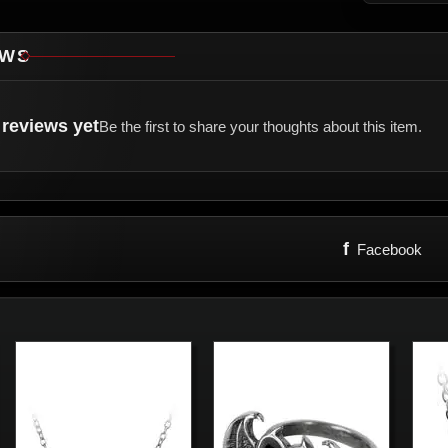
EWS
reviews yet
Be the first to share your thoughts about this item.
f
Facebook