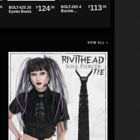
113
124
$
.95
BOLT-265 4
95
BOLT-345
$
.95
BOLT-425 20
Buckle
armored
Eyelet Boots
Combat
combat boots
Boots
VIEW ALL >