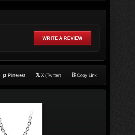
WRITE A REVIEW
p
𝕏
⛓
Pinterest
X
(Twitter)
Copy Link