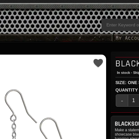
BLAC
In stock - Sh
SIZE: ONE
QUANTITY
-
BLACKSO
Make a statem
showcase black
hanging elegan