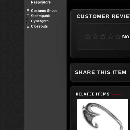
Respirators
Costume Shoes
CUSTOMER REVI
Steampunk
Cybergoth
Closeouts
☆☆☆☆☆
No 
SHARE THIS ITEM
RELATED ITEMS: