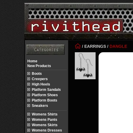
/
EARRINGS
/
DANGLE
Home
New Products
Boots
Creepers
High Heels
Platform Sandals
Platform Shoes
Platform Boots
Sneakers
Womens Shirts
Womens Pants
Womens Skirts
Womens Dresses