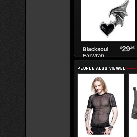
29
$
.95
Blacksoul
Earwrap
PEOPLE ALSO VIEWED