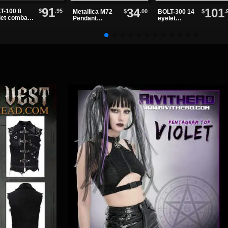
91
34
101
$
.95
T-100 8
$
.00
$
.
Metallica M72
BOLT-300 14
let combat
Pendant
eyelet
ts
Necklace
combat boots