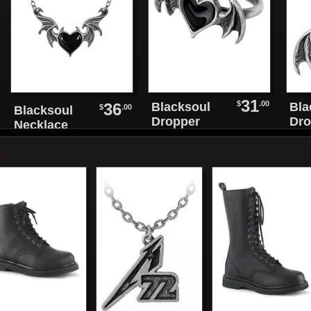
31
$
.00
36
Blacksoul
Bla
$
.00
Blacksoul
Dropper
Dro
Necklace
Earrings
Ear