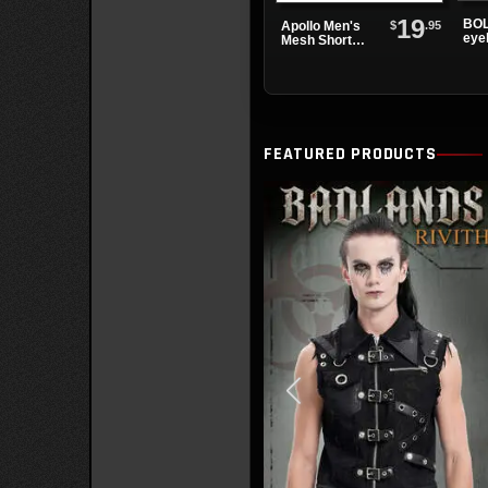
19
BOL
$
.95
Apollo Men's
eye
Mesh Short
boo
Sleeve Shirt
FEATURED PRODUCTS