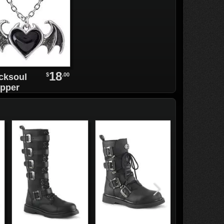
18
$
.00
cksoul
pper
rings