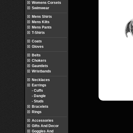
Womens Corsets
Swimwear
Mens Shirts
Mens Kilts
Mens Pants
T-Shirts
Coats
Gloves
Belts
Chokers
Gauntlets
Wristbands
Necklaces
Earrings
- Cuffs
- Dangle
- Studs
Bracelets
Rings
Accessories
Gifts And Decor
Goggles And