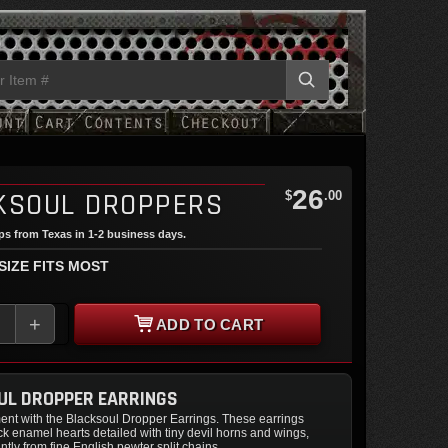
26
KSOUL DROPPERS
$
.00
ips from Texas in 1-2 business days.
 SIZE FITS MOST
+
ADD TO CART
UL DROPPER EARRINGS
ent with the Blacksoul Dropper Earrings. These earrings
 enamel hearts detailed with tiny devil horns and wings,
tly from fine English pewter split chains.