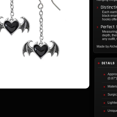
Distinct
Each earri
black enam
hooks offe
Perfect 
Measuring
depth, the
any outfit
Made by Alch
DETAILS
Appro
(0.87"
Materi
Surgic
Lightw
Unique