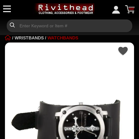
/
WRISTBANDS
/
WATCHBANDS