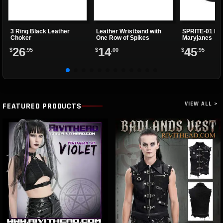
3 Ring Black Leather
Leather Wristband with
SPRITE-01 Bla
Choker
One Row of Spikes
Maryjanes
26
14
45
$
.95
$
.00
$
.95
VIEW ALL >
FEATURED PRODUCTS