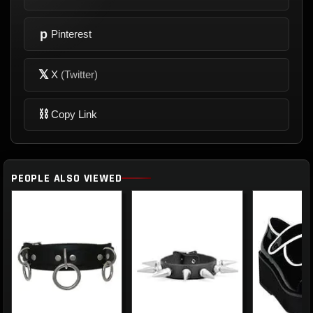
p
Pinterest
𝕏
X
(Twitter)
⛓
Copy Link
PEOPLE ALSO VIEWED