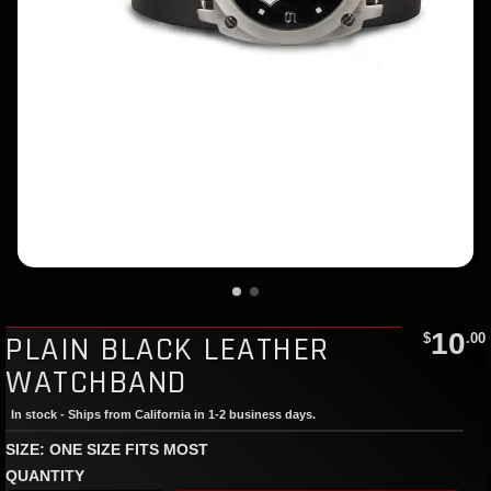
10
PLAIN BLACK LEATHER
$
.00
WATCHBAND
In stock - Ships from California in 1-2 business days.
SIZE: ONE SIZE FITS MOST
QUANTITY