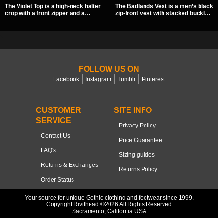
The Violet Top is a high-neck halter
The Badlands Vest is a men’s black
crop with a front zipper and a
zip-front vest with stacked buckle
pentagram pull tab, finished in a
straps, D-rings, and distressed
textured black fabric with a subtle
details that give it a rugged post-
sheen. Buckle straps, racerback
apocalypse feel. It layers easily
fit, and an under bust cutout give it
over tees, mesh, or hoodies and
a sharp, occult clubwear look.
brings a sharp utility look to punk,
industrial, and dark streetwear
outfits.
FOLLOW US ON
Facebook
Instagram
Tumblr
Pinterest
CUSTOMER
SITE INFO
SERVICE
Privacy Policy
Contact Us
Price Guarantee
FAQ's
Sizing guides
Returns & Exchanges
Returns Policy
Order Status
Your source for unique Gothic clothing and footwear since 1999.
Copyright Rivithead ©2026 All Rights Reserved
Sacramento, California USA