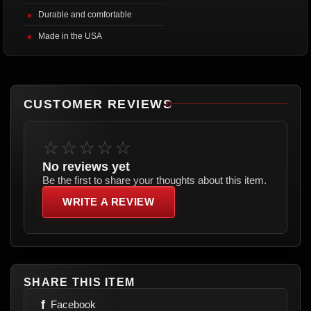
Durable and comfortable
Made in the USA
CUSTOMER REVIEWS
☆☆☆☆☆
No reviews yet
Be the first to share your thoughts about this item.
WRITE A REVIEW
SHARE THIS ITEM
f
Facebook