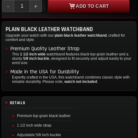
-
+
ADD TO CART
PLAIN BLACK LEATHER WATCHBAND
Upgrade your watch with our
plain black leather watchband
, crafted for
comfort and style.
Premium Quality Leather Strap
This
1 1/2 inch wide
watchband features black top-grain leather and a
sturdy
5/8 inch buckle
, designed to fit securely and adjust easily to your
wrist size.
Made in the USA for Durability
Expertly crafted in the USA, this watchband combines classic style with
reliable durability. Please note,
watch not included
.
DETAILS
Premium top-grain black leather
1 1/2 inch wide strap
Adjustable 5/8 inch buckle