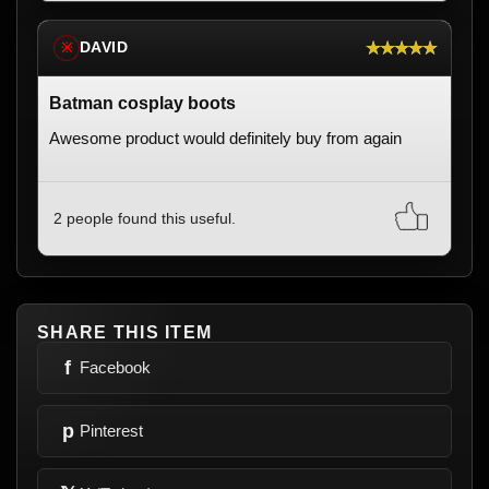
★★★★★
DAVID
※
Batman cosplay boots
Awesome product would definitely buy from again
2 people found this useful.
SHARE THIS ITEM
f
Facebook
p
Pinterest