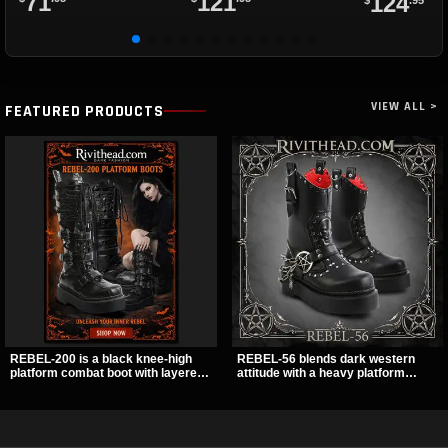
71
121
124
VIEW ALL >
FEATURED PRODUCTS
REBEL-200 is a black knee-high
REBEL-56 blends dark western
platform combat boot with layered
attitude with a heavy platform
straps, bat buckle details, and
edge, featuring a bold skull panel,
oversized skull hardware for a
pentagram harness, and chain
sharp, structured look. Its chunky 2
detail. With its stacked sole and
inch stacked platform and bold
striking hardware, this calf boot
silhouette make it an easy
delivers a sharp, statement look