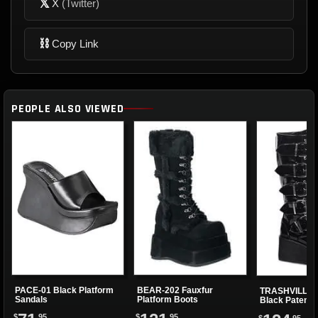
𝕏
X
(Twitter)
⛓
Copy Link
PEOPLE ALSO VIEWED
PACE-01 Black Platform
BEAR-202 Fauxfur
TRASHVILLE-5
Sandals
Platform Boots
Black Patent 
Boots
$
.95
$
.95
$
.95