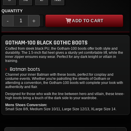
QUANTITY
-
+
ADD TO CART
GOTHAM-100 BLACK GOTHIC BOOTS
Crafted from sleek black PU, the Gotham-100 boots offer both style and
durability. The 1.5-inch flat heel gives a sturdy yet comfortable lift, while the
inner zipper ensures easy wear. Perfect for any dark knight or villain in
training.
Batman boots
Channel your inner Batman with these boots, perfect for cosplay and
costume events. Whether you're patrolling the streets of Gotham or
attending a convention, the Gotham-100 boots will complete your look with
authenticity and flair.
Designed for those who walk the line between hero and villain, these knee-
high boots bring a touch of the dark side to your wardrobe.
Mens Shoes Conversion:
Small Size 8/9, Medium Size 10/11, Large Size 12/13, XLarge Size 14.