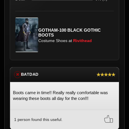
GOTHAM-100 BLACK GOTHIC
BOOTS
Costume Shoes at
Rivithead
★★★★★
BATDAD
※
Boots came in time!! Really really comfortable was
wearing these boots all day for the con!!!
1 person found this useful.