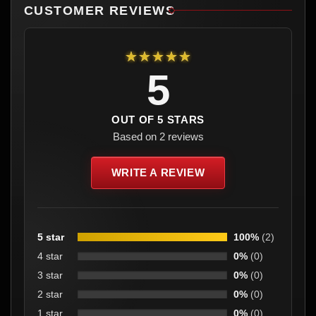
CUSTOMER REVIEWS
★★★★★
5
OUT OF 5 STARS
Based on 2 reviews
WRITE A REVIEW
5 star
100%
(2)
4 star
0%
(0)
3 star
0%
(0)
2 star
0%
(0)
1 star
0%
(0)