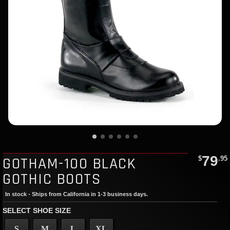
79
GOTHAM-100 BLACK
$
.95
GOTHIC BOOTS
In stock - Ships from California in 1-3 business days.
SELECT SHOE SIZE
S
M
L
XL