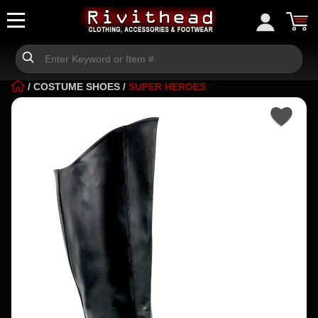
/
COSTUME SHOES
/
SUPER HEROES