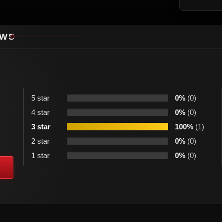
EWS
5 star
0%
(0)
4 star
0%
(0)
3 star
100%
(1)
2 star
0%
(0)
1 star
0%
(0)