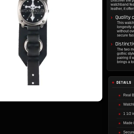
Discover the pe
watchband feat
leather, it off
Quality 
This watch
longevity 
without ov
secure fas
Distinct
The two me
gothic sty
pairing it 
brings a t
DETAILS
Real B
Watchb
1 1/2 
Made i
Secure