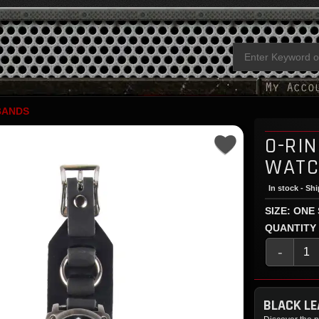
BANDS
O-RI
WATC
In stock - Sh
SIZE: ONE
QUANTITY
-
BLACK L