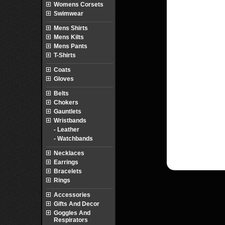
Womens Corsets
Swimwear
Mens Shirts
Mens Kilts
Mens Pants
T-Shirts
Coats
Gloves
Belts
Chokers
Gauntlets
Wristbands
- Leather
- Watchbands
Necklaces
Earrings
Bracelets
Rings
Accessories
Gifts And Decor
Goggles And
Respirators