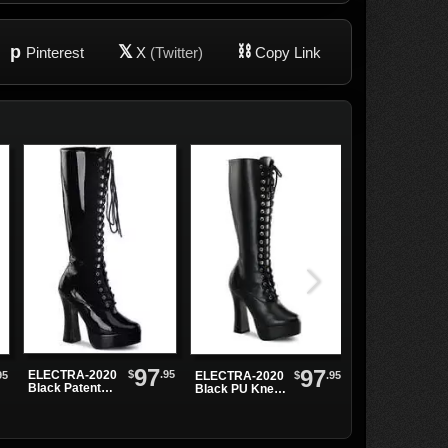
p
𝕏
⛓
Pinterest
X
(Twitter)
Copy Link
97
97
$
.95
ELECTRA-2020
95
$
.95
ELECTRA-2020
Electra-2042
Black Patent
Black PU Knee-
Black Buckle
Knee High
High Boots
Platform
Boots
Boots