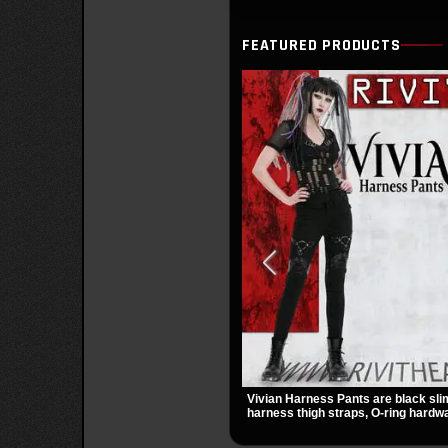
FEATURED PRODUCTS
Vivian Harness Pants are black sli
harness thigh straps, O-ring hardwa
panels for a sharp alternative look. 
zip pockets make them an easy go-