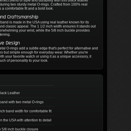
rfect blend of style and durability with this black leather
uring two sturdy metal O-rings. Crafted from 100% real
ers a comfortable fit and a bold look.
and Craftsmanship
band is made in the USA using real leather known for its
and classic appeal. The 1 1/2 inch width ensures it stands out
erwhelming your wrist, while the 5/8 inch buckle provides
tening.
ive Design
tal O-rings add a subtle edge that's perfect for alternative and
les but simple enough for everyday wear. Whether you're
with your favorite watch or using it as a unique accessory, it
ouch of personality to your look.
lack Leather
and with two metal O-rings
inch band width for comfortable fit
n the USA with attention to detail
 5/8 inch buckle closure