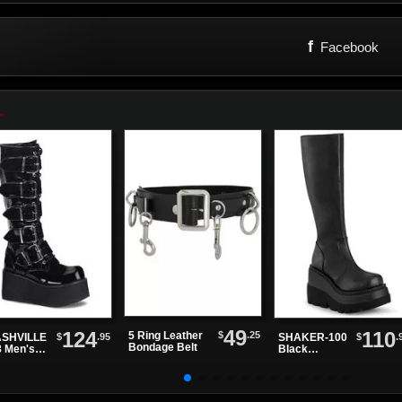
f
Facebook
49
124
110
$
.25
5 Ring Leather
$
.95
$
.
SHVILLE
SHAKER-100
Bondage Belt
8 Men's
Black
ck Patent
Platform
tform
Boots
ts