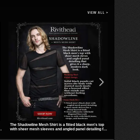
VIEW ALL >
The Shadowline Mesh Shirt is a fitted black men's top
TORMENT-156 
with sheer mesh sleeves and angled panel detailing for
towering heig
a sharp, modern dark look. Its mix of solid fabric and
detail. Spike
transparent mesh makes it an easy piece to style for
give it a bol