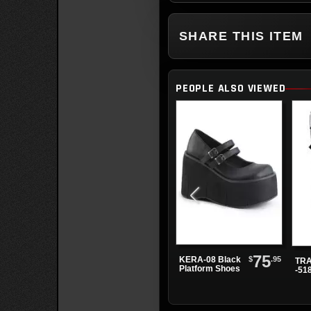
SHARE THIS ITEM
PEOPLE ALSO VIEWED
75
$
.95
KERA-08 Black
TRA
Platform Shoes
-51
Bla
Pla
Boo