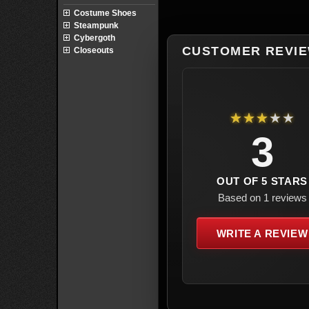
Costume Shoes
Steampunk
Cybergoth
CUSTOMER REVI
Closeouts
★★★★★
3
OUT OF 5 STARS
Based on 1 reviews
WRITE A REVIEW