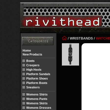
/
WRISTBANDS
/
WATCH
Home
New Products
Boots
Creepers
High Heels
Platform Sandals
Platform Shoes
Platform Boots
Sneakers
Womens Shirts
Womens Pants
Womens Skirts
Womens Dresses