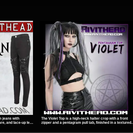
m jeans with
The Violet Top is a high-neck halter crop with a front
re, and lace-up leg
zipper and a pentagram pull tab, finished in a textured
A stretchy fit and
black fabric with a subtle sheen. Buckle straps,
to for women’s
racerback fit, and an under bust cutout give it a sharp,