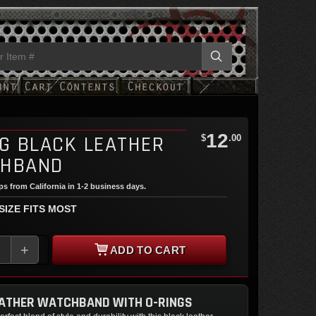
12
NG BLACK LEATHER
$
.00
HBAND
ips from California in 1-2 business days.
 SIZE FITS MOST
+
ADD TO CART
EATHER WATCHBAND WITH O-RINGS