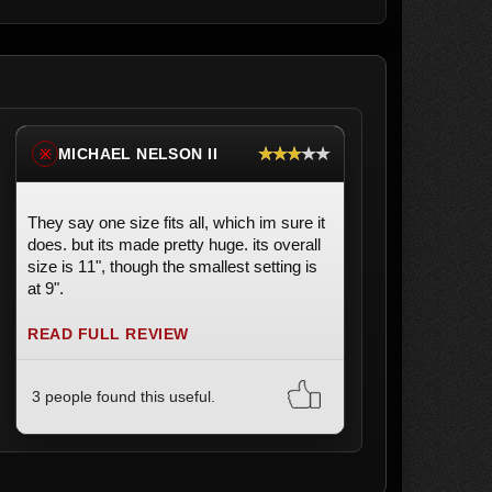
★★★★★
MICHAEL NELSON II
※
They say one size fits all, which im sure it
does. but its made pretty huge. its overall
size is 11", though the smallest setting is
at 9".
READ FULL REVIEW
3 people found this useful.