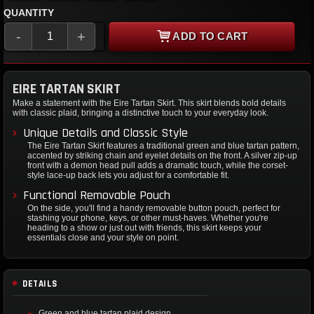
QUANTITY
-
+
ADD TO CART
EIRE TARTAN SKIRT
Make a statement with the Eire Tartan Skirt. This skirt blends bold details
with classic plaid, bringing a distinctive touch to your everyday look.
Unique Details and Classic Style
The Eire Tartan Skirt features a traditional green and blue tartan pattern,
accented by striking chain and eyelet details on the front. A silver zip-up
front with a demon head pull adds a dramatic touch, while the corset-
style lace-up back lets you adjust for a comfortable fit.
Functional Removable Pouch
On the side, you'll find a handy removable button pouch, perfect for
stashing your phone, keys, or other must-haves. Whether you're
heading to a show or just out with friends, this skirt keeps your
essentials close and your style on point.
DETAILS
Green and blue tartan plaid design