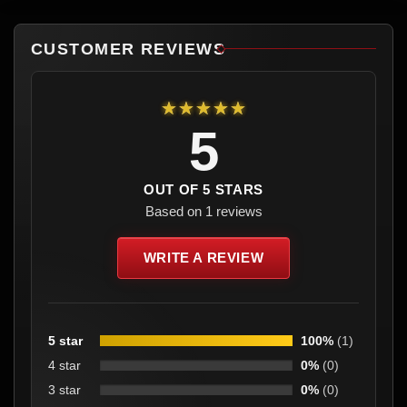
CUSTOMER REVIEWS
★★★★★
5
OUT OF 5 STARS
Based on 1 reviews
WRITE A REVIEW
5 star
100%
(1)
4 star
0%
(0)
3 star
0%
(0)