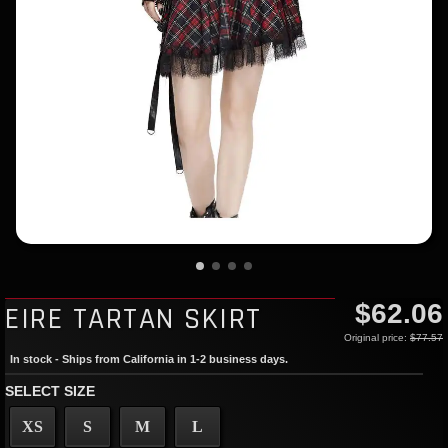
$62.06
EIRE TARTAN SKIRT
Original price:
$77.57
In stock - Ships from California in 1-2 business days.
SELECT SIZE
XS
S
M
L