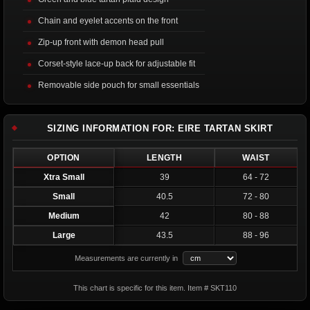
Chain and eyelet accents on the front
Zip-up front with demon head pull
Corset-style lace-up back for adjustable fit
Removable side pouch for small essentials
SIZING INFORMATION FOR: EIRE TARTAN SKIRT
OPTION
LENGTH
WAIST
Xtra Small
39
64 - 72
Small
40.5
72 - 80
Medium
42
80 - 88
Large
43.5
88 - 96
Measurements are currently in
This chart is specific for this item. Item # SKT110