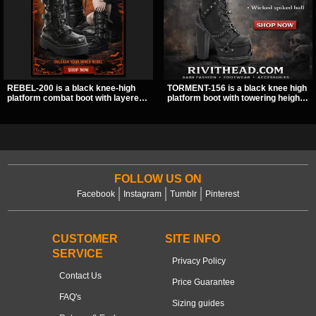
REBEL-200 is a black knee-high
TORMENT-156 is a black knee high
platform combat boot with layered
platform boot with towering height,
straps, bat buckle details, and
front lacing, and layered harness
oversized skull hardware for a
strap detail. Spikes, chains, and a
sharp, structured look. Its chunky 2
hanging spiked ball charm give it a
inch stacked platform and bold
bold dark statement from every
silhouette make it an easy
angle.
standout for dark streetwear,
concerts, and nights out.
FOLLOW US ON
Facebook
Instagram
Tumblr
Pinterest
CUSTOMER
SITE INFO
SERVICE
Privacy Policy
Contact Us
Price Guarantee
FAQ's
Sizing guides