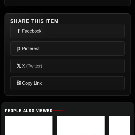
SHARE THIS ITEM
f
Facebook
p
Pinterest
𝕏
X
(Twitter)
⛓
Copy Link
PEOPLE ALSO VIEWED