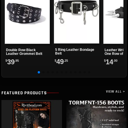
5 Ring Leather Bondage
Double Row Black
Leather Wrist
Belt
Leather Grommet Belt
One Row of Sp
49
39
14
$
.25
$
.95
$
.00
VIEW ALL >
FEATURED PRODUCTS