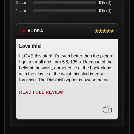
2 star
0%
(0)
1 star
0%
(0)
★★★★★
AUDRA
※
Love this!
I LOVE this skirt! It's even better than the picture.
I got a small and I am 5'6, 135lb. Because of the
belts at the waist, corseted tie at the back along
with the elastic at the waist this skirt is very
forgiving. The Diabloish zipper is awesome and
the skull beads at the end of the ties are really
cool. Plus it shipped to me in less than a week.
READ FULL REVIEW
Can't wait to wear this to a concert!! ðŸ˜ðŸ˜ Love
it.