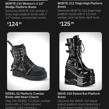
MORTE-312 Thigh-High Platform
MORTE-215 Women's 4 1/2"
Boots
Wedge Platform Boots
Demonia MORTE-312 thigh-high
Demonia MORTE-215 women s
platform boots with 4 1/2 inch
knee-high platform boots with 4
wedge, lace-up front, skull buckle
1/2" wedge, ornamental hearts,
straps, chains, and inner side zip
D-ring lacing, and lace-trimmed
125
124
$
.95
$
.95
closure.
buckle straps.
REBEL-52 Platform Combat
WAVE-150 Patent Bat Platform
Boots with Heart Charm
Boots
Step into REBEL-52 black combat
Discover the WAVE-150 black
boots with a 2 inch stacked
patent platform boots featuring a
platform, bold hardware,
6 inch wave wedge, bat buckles,