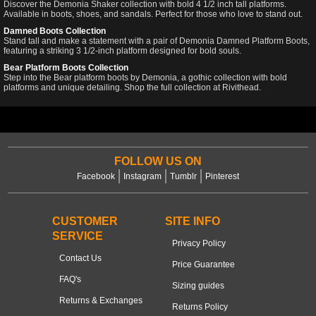
Discover the Demonia Shaker collection with bold 4 1/2 inch tall platforms.
Available in boots, shoes, and sandals. Perfect for those who love to stand out.
Damned Boots Collection
Stand tall and make a statement with a pair of Demonia Damned Platform Boots,
featuring a striking 3 1/2-inch platform designed for bold souls.
Bear Platform Boots Collection
Step into the Bear platform boots by Demonia, a gothic collection with bold
platforms and unique detailing. Shop the full collection at Rivithead.
FOLLOW US ON
Facebook
Instagram
Tumblr
Pinterest
CUSTOMER
SITE INFO
SERVICE
Privacy Policy
Contact Us
Price Guarantee
FAQ's
Sizing guides
Returns & Exchanges
Returns Policy