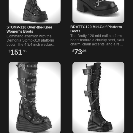
BRATTY-120 Mid-Calf Platform
STOMP-310 Over-the-Knee
Boots
Women's Boots
The Bratty-120 mid-calf platform
Command attention with the
boots feature a chunky heel, skull
Demonia Stomp-310 platform
charm, chain accents, and a rear
boots. The 4 3/4 inch wedge
zipper for easy wear and bold
platform and over-the-knee
73
151
$
.95
$
.95
style.
design ensure you ll stand out
from the crowd.