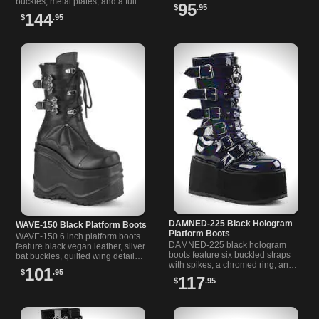
buckles, metal plates, and a full
side lacing for a bold, versatile
95
$
.95
zipper. Bold style for alternative
look.
144
$
.95
fashion lovers.
DAMNED-225 Black Hologram
WAVE-150 Black Platform Boots
Platform Boots
WAVE-150 6 inch platform boots
DAMNED-225 black hologram
feature black vegan leather, silver
boots feature six buckled straps
bat buckles, quilted wing details,
with spikes, a chromed ring, and
and a bold wave sole for a
101
$
.95
a 3.5-inch platform. Bold style for
statement finish.
117
$
.95
your boot collection.