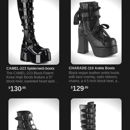
CHARADE-110 Ankle Boots
CAMEL-223 Spiderweb boots
Black vegan leather ankle boots
The CAMEL-223 Black Patent
with lace overlay, satin ribbons,
Knee High Boots feature a 5\"
chains, a 4.5 inch block heel, and
block heel, eyeleted heart spider
side zipper. Unique style for
web buckle straps, and an
129
130
$
.95
$
.95
alternative looks.
embroidered spider web detail.