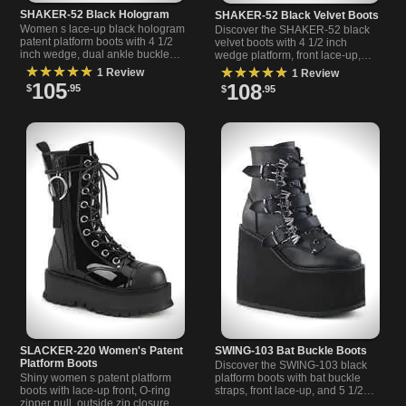
SHAKER-52 Black Hologram
SHAKER-52 Black Velvet Boots
Women s lace-up black hologram
Discover the SHAKER-52 black
patent platform boots with 4 1/2
velvet boots with 4 1/2 inch
inch wedge, dual ankle buckle
wedge platform, front lace-up,
straps, and full inside zip closure
double buckle ankle straps, and
★★★★★
★★★★★
1 Review
1 Review
for easy wear.
inside zipper closure.
105
108
$
.95
$
.95
SLACKER-220 Women's Patent
SWING-103 Bat Buckle Boots
Platform Boots
Discover the SWING-103 black
Shiny women s patent platform
platform boots with bat buckle
boots with lace-up front, O-ring
straps, front lace-up, and 5 1/2
zipper pull, outside zip closure,
inch heel. Perfect for alternative