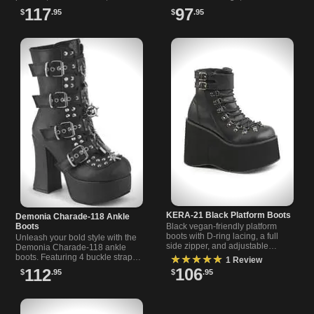
removable straps, and a standout
and unique bat wing accents for
117
97
$
.95
$
.95
puffy heart charm.
alternative style lovers.
KERA-21 Black Platform Boots
Demonia Charade-118 Ankle
Boots
Black vegan-friendly platform
boots with D-ring lacing, a full
Unleash your bold style with the
side zipper, and adjustable
Demonia Charade-118 ankle
double buckle ankle straps for a
boots. Featuring 4 buckle straps
★★★★★
1 Review
secure fit.
with silver metal plates, hanging
106
112
$
.95
$
.95
charms and silver cone studs.