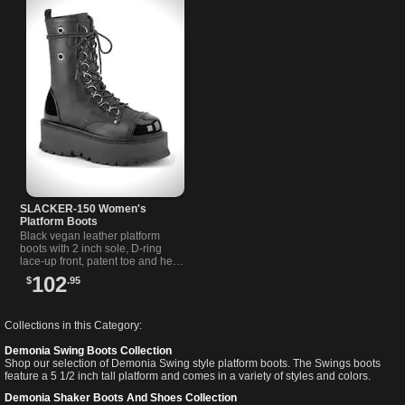
SLACKER-150 Women's
Platform Boots
Black vegan leather platform
boots with 2 inch sole, D-ring
lace-up front, patent toe and heel,
side zipper, and metal grommet
102
$
.95
details for style and comfort.
Collections in this Category:
Demonia Swing Boots Collection
Shop our selection of Demonia Swing style platform boots. The Swings boots
feature a 5 1/2 inch tall platform and comes in a variety of styles and colors.
Demonia Shaker Boots And Shoes Collection