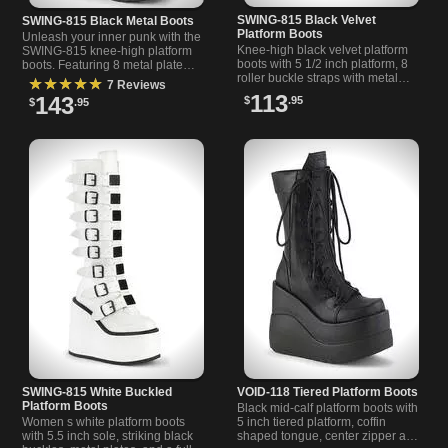
SWING-815 Black Velvet
SWING-815 Black Metal Boots
Platform Boots
Unleash your inner punk with the
Knee-high black velvet platform
SWING-815 knee-high platform
boots with 5 1/2 inch platform, 8
boots. Featuring 8 metal plate
roller buckle straps with metal
straps and a 5 1/2-inch wedge
★★★★★
7 Reviews
plates, and a back metal zipper
platform for an unmistakable
113
143
$
.95
$
.95
closure.
presence.
SWING-815 White Buckled
VOID-118 Tiered Platform Boots
Platform Boots
Black mid-calf platform boots with
Women s white platform boots
5 inch tiered platform, coffin
with 5.5 inch sole, striking black
shaped tongue, center zipper and