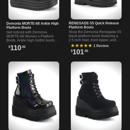
RENEGADE-55 Quick Release
Demonia MORTE-68 Ankle High
Platform Boots
Platform Boots
Shop the Demonia Renegade-55
Get noticed with Demonia
black platform boots featuring a
MORTE-68 Women s Platform
2.5 inch heel, front zipper, and
Boots. Ankle high Gothic boots
quick release buckle straps for
with striking coffin buckles, quilted
★★★★★
110
1 Review
$
.95
easy wear and bol
shin shield, and metal zip closure.
101
$
.95