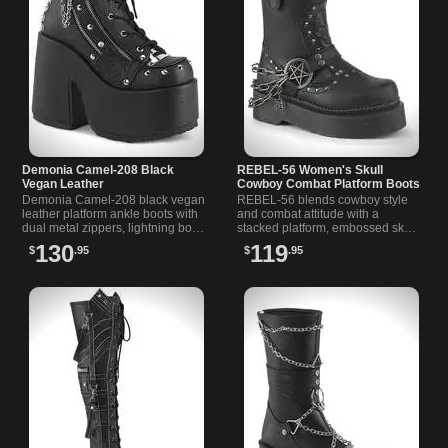
Demonia Camel-208 Black
REBEL-56 Women's Skull
Vegan Leather
Cowboy Combat Platform Boots
Demonia Camel-208 black vegan
REBEL-56 blends cowboy style
leather platform ankle boots with
and combat attitude with a
dual metal zippers, lightning bolt
stacked platform, embossed skull
zip tabs and pyramid plates. 5in
detail, metal studs, hanging
130
119
$
.95
$
.95
heel, 3in platform.
chain, and back zip closure.