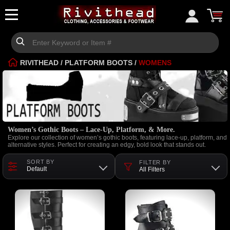
RIVITHEAD
/
PLATFORM BOOTS
/
WOMENS
Women’s Gothic Boots – Lace-Up, Platform, & More.
Explore our collection of women’s gothic boots, featuring lace-up, platform, and
alternative styles. Perfect for creating an edgy, bold look that stands out.
SORT BY
FILTER BY
Default
All Filters