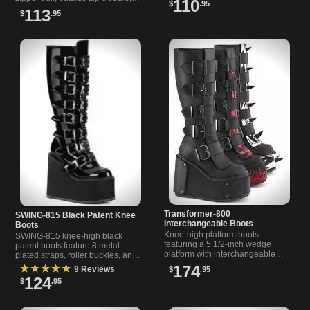
110
$
.95
and mid-calf height. Perfect for
and gothic styles.
113
$
.95
bold personal style.
Transformer-800
SWING-815 Black Patent Knee
Interchangeable Boots
Boots
Knee-high platform boots
SWING-815 knee-high black
featuring a 5 1/2-inch wedge
patent boots feature 8 metal-
platform with interchangeable
plated straps, roller buckles, and
panels, including flame, rubber
a back zipper for easy wear and
174
★★★★★
9 Reviews
$
.95
spiked, and embossed pyramid-
bold style.
124
$
.95
studded options.