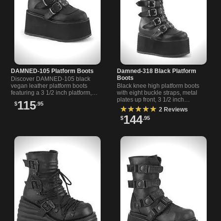
DAMNED-105 Platform Boots
Damned-318 Black Platform
Boots
Discover DAMNED-105 black
vegan leather platform boots
Black knee high platform boots
featuring a 3 1/2 inch platform,
with eight buckle straps, metal
four buckle straps with metal
plates up front, 3 1/2 inch
115
$
.95
plates, and a back metal zipper.
platform, and a full back zipper for
★★★★★
2 Reviews
easy wear.
144
$
.95