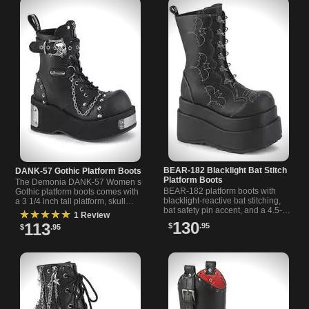
BEAR-182 Blacklight Bat Stitch
DANK-57 Gothic Platform Boots
Platform Boots
The Demonia DANK-57 Women s
BEAR-182 platform boots with
Gothic platform boots comes with
blacklight-reactive bat stitching,
a 3 1/4 inch tall platform, skull
bat safety pin accent, and a 4.5-
buckle straps and metal studded
★★★★★
1 Review
inch chunky platform. Inner zipper
details for an ed
130
113
$
.95
$
.95
for easy wear.