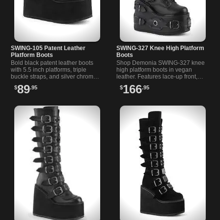
SWING-105 Patent Leather
SWING-327 Knee High Platform
Platform Boots
Boots
Bold black patent leather boots
Shop Demonia SWING-327 knee
with 5.5 inch platforms, triple
high platform boots in vegan
buckle straps, and silver chrome
leather. Features lace-up front,
metal plates. Easy back zipper for
spikes, O-ring, metal plates, and
89
166
$
.95
$
.95
quick wear.
bold buckle details.