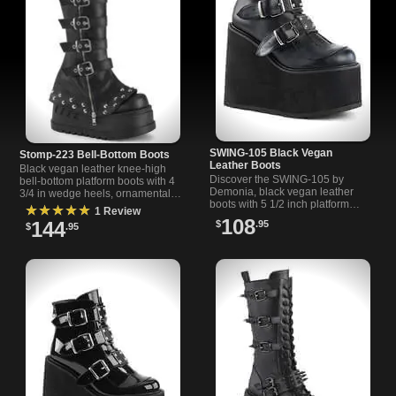
SWING-105 Black Vegan
Stomp-223 Bell-Bottom Boots
Leather Boots
Black vegan leather knee-high
Discover the SWING-105 by
bell-bottom platform boots with 4
Demonia, black vegan leather
3/4 in wedge heels, ornamental
boots with 5 1/2 inch platform
buckle straps and back zip detail.
★★★★★
1 Review
heels, triple buckle straps, and a
Alternative rock-ready style.
108
144
$
.95
$
.95
metal back zipper for easy wear.