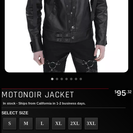
95
MOTONOIR JACKET
$
.32
In stock - Ships from California in 1-2 business days.
SELECT SIZE
S
M
L
XL
2XL
3XL