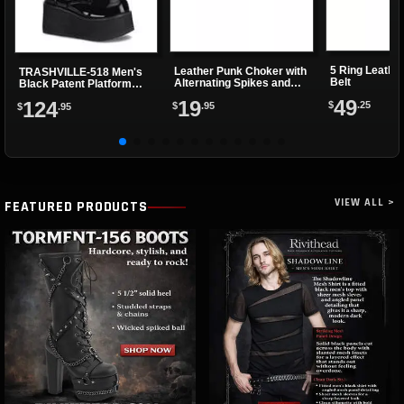
5 Ring Leathe
Leather Punk Choker with
TRASHVILLE-518 Men's
Belt
Alternating Spikes and
Black Patent Platform
Eyelets
Boots
49
19
124
$
.25
$
.95
$
.95
VIEW ALL >
FEATURED PRODUCTS