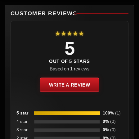
CUSTOMER REVIEWS
★★★★★
5
OUT OF 5 STARS
Based on 1 reviews
WRITE A REVIEW
5 star
100%
(1)
4 star
0%
(0)
3 star
0%
(0)
2 star
0%
(0)