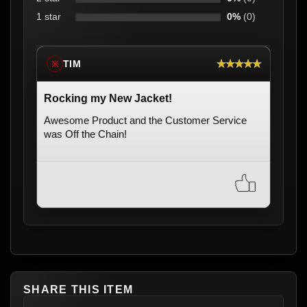
1 star
0%
(0)
★★★★★
TIM
※
Rocking my New Jacket!
Awesome Product and the Customer Service
was Off the Chain!
SHARE THIS ITEM