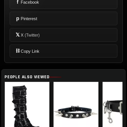
f
Facebook
p
Pinterest
𝕏
X
(Twitter)
⛓
Copy Link
PEOPLE ALSO VIEWED