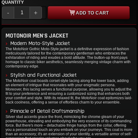
QUANTITY
-
+
ADD TO CART
MOTONOIR MEN'S JACKET
Modern Moto-Style Jacket
The MotoNoir Gothic Moto-Style jacket is a definitive expression of fashion
meticulously tailored for the contemporary gentleman who embraces the
exhilaration of riding and exudes a bold attitude. The button-up front pays
homage to classic biker aesthetics, seamlessly merging vintage charm with
contemporary edge.
Stylish and Functional Jacket
The MotoNoir coat boasts corset-style lacing along the lower back, adding
an element of intrigue that resonates with your enigmatic persona.
Moreover, this lacing serves a functional purpose, allowing you to adjust the
fit to your preference and ensuring a customized sizing that enhances both
your comfort and style. With its relaxed fit, the MotoNoir coat epitomizes laid-
back coolness, offering a sense of effortless charm to your ensemble.
Pinnacle of Detail Craftsmanship
Silver stud accents grace the front, mimicking the chrome gleam of your
powerhouse, elevating and embodying the very essence of its commanding
force. But there's more – detachable fringe hangs from the collar, offering
you a personalized touch as you embark on your journeys. This coat is more
than an accessory; it's an extension of your identity, a versatile armor of self-