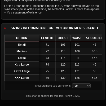
expression that speaks volumes about who you are.
For the urban nomad, the techno-rebel, the 30-year-old who thrives on the
synesthetic pulse of the machine, the MotoNoir Jacket is more than apparel
– it's a statement of existence.
SIZING INFORMATION FOR: MOTONOIR MEN'S JACKET
OPTION
LENGTH
CHEST
WAIST
SHOULDER
Small
71
105
101
45
Medium
72
110
106
46.5
Large
73
115
111
47.5
Xtra Large
74
120
116
49
XXtra Large
75
125
121
50
XXX Large
76
130
126
51.5
Measurements are currently in
This chart is specific for this item. Item # CT207