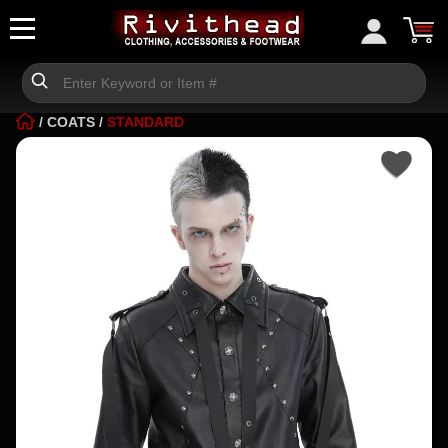
/
COATS
/
STANDARD