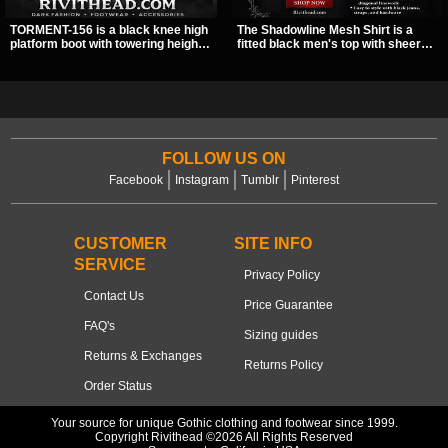
TORMENT-156 is a black knee high
The Shadowline Mesh Shirt is a
platform boot with towering height,
fitted black men's top with sheer
front lacing, and layered harness
mesh sleeves and angled panel
strap detail. Spikes, chains, and a
detailing for a sharp, modern dark
hanging spiked ball charm give it a
look. Its mix of solid fabric and
bold dark statement from every
transparent mesh makes it an
angle.
easy piece to style for nights out,
concerts, and everyday wear.
FOLLOW US ON
Facebook
Instagram
Tumblr
Pinterest
CUSTOMER
SITE INFO
SERVICE
Privacy Policy
Contact Us
Price Guarantee
FAQ's
Sizing guides
Returns & Exchanges
Returns Policy
Order Status
Your source for unique Gothic clothing and footwear since 1999.
Copyright Rivithead ©2026 All Rights Reserved