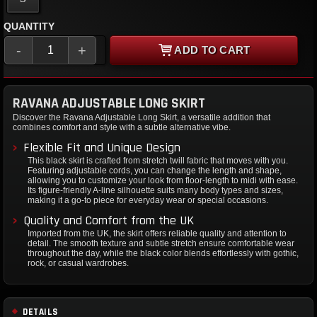
QUANTITY
-
+
ADD TO CART
RAVANA ADJUSTABLE LONG SKIRT
Discover the Ravana Adjustable Long Skirt, a versatile addition that
combines comfort and style with a subtle alternative vibe.
Flexible Fit and Unique Design
This black skirt is crafted from stretch twill fabric that moves with you.
Featuring adjustable cords, you can change the length and shape,
allowing you to customize your look from floor-length to midi with ease.
Its figure-friendly A-line silhouette suits many body types and sizes,
making it a go-to piece for everyday wear or special occasions.
Quality and Comfort from the UK
Imported from the UK, the skirt offers reliable quality and attention to
detail. The smooth texture and subtle stretch ensure comfortable wear
throughout the day, while the black color blends effortlessly with gothic,
rock, or casual wardrobes.
DETAILS