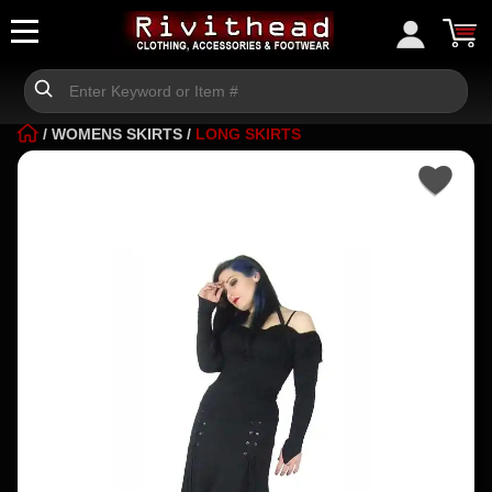
/
WOMENS SKIRTS
/
LONG SKIRTS