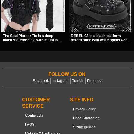
The Soul Piercer Tie is a deep-
REBEL-03 is a black platform
black statement tie with metal loop
oxford shoe with white spiderweb
hardware and a demon charm at
stitching, a skeleton buckle strap,
the knot, giving it a bold, piercing-
and a small spider charm for a
inspired look. Instead of a
dark standout look. Its 2 inch
traditional knot, it uses a zip-open
stacked platform adds height and
fastening for easy wear and
attitude, making it an easy choice
standout alternative style.
for everyday alternative style.
FOLLOW US ON
Facebook
Instagram
Tumblr
Pinterest
CUSTOMER
SITE INFO
SERVICE
Privacy Policy
Contact Us
Price Guarantee
FAQ's
Sizing guides
Returns & Exchanges