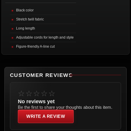
Black color
Stretch twill fabric
Long length
Adjustable cords for length and style
Figure-friendly A-line cut
CUSTOMER REVIEWS
☆☆☆☆☆
No reviews yet
Be the first to share your thoughts about this item.
WRITE A REVIEW