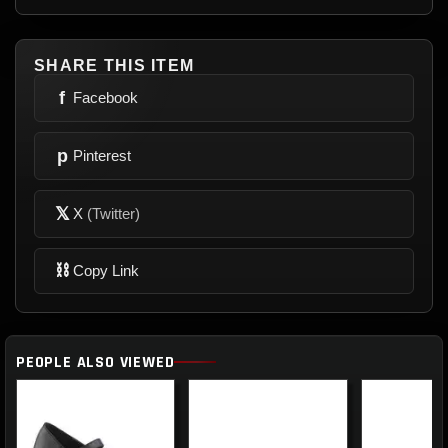
SHARE THIS ITEM
f
Facebook
p
Pinterest
𝕏
X
(Twitter)
⛓
Copy Link
PEOPLE ALSO VIEWED