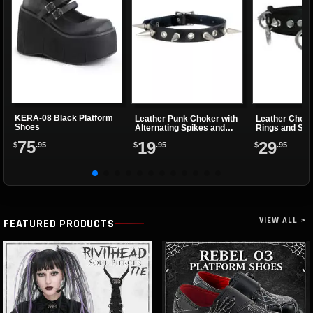
KERA-08 Black Platform
Leather Punk Choker with
Leather Choke
Shoes
Alternating Spikes and
Rings and Sma
Eyelets
75
19
29
$
.95
$
.95
$
.95
VIEW ALL >
FEATURED PRODUCTS