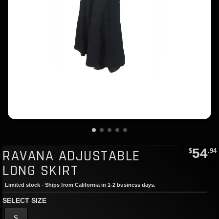
54
RAVANA ADJUSTABLE
$
.94
LONG SKIRT
Limited stock - Ships from California in 1-2 business days.
SELECT SIZE
S