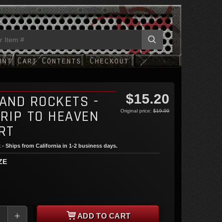
$15.20
 AND ROCKETS -
TRIP TO HEAVEN
Original price:
$19.00
RT
 - Ships from California in 1-2 business days.
ZE
+
ADD TO CART