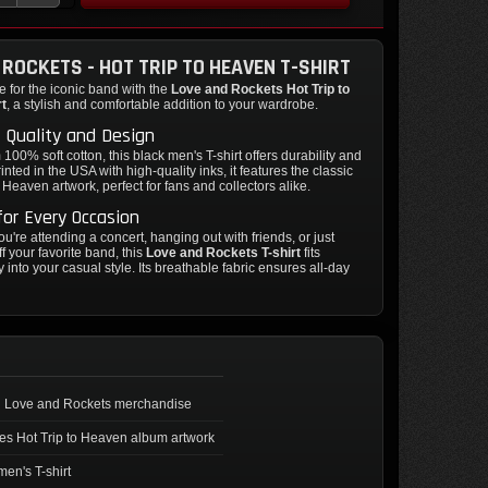
 ROCKETS - HOT TRIP TO HEAVEN T-SHIRT
 for the iconic band with the
Love and Rockets Hot Trip to
rt
, a stylish and comfortable addition to your wardrobe.
 Quality and Design
100% soft cotton, this black men's T-shirt offers durability and
inted in the USA with high-quality inks, it features the classic
o Heaven artwork, perfect for fans and collectors alike.
for Every Occasion
u're attending a concert, hanging out with friends, or just
f your favorite band, this
Love and Rockets T-shirt
fits
 into your casual style. Its breathable fabric ensures all-day
al Love and Rockets merchandise
es Hot Trip to Heaven album artwork
men's T-shirt