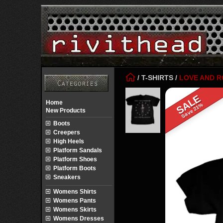
/
T-SHIRTS
/
LOVE AND 
SALE
Home
Save 21%
New Products
Boots
Creepers
High Heels
Platform Sandals
Platform Shoes
Platform Boots
Sneakers
Womens Shirts
Womens Pants
Womens Skirts
Womens Dresses