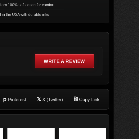
rom 100% soft cotton for comfort
d in the USA with durable inks
WRITE A REVIEW
p
𝕏
⛓
Pinterest
X
(Twitter)
Copy Link