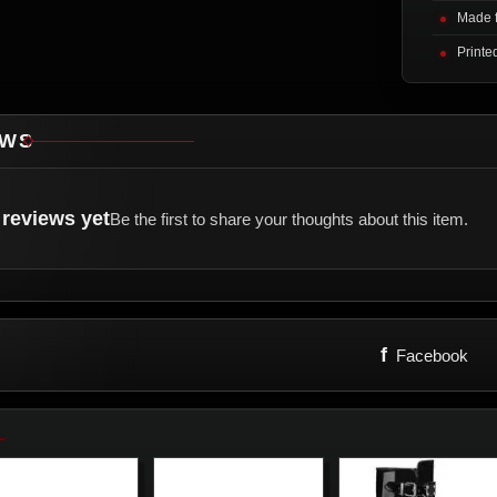
Made f
Printe
EWS
reviews yet
Be the first to share your thoughts about this item.
f
Facebook