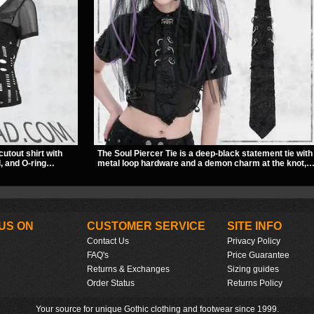
cutout shirt with
The Soul Piercer Tie is a deep-black statement tie with
, and O-ring
metal loop hardware and a demon charm at the knot,
slashed pattern
giving it a bold, piercing-inspired look. Instead of a
bwear, concerts, or
traditional knot, it uses a zip-open fastening for easy
wear and standout alternative style.
US ON
CUSTOMER SERVICE
SITE INFO
Contact Us
Privacy Policy
FAQ's
Price Guarantee
Returns & Exchanges
Sizing guides
Order Status
Returns Policy
Your source for unique Gothic clothing and footwear since 1999.