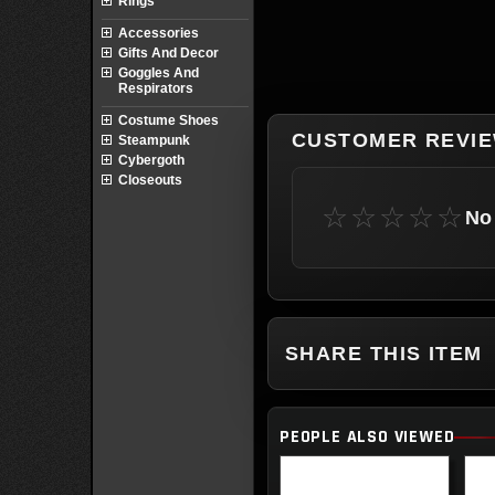
Rings
Accessories
Gifts And Decor
Goggles And
Respirators
Costume Shoes
CUSTOMER REVI
Steampunk
Cybergoth
Closeouts
☆☆☆☆☆
No 
SHARE THIS ITEM
PEOPLE ALSO VIEWED