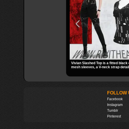
Vivian Slashed Top is a fitted black 
mesh sleeves, a V-neck strap detail
hardware that stands out fast. The 
gives it a bold punk texture for clu
dark everyday outfits.
FOLLOW 
Facebook
Instagram
Tumblr
Pinterest