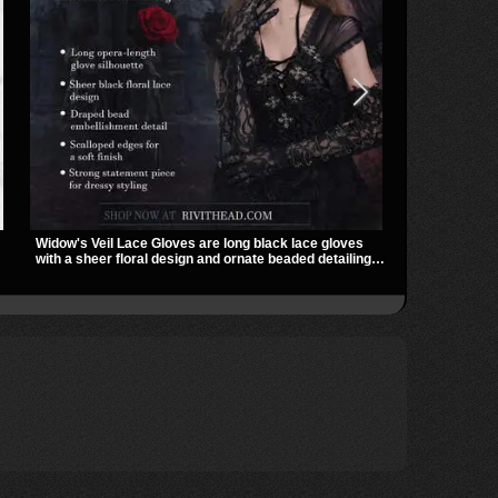
Widow's Veil Lace Gloves are long black lace gloves
The Badlands 
with a sheer floral design and ornate beaded detailing.
stacked buckl
They add a dramatic dark romantic finish to dresses,
that give it a
evening looks, and alternative styling.
easily over t
utility look t
outfits.