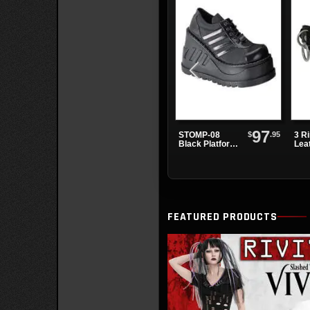
97
$
.95
STOMP-08
3 R
Black Platform
Lea
Shoes
FEATURED PRODUCTS