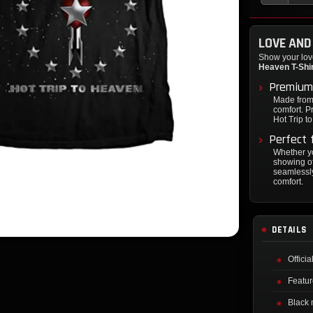
LOVE AND
Show your love
Heaven T-Shi
Premium
Made from 
comfort. Pr
Hot Trip t
Perfect 
Whether yo
showing of
seamlessly
comfort.
DETAILS
Offici
Featur
Black 