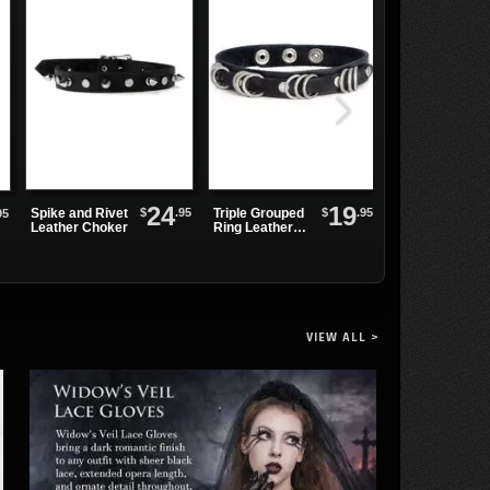
24
19
$
.95
$
.95
Spike and Rivet
Triple Grouped
Leather Choke
95
Leather Choker
Ring Leather
with Three Mini
Choker
Rings
VIEW ALL >