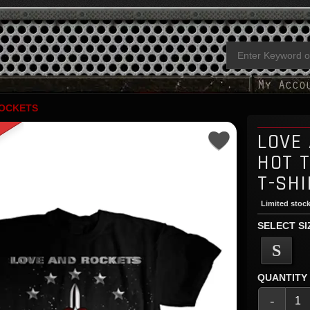
ROCKETS
LOVE
HOT 
T-SHI
Limited stock
SELECT SI
S
QUANTITY
-