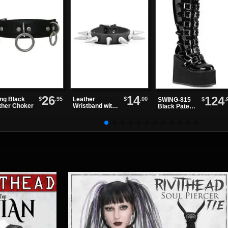
26
14
124
$
.95
$
.00
ing Black
Leather
$
.
SWING-815
ther Choker
Wristband with
Black Patent
One Row of
Knee Boots
Spikes