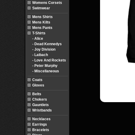
Womens Corsets
Swimwear
Mens Shirts
Mens Kilts
Mens Pants
T-Shirts
- Alice
- Dead Kennedys
- Joy Division
- Laibach
- Love And Rockets
- Peter Murphy
- Miscellaneous
Coats
Gloves
Belts
Chokers
Gauntlets
Wristbands
Necklaces
Earrings
Bracelets