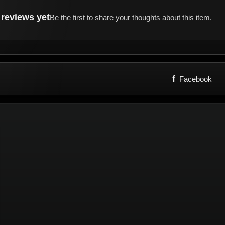
reviews yet
Be the first to share your thoughts about this item.
f
Facebook