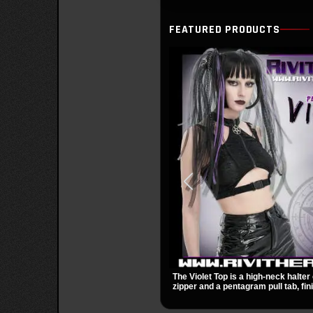
FEATURED PRODUCTS
The Violet Top is a high-neck halter 
zipper and a pentagram pull tab, fin
black fabric with a subtle sheen. Bu
racerback fit, and an under bust cut