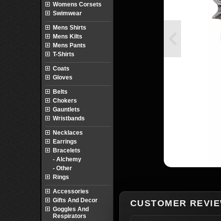
Womens Corsets
Swimwear
Mens Shirts
Mens Kilts
Mens Pants
T-Shirts
Coats
Gloves
Belts
Chokers
Gauntlets
Wristbands
Necklaces
Earrings
Bracelets
- Alchemy
- Other
Rings
Accessories
Gifts And Decor
CUSTOMER REVI
Goggles And
Respirators