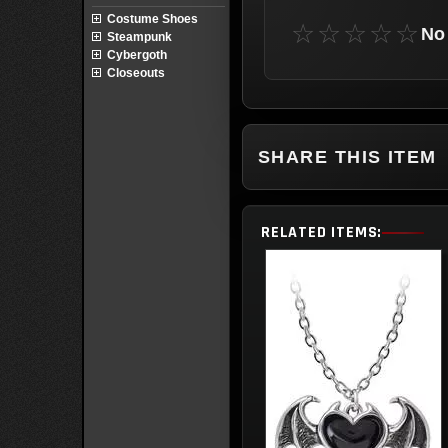
Costume Shoes
☆☆☆☆☆
No 
Steampunk
Cybergoth
Closeouts
SHARE THIS ITEM
RELATED ITEMS: