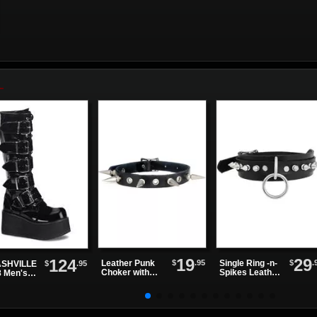
19
29
124
$
.95
$
.
Leather Punk
Single Ring -n-
$
.95
SHVILLE
Choker with
Spikes Leather
8 Men's
Alternating
Choker
ck Patent
Spikes and
tform
Eyelets
ts