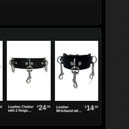
24
14
$
.95
Leather Choker
O-ring Collar
95
$
.00
Leather
with 2 Rings
Choker
Wristband with
and 1 Clip
3 Bolt Snap