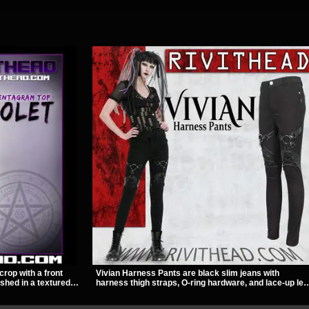
crop with a front
Vivian Harness Pants are black slim jeans with
ished in a textured
harness thigh straps, O-ring hardware, and lace-up leg
ckle straps,
panels for a sharp alternative look. A stretchy fit and
out give it a sharp,
zip pockets make them an easy go-to for women’s