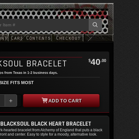
40
KSOUL BRACELET
$
.00
ips from Texas in 1-2 business days.
 SIZE FITS MOST
+
ADD TO CART
 BLACKSOUL BLACK HEART BRACELET
k-hearted bracelet from Alchemy of England that puts a black
ront and center. Easy to style for a moody, alternative look.