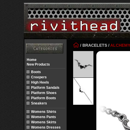
/
BRACELETS
/
ALCHEM
Home
New Products
Boots
Creepers
High Heels
Platform Sandals
Platform Shoes
Platform Boots
Sneakers
Womens Shirts
Womens Pants
Womens Skirts
Womens Dresses