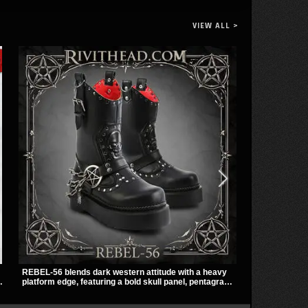
VIEW ALL >
REBEL-56 blends dark western attitude with a heavy
The Badlands 
platform edge, featuring a bold skull panel, pentagram
stacked buckl
harness, and chain detail. With its stacked sole and
that give it a
striking hardware, this calf boot delivers a sharp,
easily over t