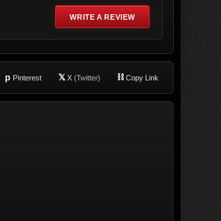
WRITE A REVIEW
p
𝕏
⛓
Pinterest
X
(Twitter)
Copy Link