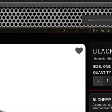
Y
BLAC
In stock - Sh
SIZE: ONE
QUANTITY
-
ALCHEMY
A compact, dar
enamel heart f