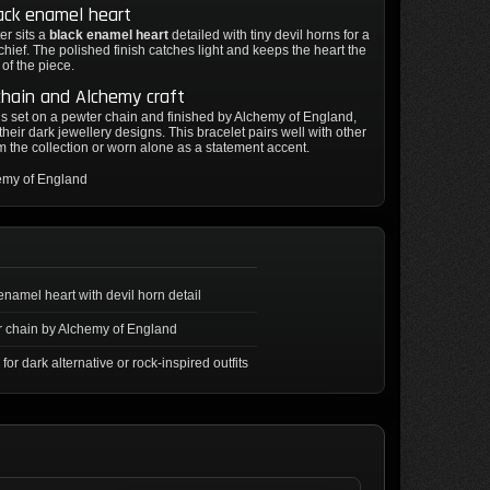
ack enamel heart
er sits a
black enamel heart
detailed with tiny devil horns for a
schief. The polished finish catches light and keeps the heart the
 of the piece.
hain and Alchemy craft
is set on a pewter chain and finished by Alchemy of England,
their dark jewellery designs. This bracelet pairs well with other
m the collection or worn alone as a statement accent.
emy of England
enamel heart with devil horn detail
 chain by Alchemy of England
 for dark alternative or rock-inspired outfits