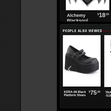
18
$
.00
Alchemy
Blacksoul
Black Heart
PEOPLE ALSO VIEWED
Bracelet
75
$
.95
KERA-08 Black
TRA
Platform Shoes
-51
Bla
Pla
Boo