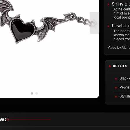
Shiny bl
At the cent
hint of mi
focal point
Pewter c
The heart 
known for 
pieces fro
Made by Alch
DETAILS
Black 
Pewter
Stylish
EWS