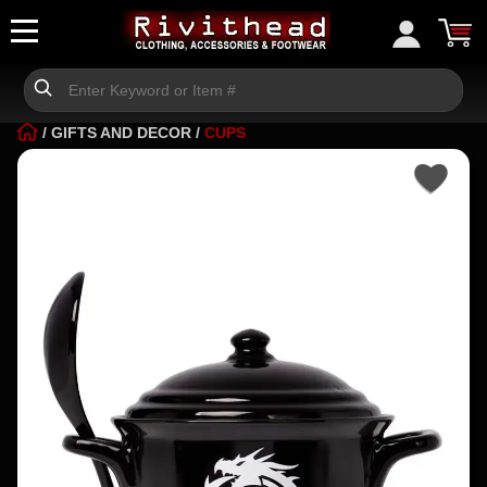
/
GIFTS AND DECOR
/
CUPS