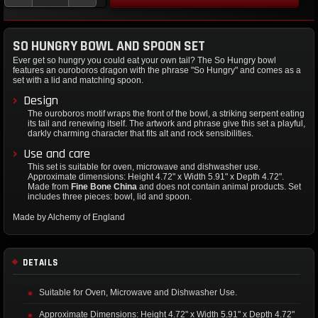
SO HUNGRY BOWL AND SPOON SET
Ever get so hungry you could eat your own tail? The So Hungry bowl
features an ouroboros dragon with the phrase "So Hungry" and comes as a
set with a lid and matching spoon.
Design
The ouroboros motif wraps the front of the bowl, a striking serpent eating
its tail and renewing itself. The artwork and phrase give this set a playful,
darkly charming character that fits alt and rock sensibilities.
Use and care
This set is suitable for oven, microwave and dishwasher use.
Approximate dimensions: Height 4.72" x Width 5.91" x Depth 4.72".
Made from
Fine Bone China
and does not contain animal products. Set
includes three pieces: bowl, lid and spoon.
Made by Alchemy of England
DETAILS
Suitable for Oven, Microwave and Dishwasher Use.
Approximate Dimensions: Height 4.72" x Width 5.91" x Depth 4.72"