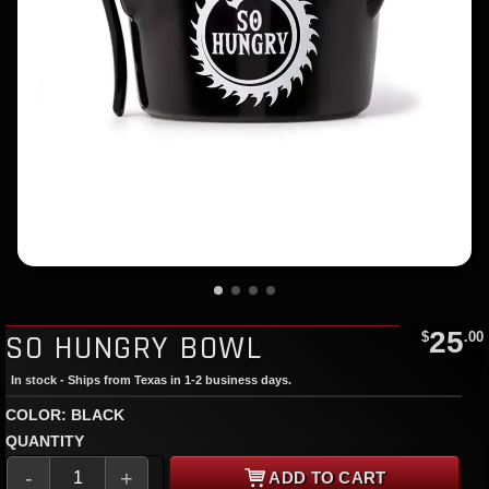
25
SO HUNGRY BOWL
$
.00
In stock - Ships from Texas in 1-2 business days.
COLOR: BLACK
QUANTITY
-
+
ADD TO CART