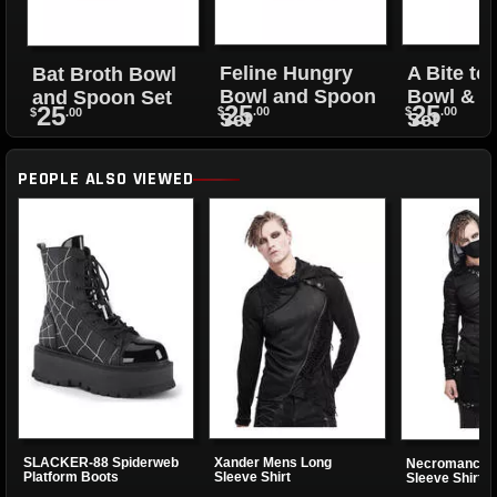
Feline Hungry
A Bite to
Bat Broth Bowl
Bowl and Spoon
Bowl & 
and Spoon Set
25
25
25
$
.00
$
.00
$
.00
Set
Set
PEOPLE ALSO VIEWED
SLACKER-88 Spiderweb
Xander Mens Long
Necromancer 
Platform Boots
Sleeve Shirt
Sleeve Shirt