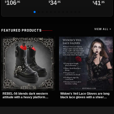
106
34
41
$
.95
$
.95
$
.95
VIEW ALL >
FEATURED PRODUCTS
REBEL-56 blends dark western
Widow's Veil Lace Gloves are long
attitude with a heavy platform
black lace gloves with a sheer
edge, featuring a bold skull panel,
floral design and ornate beaded
pentagram harness, and chain
detailing. They add a dramatic dark
detail. With its stacked sole and
romantic finish to dresses, evening
striking hardware, this calf boot
looks, and alternative styling.