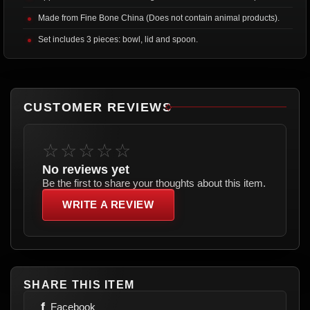
Made from Fine Bone China (Does not contain animal products).
Set includes 3 pieces: bowl, lid and spoon.
CUSTOMER REVIEWS
☆☆☆☆☆
No reviews yet
Be the first to share your thoughts about this item.
WRITE A REVIEW
SHARE THIS ITEM
f
Facebook