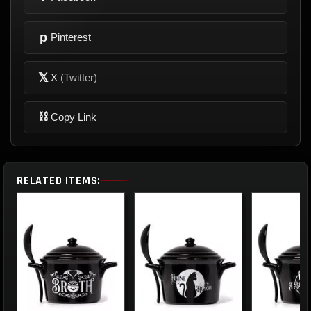
p
Pinterest
𝕏
X
(Twitter)
⛓
Copy Link
RELATED ITEMS: