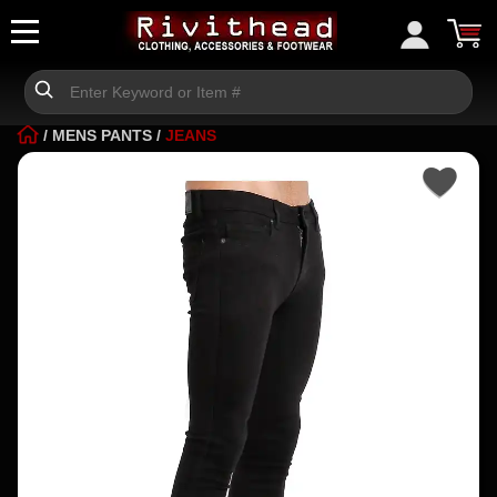
/
MENS PANTS
/
JEANS