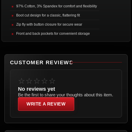
97% Cotton, 3% Spandex for comfort and flexibility
Boot cut design for a classic, flattering fit
Zip fly with button closure for secure wear
Front and back pockets for convenient storage
CUSTOMER REVIEWS
☆☆☆☆☆
No reviews yet
Be the first to share your thoughts about this item.
WRITE A REVIEW