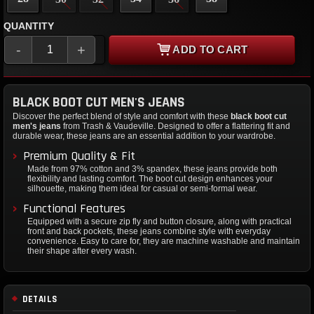
QUANTITY
-
+
ADD TO CART
BLACK BOOT CUT MEN'S JEANS
Discover the perfect blend of style and comfort with these
black boot cut
men's jeans
from Trash & Vaudeville. Designed to offer a flattering fit and
durable wear, these jeans are an essential addition to your wardrobe.
Premium Quality & Fit
Made from 97% cotton and 3% spandex, these jeans provide both
flexibility and lasting comfort. The boot cut design enhances your
silhouette, making them ideal for casual or semi-formal wear.
Functional Features
Equipped with a secure zip fly and button closure, along with practical
front and back pockets, these jeans combine style with everyday
convenience. Easy to care for, they are machine washable and maintain
their shape after every wash.
DETAILS