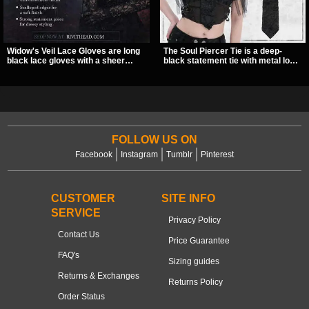
Widow's Veil Lace Gloves are long
The Soul Piercer Tie is a deep-
black lace gloves with a sheer
black statement tie with metal loop
floral design and ornate beaded
hardware and a demon charm at
detailing. They add a dramatic dark
the knot, giving it a bold, piercing-
romantic finish to dresses, evening
inspired look. Instead of a
looks, and alternative styling.
traditional knot, it uses a zip-open
fastening for easy wear and
standout alternative style.
FOLLOW US ON
Facebook
Instagram
Tumblr
Pinterest
CUSTOMER
SITE INFO
SERVICE
Privacy Policy
Contact Us
Price Guarantee
FAQ's
Sizing guides
Returns & Exchanges
Returns Policy
Order Status