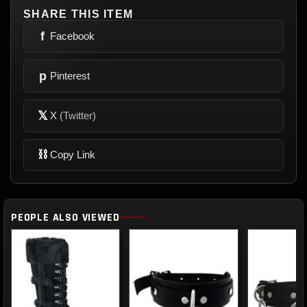
SHARE THIS ITEM
f
Facebook
p
Pinterest
𝕏
X
(Twitter)
⛓
Copy Link
PEOPLE ALSO VIEWED