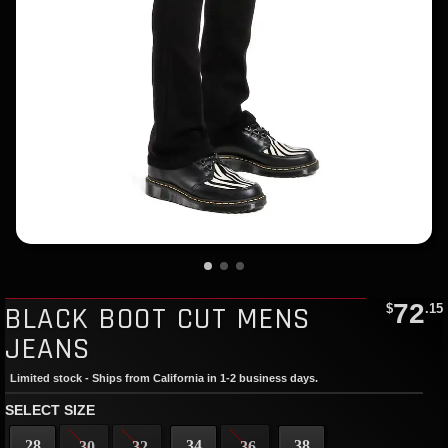
72
BLACK BOOT CUT MENS
$
.15
JEANS
Limited stock - Ships from California in 1-2 business days.
SELECT SIZE
28
34
38
30
32
36