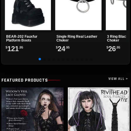
BEAR-202 Fauxfur
Single Ring Real Leather
3 Ring Black 
Platform Boots
Choker
Choker
121
24
26
$
.95
$
.95
$
.95
VIEW ALL >
FEATURED PRODUCTS