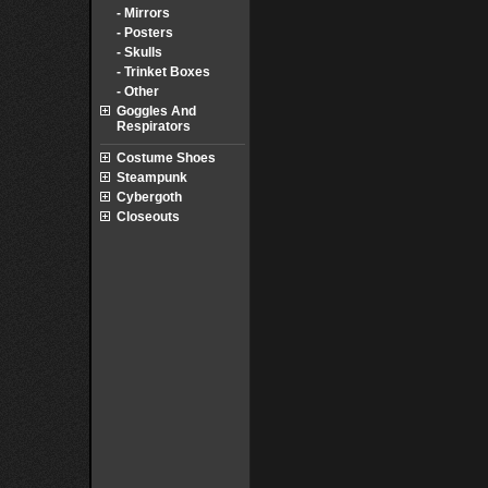
- Mirrors
- Posters
- Skulls
- Trinket Boxes
- Other
Goggles And
Respirators
Costume Shoes
Steampunk
Cybergoth
Closeouts