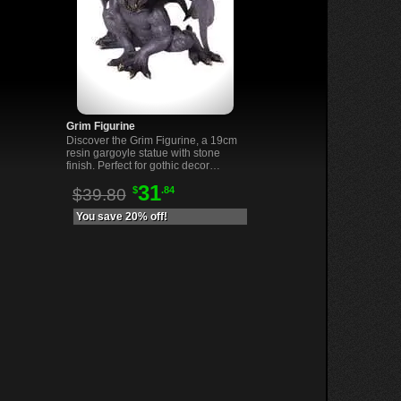
Grim Figurine
Discover the Grim Figurine, a 19cm
resin gargoyle statue with stone
finish. Perfect for gothic decor
lovers and unique collectors.
31
$
.84
$39.80
You save 20% off!