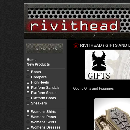
RIVITHEAD
/
GIFTS AND
Home
New Products
Boots
Creepers
High Heels
Platform Sandals
Gothic Gifts and Figurines
Platform Shoes
Platform Boots
Sneakers
Womens Shirts
Womens Pants
Womens Skirts
Womens Dresses