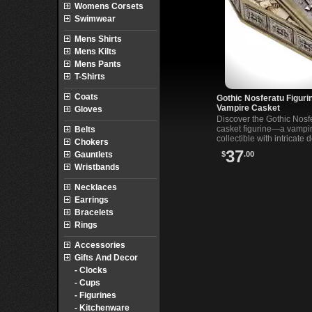
Womens Corsets
Swimwear
Mens Shirts
Mens Kilts
Mens Pants
T-Shirts
Coats
Gothic Nosferatu Figuri
Vampire Casket
Gloves
Discover the Gothic Nosf
casket figurine—a vampi
Belts
collectible with intricate d
Chokers
perfect for fans of gothic
37
$
.00
Gauntlets
classic horror.
Wristbands
Necklaces
Earrings
Bracelets
Rings
Accessories
Gifts And Decor
- Clocks
- Cups
- Figurines
- Kitchenware