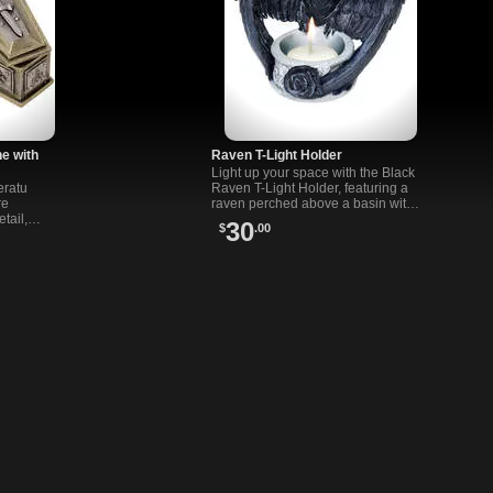
ne with
Raven T-Light Holder
Light up your space with the Black
eratu
Raven T-Light Holder, featuring a
re
raven perched above a basin with a
etail,
black rose for a T-Light candle.
30
$
.00
 decor and