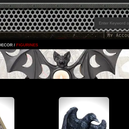
 DECOR
/
FIGURINES