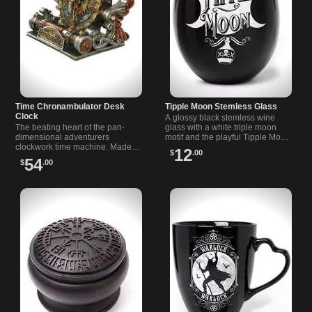
Time Chronambulator Desk
Tipple Moon Stemless Glass
Clock
A glossy black stemless wine
The beating heart of the pan-
glass with a white triple moon
dimensional adventurers
motif and the playful Tipple Moon
clockwork time machine. Made…
text. The…
12
$
.00
54
$
.00