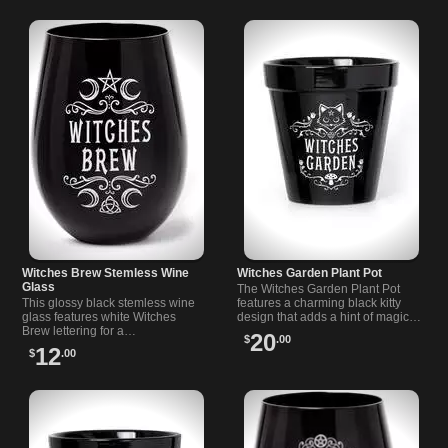
Witches Brew Stemless Wine
Witches Garden Plant Pot
Glass
The Witches Garden Plant Pot
This glossy black stemless wine
features a charming black kitty
glass features white Witches
design that adds a hint of magic
Brew lettering for a…
to your greenery.…
20
$
.00
12
$
.00