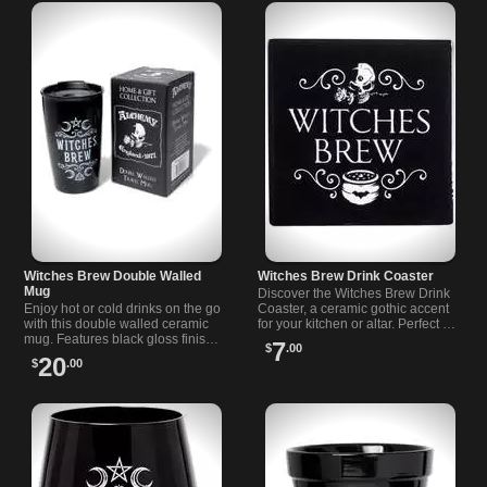
Witches Brew Double Walled
Witches Brew Drink Coaster
Mug
Discover the Witches Brew Drink
Enjoy hot or cold drinks on the go
Coaster, a ceramic gothic accent
with this double walled ceramic
for your kitchen or altar. Perfect for
mug. Features black gloss finish,
coffee, tea, or your favorite potion-
7
$
.00
secure lid, and bold Witches Brew
inspired drinks.
20
$
.00
design.