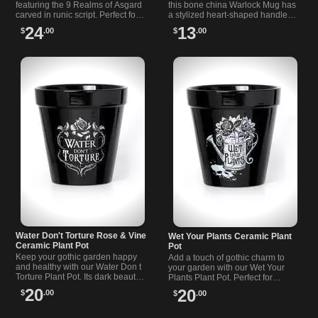
featuring the 9 Realms of Asgard
this bone china Warlock Mug has
carved in runic script. Perfect for
a stylized heart-shaped handle
keeping your treasures with
and suits tea or coffee. A moody
24
13
$
.00
$
.00
Viking spirit.
cup for ritual or everyday brews.
Water Don't Torture Rose & Vine
Wet Your Plants Ceramic Plant
Ceramic Plant Pot
Pot
Keep your gothic garden happy
Add a touch of gothic charm to
and healthy with our Water Don t
your garden with our Wet Your
Torture Plant Pot. Its dark beauty
Plants Plant Pot. Perfect for
and practicality make it a perfect
Alchemists and Apothecaries
20
20
$
.00
$
.00
addition to any gothic setting.
alike, this ceramic pot is a must-
have.