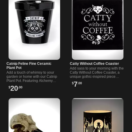
Catnip Feline Fine Ceramic
Catty Without Coffee Coaster
Plant Pot
Add sass to your morning with the
Add a touch of whimsy to your
Catty Without Coffee Coaster, a
garden or home with our Catnip
unique gothic-inspired piece
Plant Pot. Featuring Alchemy
perfect for coffee lovers and
7
$
.00
"Catnip - Feline Fine" artwork, this
alternative style fans.
20
$
.00
pot is perfect for any cat lover.