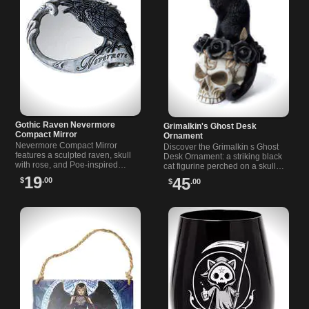
Gothic Raven Nevermore
Grimalkin's Ghost Desk
Compact Mirror
Ornament
Nevermore Compact Mirror
Discover the Grimalkin s Ghost
features a sculpted raven, skull
Desk Ornament: a striking black
with rose, and Poe-inspired
cat figurine perched on a skull
design. Double-sided, resin and
with black roses. Perfect gothic
19
45
$
.00
$
.00
glass. A striking gothic hand
decor for your desk.
mirror.