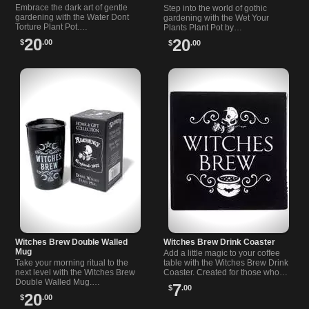
Embrace the dark art of gentle
Step into the world of gothic
gardening with the Water Dont
gardening with the Wet Your
Torture Plant Pot.…
Plants Plant Pot by…
20
20
$
.00
$
.00
Witches Brew Double Walled
Witches Brew Drink Coaster
Mug
Add a little magic to your coffee
Take your morning ritual to the
table with the Witches Brew Drink
next level with the Witches Brew
Coaster. Created for those who
Double Walled Mug.…
love a…
7
$
.00
20
$
.00