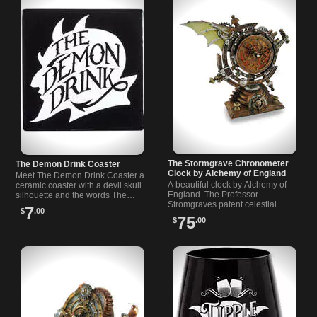
The Stormgrave Chronometer
The Demon Drink Coaster
Clock by Alchemy of England
Meet The Demon Drink Coaster a
A beautiful clock by Alchemy of
ceramic coaster with a devil skull
England. The Professor
silhouette and the words The
Stromgraves patent celestial…
Demon Drink…
7
$
.00
75
$
.00