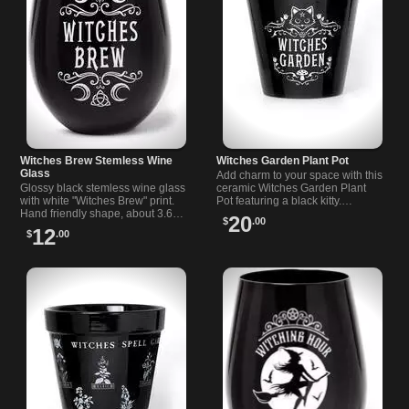
Witches Brew Stemless Wine
Witches Garden Plant Pot
Glass
Add charm to your space with this
Glossy black stemless wine glass
ceramic Witches Garden Plant
with white "Witches Brew" print.
Pot featuring a black kitty.
Hand friendly shape, about 3.66 x
Measures 5 x 5.2 inches, perfect
20
$
.00
4.72 in. Great for spooky nights,
for small plants.
12
$
.00
small gifts, and sipping.