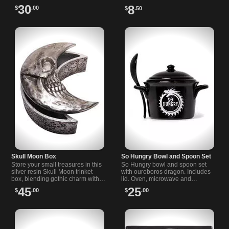
a basin with a black rose for a T-
piece to add mystery to your
30
8
$
.00
$
.50
Light candle.
space.
Skull Moon Box
So Hungry Bowl and Spoon Set
Store your small treasures in this
So Hungry bowl and spoon set
silver resin Skull Moon trinket
with ouroboros dragon. Includes
box, blending gothic charm with
lid. Oven, microwave and
practical design.
dishwasher safe. Fine bone
45
25
$
.00
$
.00
china, contains no animal
products. Great gift.