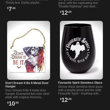
Thirsty text. Darkly playful
glass, with the captivating text
addition for cups, bars, desks or
"Deadly Nightcap" and skull
7
$
.00
counters. Makes a fun gift.
graphic, imbues a sinister tone
12
$
.00
into your wine glass collection.
Favourite Spirit Stemless Glass
Don't Dream It Be It Metal Door
Hanger
Glossy black stemless wine glass
with a playful ghost and the witty
Don t Dream It Be It metal door
Favourite Spirit - Anything with
hanger. Enameled full-color steel
Boo s print. 3.66 x 4.72 in. A
plate with original Alchemy
12
$
.00
spooky pick for home bars.
artwork. 2.6 x 3.5 in sign for
10
$
.00
alternative or rock-inspired
rooms.