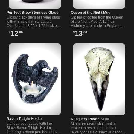
Purrfect Brew Stemless Glass
Queen of the Night Mug
Glossy black stemless wine glass
Sip tea or coffee from the Queen
with whimsical white cat art.
of the Night Mug. A 12 fl oz
Comfortable 3.66 x 4.72 in size,
Alchemy cup made in England,
great for wine, cocktails, or as a
with a heart-shaped handle that
12
13
$
.00
$
.00
gift for cat lovers.
feels noble for night rituals.
Raven T-Light Holder
Reliquary Raven Skull
Light up your space with the
Miniature raven skull replica
Black Raven T-Light Holder,
crafted in resin. Ideal for DIY
featuring a raven perched above
jewelry or as a distinctive decor