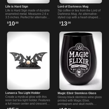
Life is Hard Sign
Lord of Darkness Mug
Life is Hard Sign made of durable
Sip coffee or tea from the Lord of
enameled metal. Measures 2.6 x
Darkness Mug. An alternative-
3.5 inches. Perfect for alternative,
styled cup with a heart-shaped
gothic, and rock-inspired spaces.
handle and bold artwork. Ideal for
10
13
$
.00
$
.00
goth, rock and moody mornings.
Lunaeca Tea Light Holder
Magic Elixir Stemless Glass
Create a mystical glow with this
Glossy black stemless wine glass
resin bat tea light holder. Features
printed with Magic Elixir,
a full moon center and crescent
pentagram and skull motifs.
moon phases silhouetted through
Comfortable in hand, 3.66" x
$
.00