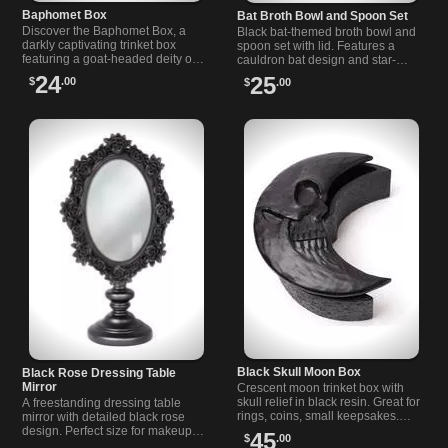
Baphomet Box
Bat Broth Bowl and Spoon Set
Discover the Baphomet Box, a
Black bat-themed broth bowl and
darkly captivating trinket box
spoon set with lid. Features a
featuring a goat-headed deity on
cauldron bat design and star-
an occult pentagram casket.
detailed spoon. Oven, microwave,
24
25
$
.00
$
.00
Perfect for alternative style lovers.
and dishwasher safe.
Black Skull Moon Box
Black Rose Dressing Table
Mirror
Crescent moon trinket box with
skull relief in black resin. Great for
A freestanding dressing table
rings, coins, small keepsakes.
mirror with detailed black rose
Approximate size: Height 8 x
design. Perfect size for makeup
45
$
.00
Width 6 x Depth 3.15.
and ideal for anyone who