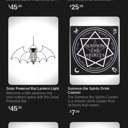
myths and…
dragon with the phrase…
45
25
$
.00
$
.00
Solar Powered Bat Lantern Light
Summon the Spirits Drink
Coaster
Welcome a little darkness into
your outdoor space with this Solar
The Summon the Spirits Coaster
Powered Bat…
is a ceramic drink coaster from
Alchemy that names…
45
$
.00
7
$
.00