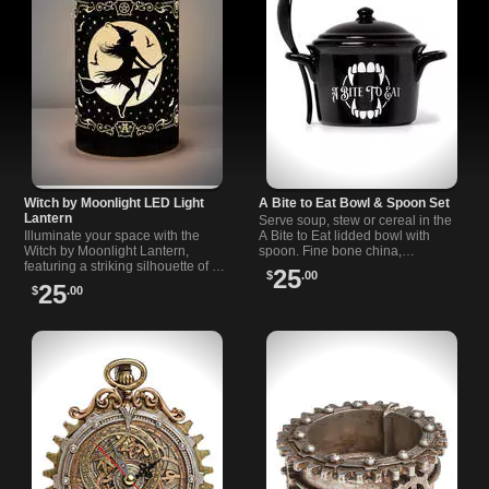
Witch by Moonlight LED Light
A Bite to Eat Bowl & Spoon Set
Lantern
Serve soup, stew or cereal in the
Illuminate your space with the
A Bite to Eat lidded bowl with
Witch by Moonlight Lantern,
spoon. Fine bone china,
featuring a striking silhouette of a
oven/microwave/dishwasher safe.
25
$
.00
witch riding a broom with bats
Vampire fang design. Share
25
$
.00
against a luminous full moon.
recipes.