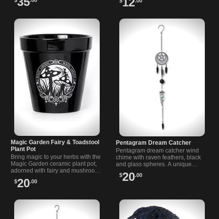
35
12
$
.00
outstretched wings.
4.72", ideal for bar carts and
rituals.
Magic Garden Fairy & Toadstool
Pentagram Dream Catcher
Plant Pot
Pentagram dream catcher wind
Bring magic to your herbs with the
chime with raven feathers, black
Magic Garden ceramic plant pot,
and glass spheres. A unique
adorned with fairy and mushroom
decoration for your room or
20
$
.00
art. Perfect for any indoor or
garden space.
20
$
.00
outdoor plant.