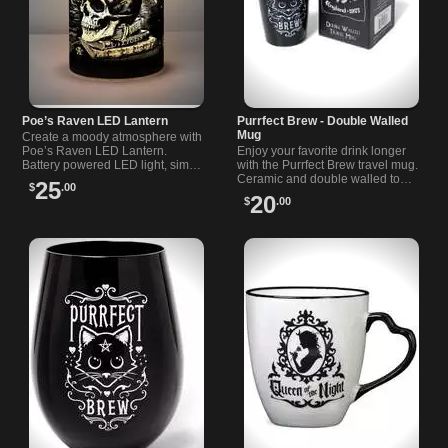
Poe’s Raven LED Lantern
Purrfect Brew - Double Walled
Mug
Create a moody atmosphere with
Poe’s Raven LED Lantern.
Enjoy your favorite drink longer
Battery powered LED light, simple
with the Purrfect Brew travel mug.
to operate. AA batteries not
Ceramic and double walled to
25
$
.00
included.
keep drinks hot or cold wherever
20
$
.00
you go.