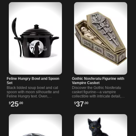
Feline Hungry Bowl and Spoon
Gothic Nosferatu Figurine with
Set
Vampire Casket
Black lidded soup bowl and cat
Discover the Gothic Nosferatu
spoon with moon silhouette and
casket figurine—a vampire
Feline Hungry text. Oven,
collectible with intricate detail,
microwave and dishwasher safe.
perfect for fans of gothic decor
25
37
$
.00
$
.00
Fine bone china. Approx 4.72 x
and classic horror.
5.91 in.