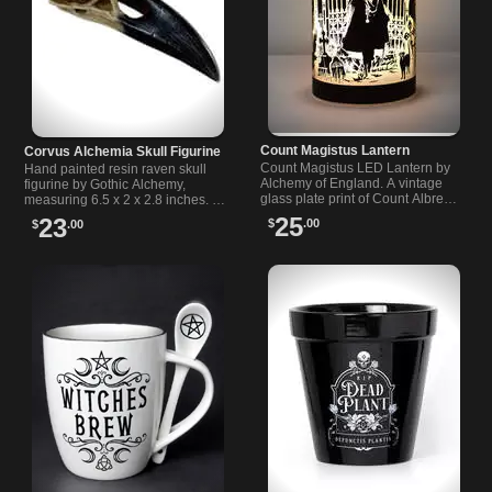
Count Magistus Lantern
Corvus Alchemia Skull Figurine
Count Magistus LED Lantern by
Hand painted resin raven skull
Alchemy of England. A vintage
figurine by Gothic Alchemy,
glass plate print of Count Albrecht
measuring 6.5 x 2 x 2.8 inches. A
Magistus and a discreet
striking piece for fans of gothic
25
23
$
.00
$
.00
underside switch bring Victorian
and alternative decor.
mood.