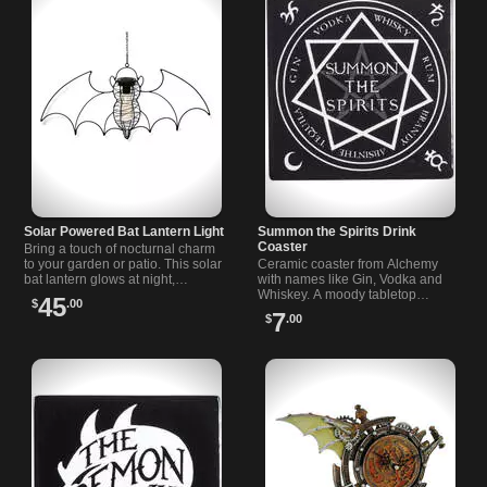
Solar Powered Bat Lantern Light
Summon the Spirits Drink
Coaster
Bring a touch of nocturnal charm
to your garden or patio. This solar
Ceramic coaster from Alchemy
bat lantern glows at night,
with names like Gin, Vodka and
creating a welcoming atmosphere
Whiskey. A moody tabletop
45
$
.00
for your outdoor space.
accent for gatherings or quiet
7
$
.00
nights. Ideal gift for alternative
fans.