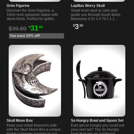
Grim Figurine
Lapillus Worry Skull
Discover the Grim Figurine, a
Small resin skull to calm and
19cm resin gargoyle statue with
guide you through tough times.
stone finish. Perfect for gothic
Measures 0.51 x 0.75 x 1.1
decor lovers and unique
inches. Perfect for gothic and
3
$
.50
31
$
.84
collectors.
alternative souls.
$39.80
You save 20% off!
Skull Moon Box
So Hungry Bowl and Spoon Set
Keep your small treasures safe
Ever get so hungry you could eat
with the Skull Moon Box a unique
your own tail? The So Hungry
trinket container inspired by lunar
bowl features an ouroboros