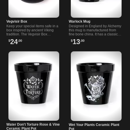
Vegvisir Box
Warlock Mug
Keep your special items safe in a
Designed in England by Alchemy
box inspired by ancient Viking
this mug is manufactured from
tradition. The Vegvisir Box
fine bone china. It has a classic
features the…
feel and a…
24
13
$
.00
$
.00
Water Don't Torture Rose & Vine
Wet Your Plants Ceramic Plant
Ceramic Plant Pot
Pot