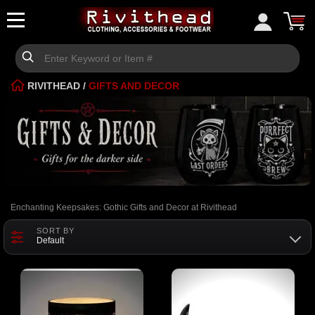
RIVITHEAD
/
GIFTS AND DECOR
Enchanting Keepsakes: Gothic Gifts and Decor at Rivithead
SORT BY
Default