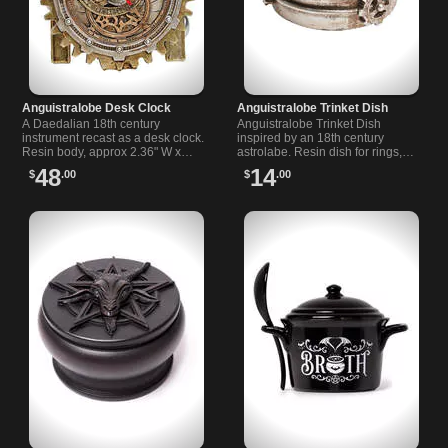
Anguistralobe Desk Clock
Anguistralobe Trinket Dish
A Daedalian 18th century
Anguistralobe Trinket Dish
instrument recast as a desk clock.
inspired by an 18th century
Resin body, approx 2.36" W x
astrolabe. Resin dish for rings,
4.72" H x 3.94" D. A curious,
keys and curios. Dark alchemy
48
14
$
.00
$
.00
ornate piece for a dark study or
home decor with ornate celestial
shelf.
engraving.