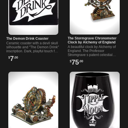
The Stormgrave Chronometer
The Demon Drink Coaster
Clock by Alchemy of England
Ceramic coaster with a devil skull
A beautiful clock by Alchemy of
silhouette and "The Demon Drink"
England. The Professor
inscription. Dark, playful touch for
Stromgrave s patent celestial
mugs and glasses for kitchen or
7
$
.00
chronometer, mapping the forces
bar. Designed by Alchemy.
75
$
.00
that govern the passing of
eternity.