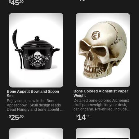
45
$
.00
embraces dark aesthetics.
Bone Colored Alchemist Paper
Bone Appetit Bowl and Spoon
Weight
Set
Detailed bone-colored Alchemist
Enjoy soup, stew in the Bone
skull paperweight for your desk,
Appetit bowl. Skull design reads
car, or cane. Pre-drilled, includes
Dead Hungry and bone appétit .
adapter for gear shift knobs and
Includes matching spoon. Oven,
14
25
$
.95
$
.00
fits an 18 mm cane.
microwave, dishwasher safe.