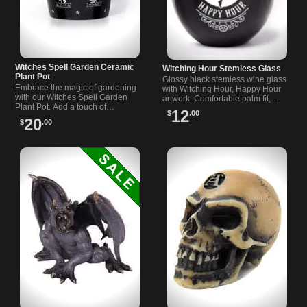
Witches Spell Garden Ceramic
Witching Hour Stemless Glass
Plant Pot
Glossy black stemless wine glass
Embrace the magic of gardening
with Witching Hour, Happy Hour
with our Witches Spell Garden
artwork. Comfortable palm fit,
Plant Pot. Add a touch of
witch and bats motif. Great gift for
12
$
.00
enchantment to your garden with
fans of dark homeware.
20
$
.00
this durable ceramic pot.