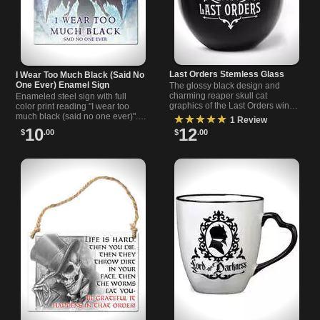
Last Orders Stemless Glass
I Wear Too Much Black (Said No
One Ever) Enamel Sign
The glossy black design and
charming reaper skull cat
Enameled steel sign with full
graphics of the Last Orders wine
color print reading "I wear too
glass provide a dark but
much black (said no one ever)".
★★★★★
1 Review
whimsical addition to your glass
2.6 x 3.5 inches, wall accent or
10
12
$
.00
$
.00
collection.
gift for dark style fans.