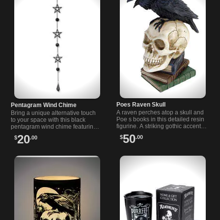
Poes Raven Skull
Pentagram Wind Chime
A raven perches atop a skull and
Bring a unique alternative touch
Poe s books in this detailed resin
to your space with this black
figurine. A striking gothic accent
pentagram wind chime featuring
for shelves, studies, or any literary
iron charms and soothing sounds
50
20
$
.00
$
.00
collection.
for indoors or garden.