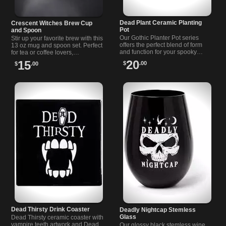
Dead Plant Ceramic Planting
Crescent Witches Brew Cup
Pot
and Spoon
Our Gothic Planter Pot series
Stir up your favorite brew with this
offers the perfect blend of form
13 oz mug and spoon set. Perfect
and function for your spooky
for tea or coffee lovers,
garden. Transform your garden
dishwasher safe, and a fun gift
20
15
$
.00
$
.00
into a gothic haven with our
idea.
unique planters. rn
Dead Thirsty Drink Coaster
Deadly Nightcap Stemless
Glass
Dead Thirsty ceramic coaster with
vampire teeth artwork and Dead
Our glossy black stemless wine