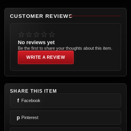
CUSTOMER REVIEWS
☆☆☆☆☆
No reviews yet
Be the first to share your thoughts about this item.
WRITE A REVIEW
SHARE THIS ITEM
f
Facebook
p
Pinterest