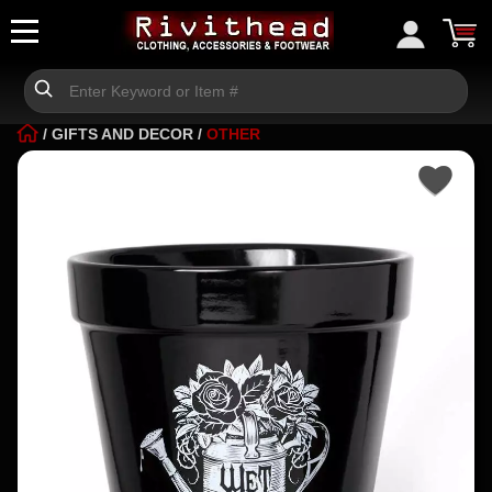
/
GIFTS AND DECOR
/
OTHER