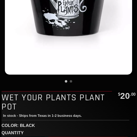
20
WET YOUR PLANTS PLANT
$
.00
POT
In stock - Ships from Texas in 1-2 business days.
COLOR: BLACK
QUANTITY