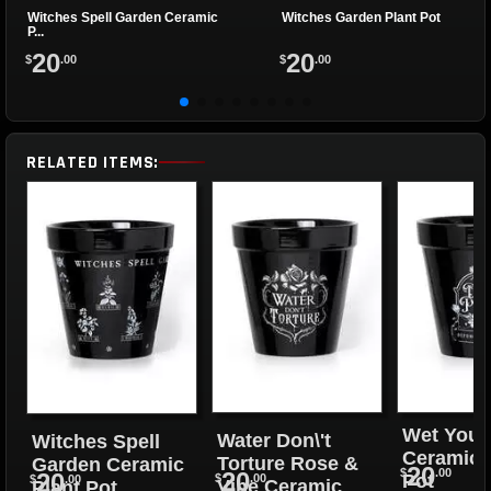
Witches Spell Garden Ceramic
Witches Garden Plant Pot
P...
20
20
$
.00
$
.00
RELATED ITEMS:
Wet Your
Water Don\'t
Witches Spell
Ceramic 
Torture Rose &
Garden Ceramic
20
$
.00
20
20
Pot
$
.00
$
.00
Vine Ceramic
Plant Pot