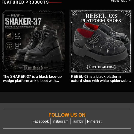
VIEW ALL >
FEATURED PRODUCTS
The SHAKER-37 is a black lace-up
REBEL-03 is a black platform
wedge platform ankle boot with
oxford shoe with white spiderweb
studded hardware, curvy panel
stitching, a skeleton buckle strap,
details, and a padded collar. Its
and a small spider charm for a
chunky sole and dark streetwear
dark standout look. Its 2 inch
shape make it easy to style with
stacked platform adds height and
pants, skirts, and layered black
attitude, making it an easy choice
outfits.
for everyday alternative style.
FOLLOW US ON
Facebook
Instagram
Tumblr
Pinterest