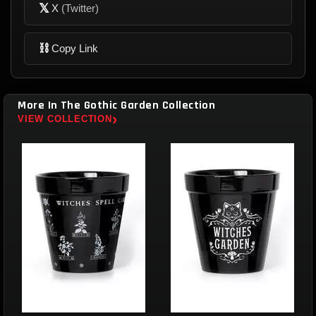
𝕏
X
(Twitter)
⛓
Copy Link
More In The Gothic Garden Collection
›
VIEW COLLECTION