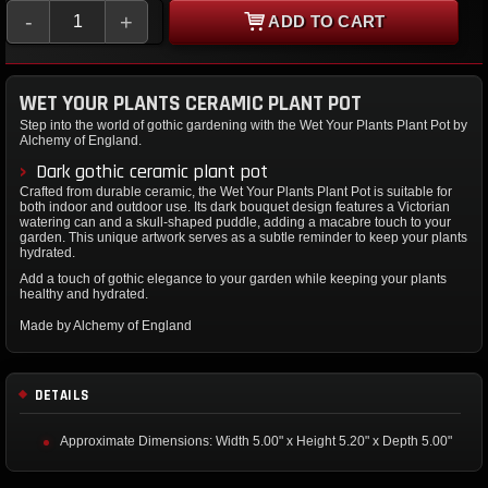
-
+
ADD TO CART
WET YOUR PLANTS CERAMIC PLANT POT
Step into the world of gothic gardening with the Wet Your Plants Plant Pot by
Alchemy of England.
Dark gothic ceramic plant pot
Crafted from durable ceramic, the Wet Your Plants Plant Pot is suitable for
both indoor and outdoor use. Its dark bouquet design features a Victorian
watering can and a skull-shaped puddle, adding a macabre touch to your
garden. This unique artwork serves as a subtle reminder to keep your plants
hydrated.
Add a touch of gothic elegance to your garden while keeping your plants
healthy and hydrated.
Made by Alchemy of England
DETAILS
Approximate Dimensions: Width 5.00" x Height 5.20" x Depth 5.00"