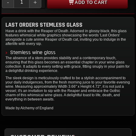
-
+
ADD TO CART
LAST ORDERS STEMLESS GLASS
Have a drink with the Reaper of Death. Adorned in glossy black, this glass
features whimsical white graphics showcasing the words 'Last Orders'
alongside a cute anime Reaper of Death cat, inviting you to indulge in the
afterlife with every sip.
Stemless wine glass
The absence of a stem provides stability and a contemporary touch,
ensuring that this glass becomes an essential chapter in your wine glass
collection. It adapts to every setting with grace, fitting snugly in your palm for
a delightful drinking experience.
The sleek design is meticulously crafted to be a stylish accompaniment to
your daily indulgences, from the fresh morning juice to your favorite evening
wine. Measuring approximately Width 3.66" x Height 4.72", it is not just a
vessel; it's an invitation to sip with the Reaper and embrace the Gothic
charm of this whimsical wine glass. A delightful toast to life, death, and
everything in between awaits.
Made by Alchemy of England