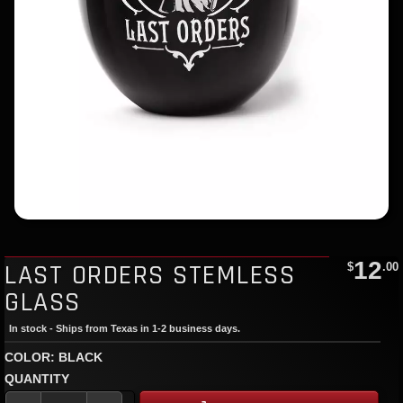
12
LAST ORDERS STEMLESS
$
.00
GLASS
In stock - Ships from Texas in 1-2 business days.
COLOR: BLACK
QUANTITY