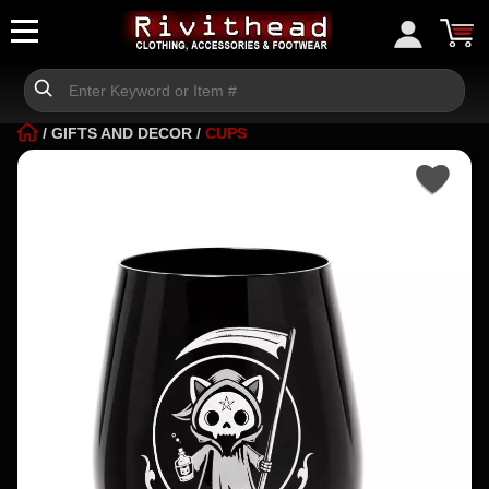
/
GIFTS AND DECOR
/
CUPS