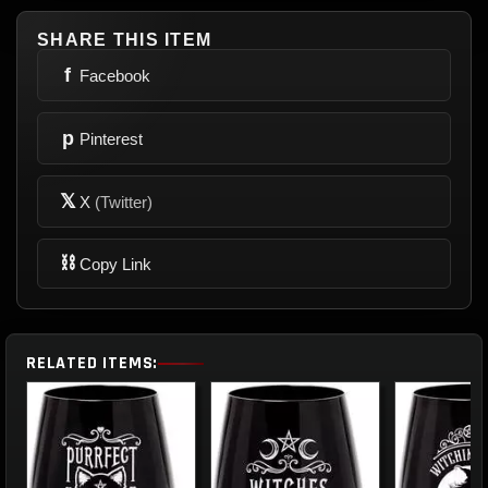
SHARE THIS ITEM
f
Facebook
p
Pinterest
𝕏
X
(Twitter)
⛓
Copy Link
RELATED ITEMS: