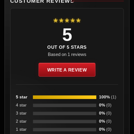
CUSTOMER REVIEWS
★★★★★
5
OUT OF 5 STARS
Based on 1 reviews
WRITE A REVIEW
5 star
100%
(1)
4 star
0%
(0)
3 star
0%
(0)
2 star
0%
(0)
1 star
0%
(0)