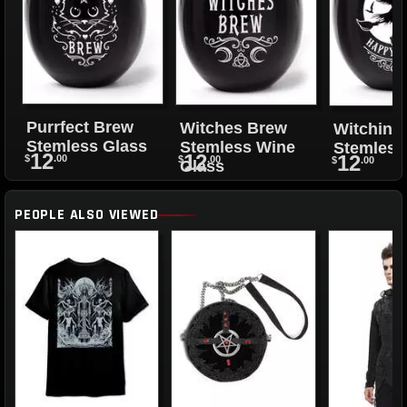
Purrfect Brew
Witches Brew
Witching
Stemless Glass
Stemless Wine
Stemless
12
12
12
$
.00
$
.00
$
.00
Glass
PEOPLE ALSO VIEWED