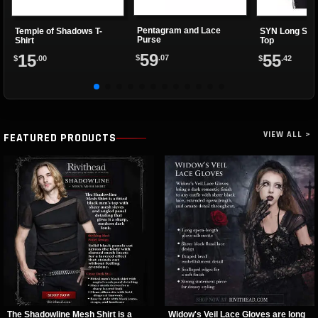
Pentagram and Lace
Temple of Shadows T-
SYN Long Sle
Purse
Shirt
Top
59
15
55
$
.07
$
.00
$
.42
VIEW ALL >
FEATURED PRODUCTS
The Shadowline Mesh Shirt is a
Widow's Veil Lace Gloves are long