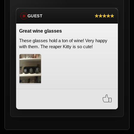
★★★★★
GUEST
※
Great wine glasses
These glasses hold a ton of wine! Very happy
with them. The reaper Kitty is so cute!