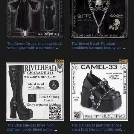
The Coven Dress is a long black
The Sweet Death Pendant
velvet gown with a corseted
combines baroque beauty with
waist, oversized hood, and
gothic edge, featuring a sculpted
haunting lace details. Designed
skull and jet black Austrian
for gothic rituals and dark
zoom
crystal. Handcrafted in England,
zoom
elegance, it commands attention
this pewter necklace is a darkly
with every step.
elegant statement piece.
The Charade-211 knee high
The Camel-33 platform shoes
platform boots blend gothic
are a bold blend of gothic and
intensity with industrial details
punk style, featuring a striking T-