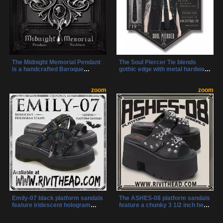
The Midnight Memorial Pendant
The Soul Piercer Tie blends
is a handcrafted Baroque
gothic edge with metal hardware
necklace featuring a sparkling
and a demon detail at the knot.
Austrian cut crystal and an
Its unique zip-open design lets
adjustable chain. It blends
zoom
you secure it effortlessly,
zoom
Victorian gothic style with
making a bold statement of dark
modern craftsmanship for a
style.
striking statement piece.
Emily-07 black platform sandals
The ASHES-08 platform sandals
feature iridescent hologram
feature a chunky 3 1/2 inch heel
straps and iconic bat buckles
and cut-out platform sole for
for a bold gothic look. These
bold height and stability. Double