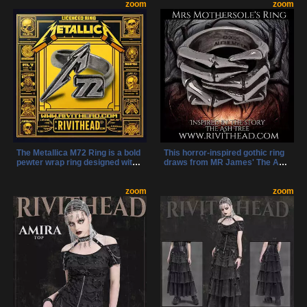
strappy sandals add height,
zoom
straps with skull studs and
zoom
shine, and alternative style to
metal chains add edgy gothic
any outfit.
flair to these statement slide
sandals.
The Metallica M72 Ring is a bold
This horror-inspired gothic ring
pewter wrap ring designed with
draws from MR James' The Ash
the official M72 tour logo.
Tree, blending the unsettling
Adjustable and handmade, it’s
forms of spider legs and
the perfect way to honor the 72
zoom
skeletal fingers. A disturbing
zoom
Seasons era.
and elegant piece for those who
embrace the macabre.