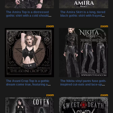
The Amira Top is a distressed
The Amira Skirt is a long, tiered
gothic shirt with a cold shoulder
black gothic skirt with frayed
cut, chains, and a zipper for
hems, metal chains, and bold
dark, head-turning style. It’s
strap detailing. Its high waist and
made for bold women who want
zoom
layered design make it perfect
zoom
fashion with an edge.
for dark streetwear and
alternative fashion looks.
The Avani Crop Top is a gothic
The Nikita vinyl pants fuse goth-
dream come true, featuring a
inspired cut-outs and lace-up
pentagram zipper, side lacing,
legs with sleek, curve-hugging
and a dramatic batwing shape.
vinyl for an unforgettable
With mesh back detail and a
zoom
silhouette. Riveted straps,
zoom
bold silhouette, it’s the perfect
stretchy fabric, and classic five-
top for nights when your look
pocket styling make these the
needs to cast a spell.
perfect pants for bold self-
expression.