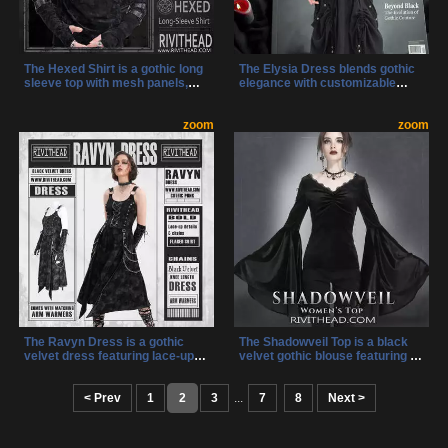
The Hexed Shirt is a gothic long
The Elysia Dress blends gothic
sleeve top with mesh panels,
elegance with customizable
riveted faux leather straps, and
design, featuring a lace-up front,
a pentagram zipper charm for
side straps, and an adjustable
an occult-inspired touch.
zoom
hem. Its layered lace and
zoom
Designed for alternative fashion
corset-style bodice create a
lovers, it blends dark elegance
striking, dramatic look perfect
with cyberpunk edge, making it
for any dark fashion lover.
perfect for any gothic wardrobe.
The Ravyn Dress is a gothic
The Shadowveil Top is a black
velvet dress featuring lace-up
velvet gothic blouse featuring a
details, silver chains, and a
ruched bust, lace-trimmed
dramatic silhouette. Complete
neckline, and dramatic bell
with matching lace-up arm
< Prev
1
2
3
...
sleeves. Designed for those who
7
8
Next >
warmers, this dress is the
embrace dark elegance, it
ultimate statement piece for
blends romance with modern
dark fashion lovers.
gothic fashion.