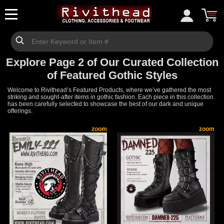
Explore Page 2 of Our Curated Collection
of Featured Gothic Styles
Welcome to Rivithead’s Featured Products, where we’ve gathered the most
striking and sought-after items in gothic fashion. Each piece in this collection
has been carefully selected to showcase the best of our dark and unique
offerings.
zoom
zoom