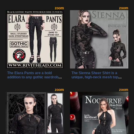
like pierced O-rings and a devil-
strap design, pentagram ring,
horn metal O-ring. With towering
zoom
and silver spikes. These shoes
zoom
heels and bold design, they’re
are detailed with charm
made to turn heads and own the
embellishments and metal
night.
accents, creating a statement
piece for any alternative
wardrobe.
The Elara Pants are a bold
The Sienna Sheer Shirt is a
addition to any gothic wardrobe,
unique, high-neck mesh top
featuring dramatic cutouts,
featuring silver studded
patent straps, and skull-studded
accents, a D-ring detail, and
details. With a perfect mix of
zoom
thumb holes for an effortlessly
zoom
edge and functionality, these
edgy style. With a one-of-a-kind
pants make a statement in
patterned sheer fabric, no two
alternative fashion.
shirts are alike, making this an
essential statement piece for
any alternative wardrobe.