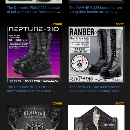
The Demonia EMILY-221 is a pair
The DAMNED-225 boots feature
of tall women's platform boots
six spiked buckle straps, a
designed with skull chain
chrome ring, and a bold 3.5"
accents, decorative side lacing,
platform for a fierce, industrial
and bold gothic styling. With a
zoom
look. Made from black vegan
zoom
full inner zip and 2" platform,
leather, they’re lightweight, mid-
these knee-high black boots
calf, and easy to wear with a
offer both comfort and
side zipper and lace-up front.
rebellious flair.
The Demonia NEPTUNE-210
The RANGER-302 men's black
men's boots feature a bold 3-
knee-high boots combine bold
inch platform with seven quick-
style with practical design,
release buckle straps for a fast,
featuring a towering 3 1/2-inch
secure fit. Mid-calf height and an
zoom
platform and a lace-up front with
zoom
inner zipper combine style and
an inner zipper for easy wear.
ease for a striking, industrial
These boots are perfect for
look.
making a statement in
alternative, rock, goth, or punk
fashion scenes.