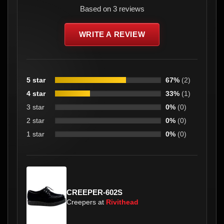
Based on 3 reviews
WRITE A REVIEW
5 star
67%
(2)
4 star
33%
(1)
3 star
0%
(0)
2 star
0%
(0)
1 star
0%
(0)
CREEPER-602S
Creepers at
Rivithead