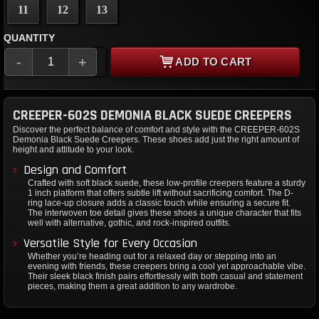
11
12
13
QUANTITY
-
+
ADD TO CART
CREEPER-602S DEMONIA BLACK SUEDE CREEPERS
Discover the perfect balance of comfort and style with the CREEPER-602S
Demonia Black Suede Creepers. These shoes add just the right amount of
height and attitude to your look.
Design and Comfort
Crafted with soft black suede, these low-profile creepers feature a sturdy
1 inch platform that offers subtle lift without sacrificing comfort. The D-
ring lace-up closure adds a classic touch while ensuring a secure fit.
The interwoven toe detail gives these shoes a unique character that fits
well with alternative, gothic, and rock-inspired outfits.
Versatile Style for Every Occasion
Whether you’re heading out for a relaxed day or stepping into an
evening with friends, these creepers bring a cool yet approachable vibe.
Their sleek black finish pairs effortlessly with both casual and statement
pieces, making them a great addition to any wardrobe.