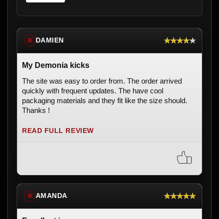
★★★★★
DAMIEN
※
My Demonia kicks
The site was easy to order from. The order arrived
quickly with frequent updates. The have cool
packaging materials and they fit like the size should.
Thanks !
READ FULL REVIEW
★★★★★
AMANDA
※