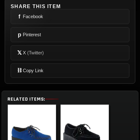
SHARE THIS ITEM
f
Facebook
p
Pinterest
𝕏
X
(Twitter)
⛓
Copy Link
RELATED ITEMS: