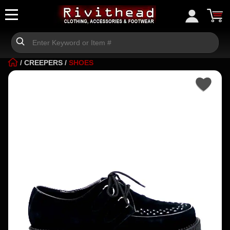
/
CREEPERS
/
SHOES