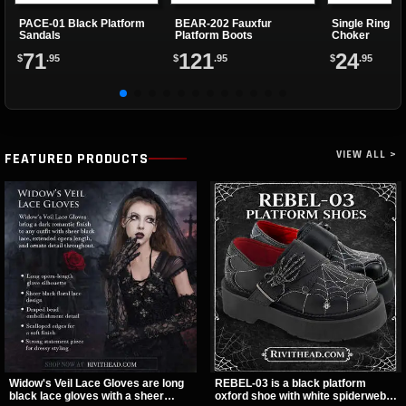
PACE-01 Black Platform
BEAR-202 Fauxfur
Single Ring Re
Sandals
Platform Boots
Choker
71
121
24
$
.95
$
.95
$
.95
VIEW ALL >
FEATURED PRODUCTS
Widow's Veil Lace Gloves are long
REBEL-03 is a black platform
black lace gloves with a sheer
oxford shoe with white spiderweb