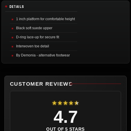
DETAILS
1 inch platform for comfortable height
Black soft suede upper
D-ring lace-up for secure fit
Interwoven toe detail
By Demonia - alternative footwear
CUSTOMER REVIEWS
★★★★★
4.7
OUT OF 5 STARS