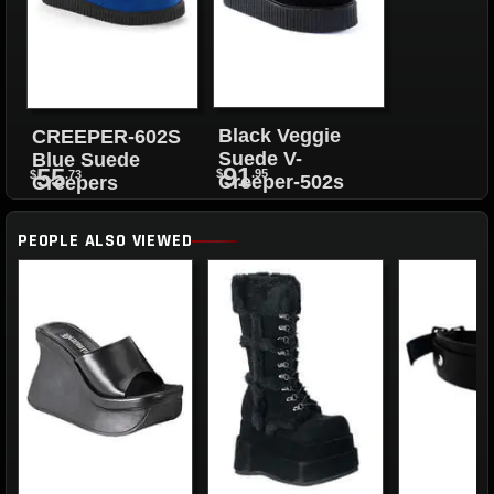
Black Veggie
CREEPER-602S
Suede V-
Blue Suede
91
55
$
.95
$
.73
Creeper-502s
Creepers
PEOPLE ALSO VIEWED