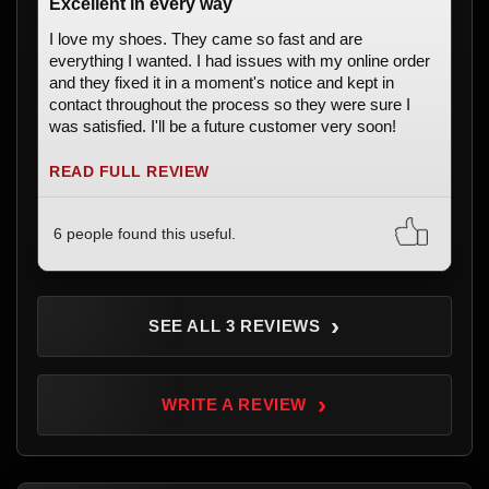
Excellent in every way
I love my shoes. They came so fast and are
everything I wanted. I had issues with my online order
and they fixed it in a moment's notice and kept in
contact throughout the process so they were sure I
was satisfied. I'll be a future customer very soon!
READ FULL REVIEW
6 people found this useful.
›
SEE ALL 3 REVIEWS
›
WRITE A REVIEW