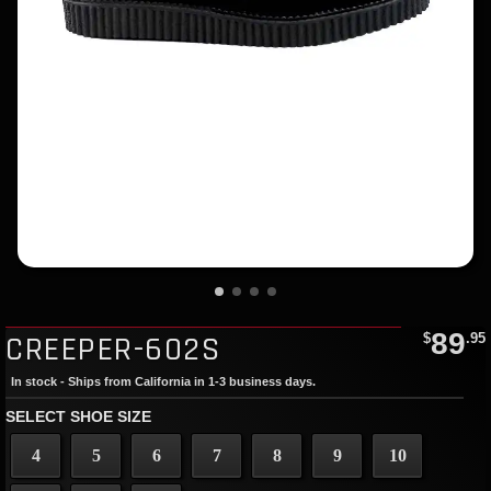
89
CREEPER-602S
$
.95
In stock - Ships from California in 1-3 business days.
SELECT SHOE SIZE
4
5
6
7
8
9
10