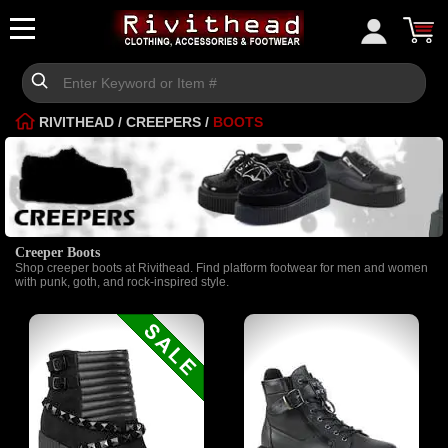
RIVITHEAD
/
CREEPERS
/
BOOTS
Creeper Boots
Shop creeper boots at Rivithead. Find platform footwear for men and women
with punk, goth, and rock-inspired style.