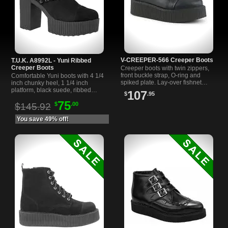
V-CREEPER-566 Creeper Boots
T.U.K. A8992L - Yuni Ribbed
Creeper Boots
Creeper boots with twin zippers,
front buckle strap, O-ring and
Comfortable Yuni boots with 4 1/4
spiked plate. Lay-over fishnet
inch chunky heel, 1 1/4 inch
sides, lace-up front and 2 inch
platform, black suede, ribbed
107
$
.95
platform. Black vegan leather.
design, and studded straps. Easy
75
$
.00
on/off with inner zipper.
$145.92
You save 49% off!