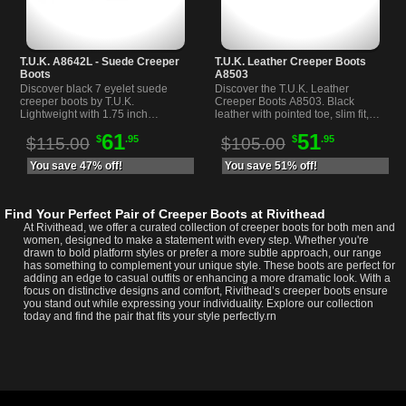
T.U.K. A8642L - Suede Creeper
T.U.K. Leather Creeper Boots
Boots
A8503
Discover black 7 eyelet suede
Discover the T.U.K. Leather
creeper boots by T.U.K.
Creeper Boots A8503. Black
Lightweight with 1.75 inch
leather with pointed toe, slim fit,
platform heel and mondo sole.
and three buckle straps for a
61
51
$
.95
$
.95
Perfect for alternative and
unique alternative style.
$115.00
$105.00
everyday wear.
You save 47% off!
You save 51% off!
Find Your Perfect Pair of Creeper Boots at Rivithead
At Rivithead, we offer a curated collection of creeper boots for both men and
women, designed to make a statement with every step. Whether you're
drawn to bold platform styles or prefer a more subtle approach, our range
has something to complement your unique style. These boots are perfect for
adding an edge to casual outfits or enhancing a more dramatic look. With a
focus on distinctive designs and comfort, Rivithead’s creeper boots ensure
you stand out while expressing your individuality. Explore our collection
today and find the pair that fits your style perfectly.rn