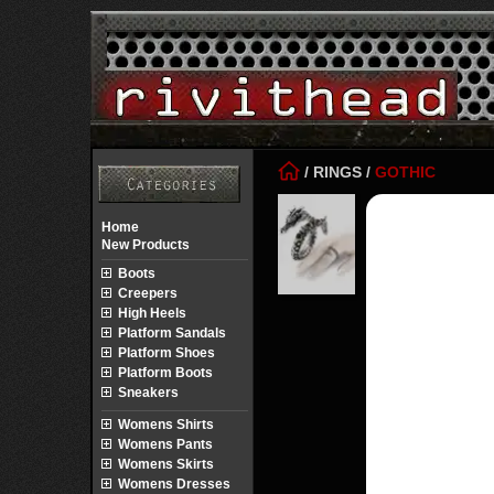
/
RINGS
/
GOTHIC
Home
New Products
Boots
Creepers
High Heels
Platform Sandals
Platform Shoes
Platform Boots
Sneakers
Womens Shirts
Womens Pants
Womens Skirts
Womens Dresses