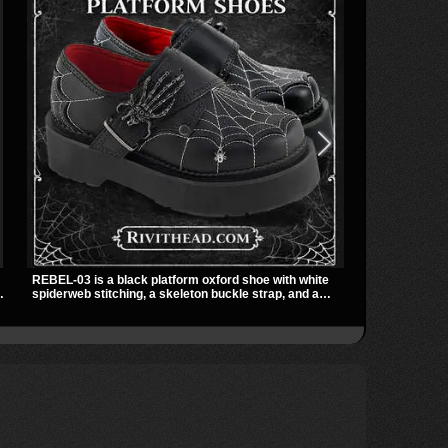
REBEL-03 is a black platform oxford shoe with white
The SHAKER-3
spiderweb stitching, a skeleton buckle strap, and a
ankle boot wi
small spider charm for a dark standout look. Its 2 inch
and a padded 
stacked platform adds height and attitude, making it an
streetwear sh
ts
easy choice for everyday alternative style.
skirts, and la