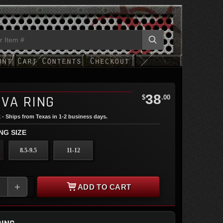
38
IVA RING
$
.00
 - Ships from Texas in 1-2 business days.
NG SIZE
8.5-9.5
11-12
+
ADD TO CART