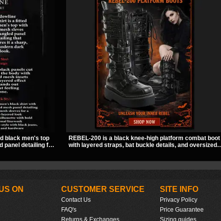
ed black men's top
REBEL-200 is a black knee-high platform combat boot
 panel detailing for
with layered straps, bat buckle details, and oversized
f solid fabric and
skull hardware for a sharp, structured look. Its chunky
piece to style for
2 inch stacked platform and bold silhouette make it an
 wear.
easy standout for dark streetwear, concerts, and nigh
out.
US ON
CUSTOMER SERVICE
SITE INFO
Contact Us
Privacy Policy
FAQ's
Price Guarantee
Returns & Exchanges
Sizing guides