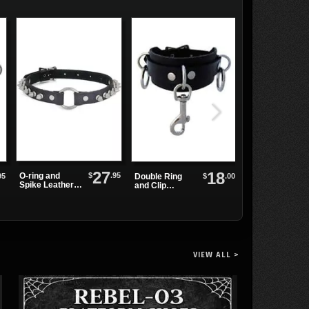
27
18
$
.95
O-ring and
95
$
.00
Double Ring
SHAKER-100
Spike Leather
and Clip
Black
Choker
Leather
Platform
Wristband
Boots
VIEW ALL >