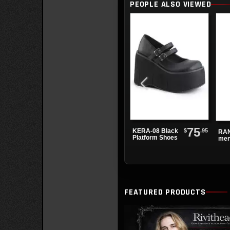
PEOPLE ALSO VIEWED
75
$
.95
KERA-08 Black
RAN
Platform Shoes
men
kne
boo
FEATURED PRODUCTS