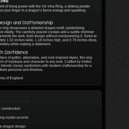
RING
rit of living power with the Vis Viva Ring, a striking pewter
ps your finger in a dragon’s fierce energy and sparkling
Design and Craftsmanship
r ring showcases a detailed dragon motif, symbolizing
nd vitality. The carefully placed crystals add a subtle shimmer
ements the dark, bold design without overpowering it. Sized at
ely 1.02 inches wide, 1.18 inches high, and 0.79 inches deep,
mfortably while making a statement.
th Confidence
 fans of gothic, alternative, and rock-inspired styles, this ring
ch of mystique and character to any look. Crafted by Gothic
t blends classic symbolism with modern craftsmanship for a
 feels personal and timeless.
emy of England
 construction
ing crystal accents
ate dragon design