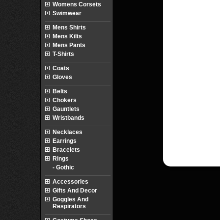
Womens Corsets
Swimwear
Mens Shirts
Mens Kilts
Mens Pants
T-Shirts
Coats
Gloves
Belts
Chokers
Gauntlets
Wristbands
Necklaces
Earrings
Bracelets
Rings
- Gothic
Accessories
Gifts And Decor
Goggles And
Respirators