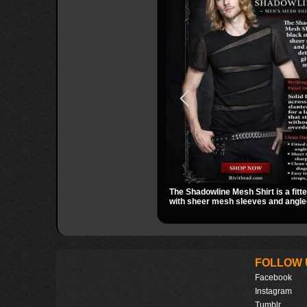
The Shadowline Mesh Shirt is a fitt
with sheer mesh sleeves and angled
a sharp, modern dark look. Its mix o
transparent mesh makes it an easy 
nights out, concerts, and everyday
FOLLOW 
Facebook
Instagram
Tumblr