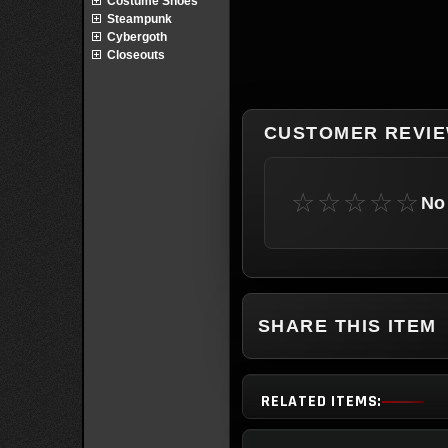
Costume Shoes
Steampunk
Cybergoth
Closeouts
CUSTOMER REVI
☆☆☆☆☆
No 
SHARE THIS ITEM
RELATED ITEMS: