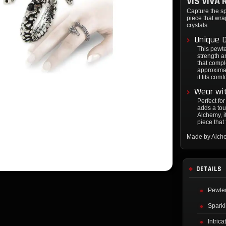
VIS VIVA 
Capture the spi
piece that wra
crystals.
Unique 
This pewte
strength a
that compl
approximat
it fits co
Wear wi
Perfect for
adds a tou
Alchemy, i
piece that
Made by Alch
DETAILS
Pewter
Sparkl
Intric