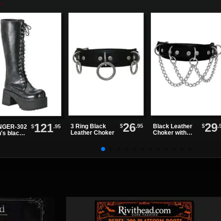
26
29
121
$
.95
$
.
3 Ring Black
Black Leather
$
.95
GER-302
Leather Choker
Choker with
's black
Overlapping
e high
Chains
ts