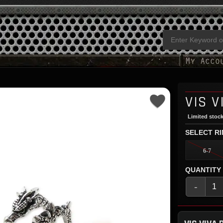
VIS V
Limited stock
SELECT RI
6-7
QUANTITY
-