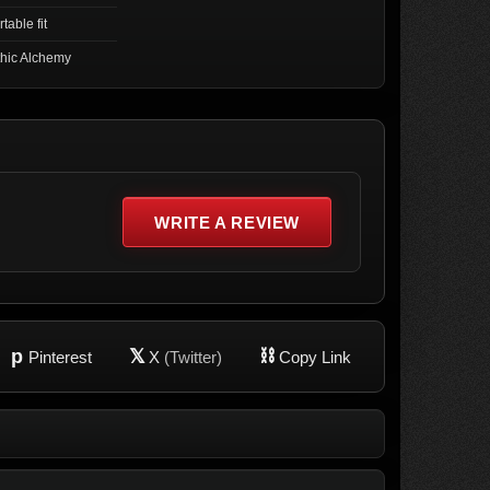
table fit
hic Alchemy
WRITE A REVIEW
p
𝕏
⛓
Pinterest
X
(Twitter)
Copy Link