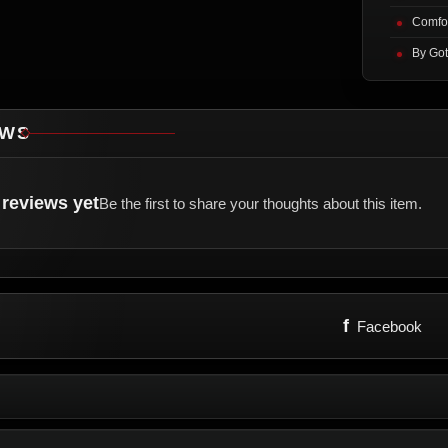
Comfor
By Got
EWS
reviews yet
Be the first to share your thoughts about this item.
f
Facebook