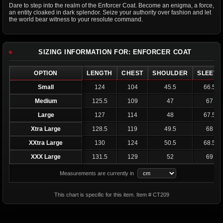
Dare to step into the realm of the Enforcer Coat. Become an enigma, a force,
an entity cloaked in dark splendor. Seize your authority over fashion and let
the world bear witness to your resolute command.
SIZING INFORMATION FOR: ENFORCER COAT
OPTION
LENGTH
CHEST
SHOULDER
SLEEVE
Small
124
104
45.5
66.5
Medium
125.5
109
47
67
Large
127
114
48
67.5
Xtra Large
128.5
119
49.5
68
XXtra Large
130
124
50.5
68.5
XXX Large
131.5
129
52
69
Measurements are currently in
This chart is specific for this item. Item # CT209