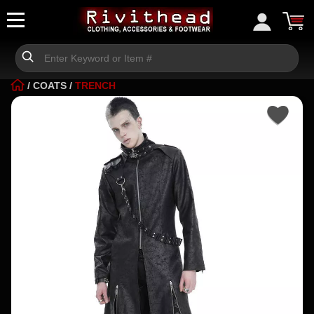
/
COATS
/
TRENCH