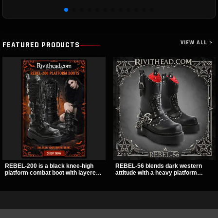
VIEW ALL >
FEATURED PRODUCTS
REBEL-200 is a black knee-high
REBEL-56 blends dark western
platform combat boot with layered
attitude with a heavy platform
straps, bat buckle details, and
edge, featuring a bold skull panel,
oversized skull hardware for a
pentagram harness, and chain
sharp, structured look. Its chunky 2
detail. With its stacked sole and
inch stacked platform and bold
striking hardware, this calf boot
silhouette make it an easy
delivers a sharp, statement look
standout for dark streetwear,
from every angle.