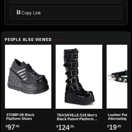
⛓
Copy Link
PEOPLE ALSO VIEWED
STOMP-08 Black
Leather Punk 
TRASHVILLE-518 Men's
Platform Shoes
Alternating Sp
Black Patent Platform
Eyelets
Boots
97
19
124
$
.95
$
.95
$
.95