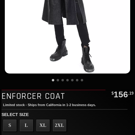
156
ENFORCER COAT
$
.19
Limited stock - Ships from California in 1-2 business days.
SELECT SIZE
S
L
XL
2XL