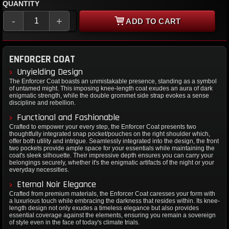
QUANTITY
-
+
ADD TO CART
ENFORCER COAT
Unyielding Design
The Enforcer Coat boasts an unmistakable presence, standing as a symbol
of untamed might. This imposing knee-length coat exudes an aura of dark
enigmatic strength, while the double grommet side strap evokes a sense
discipline and rebellion.
Functional and Fashionable
Crafted to empower your every step, the Enforcer Coat presents two
thoughtfully integrated snap pocket/pouches on the right shoulder which,
offer both utility and intrigue. Seamlessly integrated into the design, the front
two pockets provide ample space for your essentials while maintaining the
coat's sleek silhouette. Their impressive depth ensures you can carry your
belongings securely, whether it's the enigmatic artifacts of the night or your
everyday necessities.
Eternal Noir Elegance
Crafted from premium materials, the Enforcer Coat caresses your form with
a luxurious touch while embracing the darkness that resides within. Its knee-
length design not only exudes a timeless elegance but also provides
essential coverage against the elements, ensuring you remain a sovereign
of style even in the face of today's climate trials.