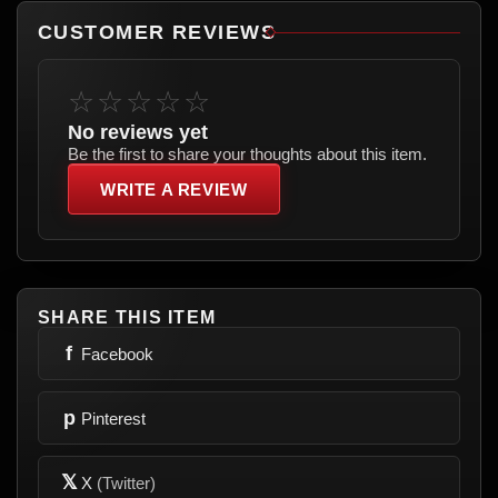
CUSTOMER REVIEWS
☆☆☆☆☆
No reviews yet
Be the first to share your thoughts about this item.
WRITE A REVIEW
SHARE THIS ITEM
f
Facebook
p
Pinterest
𝕏
X
(Twitter)