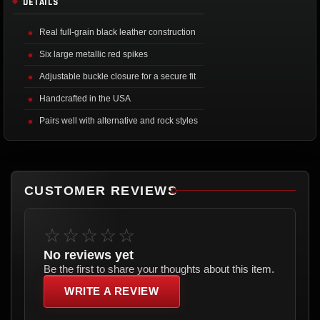
DETAILS
Real full-grain black leather construction
Six large metallic red spikes
Adjustable buckle closure for a secure fit
Handcrafted in the USA
Pairs well with alternative and rock styles
CUSTOMER REVIEWS
☆☆☆☆☆
No reviews yet
Be the first to share your thoughts about this item.
WRITE A REVIEW