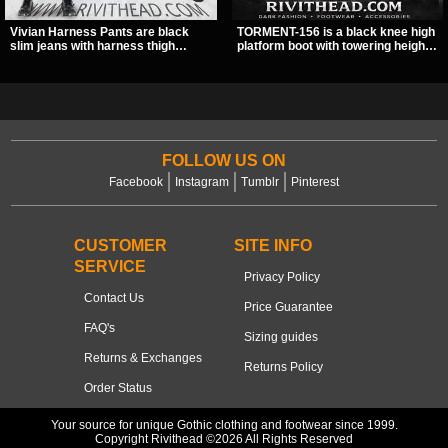
Vivian Harness Pants are black
TORMENT-156 is a black knee high
slim jeans with harness thigh
platform boot with towering height,
straps, O-ring hardware, and lace-
front lacing, and layered harness
up leg panels for a sharp
strap detail. Spikes, chains, and a
alternative look. A stretchy fit and
hanging spiked ball charm give it a
zip pockets make them an easy go-
bold dark statement from every
to for women’s gothic, punk, and
angle.
industrial outfits.
FOLLOW US ON
Facebook
Instagram
Tumblr
Pinterest
CUSTOMER
SITE INFO
SERVICE
Privacy Policy
Contact Us
Price Guarantee
FAQ's
Sizing guides
Returns & Exchanges
Returns Policy
Order Status
Your source for unique Gothic clothing and footwear since 1999.
Copyright Rivithead ©2026 All Rights Reserved