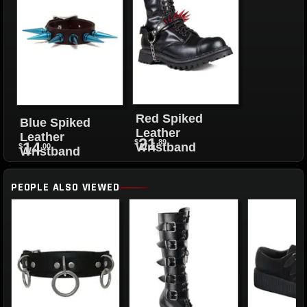
Red Spiked
Blue Spiked
Leather
Leather
21
$
.89
14
Wristband
$
.00
Wristband
PEOPLE ALSO VIEWED