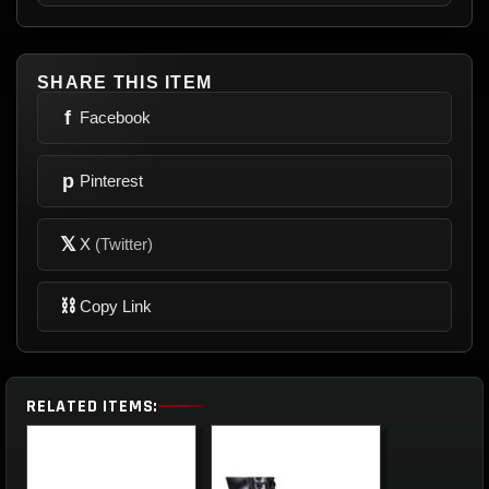
SHARE THIS ITEM
f
Facebook
p
Pinterest
𝕏
X
(Twitter)
⛓
Copy Link
RELATED ITEMS: