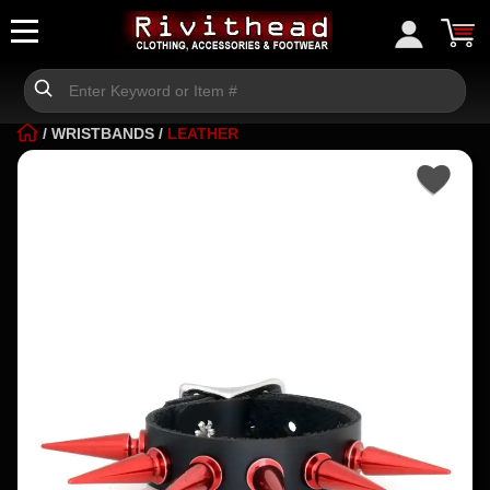
/
WRISTBANDS
/
LEATHER