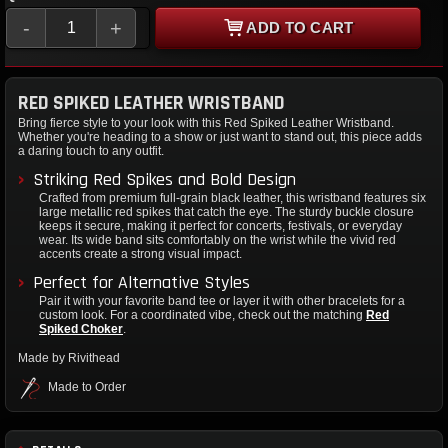
-
+
ADD TO CART
RED SPIKED LEATHER WRISTBAND
Bring fierce style to your look with this Red Spiked Leather Wristband.
Whether you're heading to a show or just want to stand out, this piece adds
a daring touch to any outfit.
Striking Red Spikes and Bold Design
Crafted from premium full-grain black leather, this wristband features six
large metallic red spikes that catch the eye. The sturdy buckle closure
keeps it secure, making it perfect for concerts, festivals, or everyday
wear. Its wide band sits comfortably on the wrist while the vivid red
accents create a strong visual impact.
Perfect for Alternative Styles
Pair it with your favorite band tee or layer it with other bracelets for a
custom look. For a coordinated vibe, check out the matching
Red
Spiked Choker
.
Made by Rivithead
Made to Order