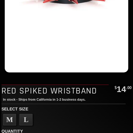
14
RED SPIKED WRISTBAND
$
.00
In stock - Ships from California in 1-2 business days.
SELECT SIZE
M
L
QUANTITY