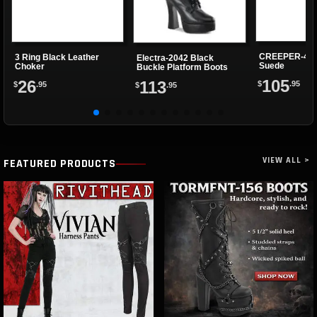
CREEPER-402
3 Ring Black Leather
Electra-2042 Black
Suede
Choker
Buckle Platform Boots
105
26
113
$
.95
$
.95
$
.95
VIEW ALL >
FEATURED PRODUCTS