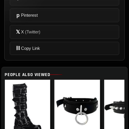
p
Pinterest
𝕏
X
(Twitter)
⛓
Copy Link
PEOPLE ALSO VIEWED