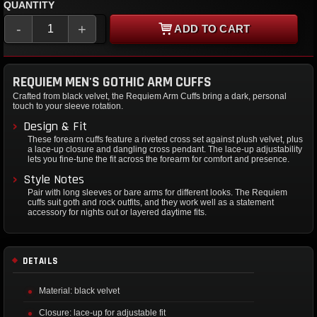
QUANTITY
-
+
ADD TO CART
REQUIEM MEN'S GOTHIC ARM CUFFS
Crafted from black velvet, the Requiem Arm Cuffs bring a dark, personal
touch to your sleeve rotation.
Design & Fit
These forearm cuffs feature a riveted cross set against plush velvet, plus
a lace-up closure and dangling cross pendant. The lace-up adjustability
lets you fine-tune the fit across the forearm for comfort and presence.
Style Notes
Pair with long sleeves or bare arms for different looks. The Requiem
cuffs suit goth and rock outfits, and they work well as a statement
accessory for nights out or layered daytime fits.
DETAILS
Material: black velvet
Closure: lace-up for adjustable fit