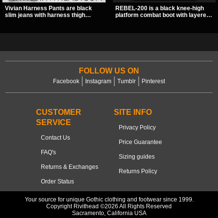
Vivian Harness Pants are black
REBEL-200 is a black knee-high
slim jeans with harness thigh
platform combat boot with layered
straps, O-ring hardware, and lace-
straps, bat buckle details, and
up leg panels for a sharp
oversized skull hardware for a
alternative look. A stretchy fit and
sharp, structured look. Its chunky 2
zip pockets make them an easy go-
inch stacked platform and bold
to for women’s gothic, punk, and
silhouette make it an easy
industrial outfits.
standout for dark streetwear,
concerts, and nights out.
FOLLOW US ON
Facebook
Instagram
Tumblr
Pinterest
CUSTOMER
SITE INFO
SERVICE
Privacy Policy
Contact Us
Price Guarantee
FAQ's
Sizing guides
Returns & Exchanges
Returns Policy
Order Status
Your source for unique Gothic clothing and footwear since 1999.
Copyright Rivithead ©2026 All Rights Reserved
Sacramento, California USA