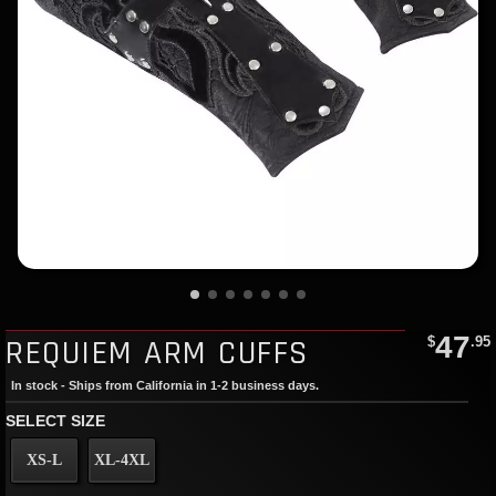
47
REQUIEM ARM CUFFS
$
.95
In stock - Ships from California in 1-2 business days.
SELECT SIZE
XS-L
XL-4XL