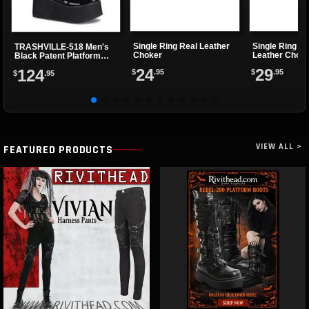
Single Ring Real Leather
Single Ring -n
TRASHVILLE-518 Men's
Choker
Leather Chok
Black Patent Platform
Boots
24
29
124
$
.95
$
.95
$
.95
VIEW ALL >
FEATURED PRODUCTS