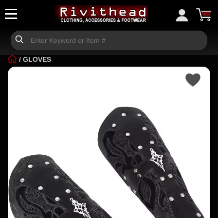
/
GLOVES