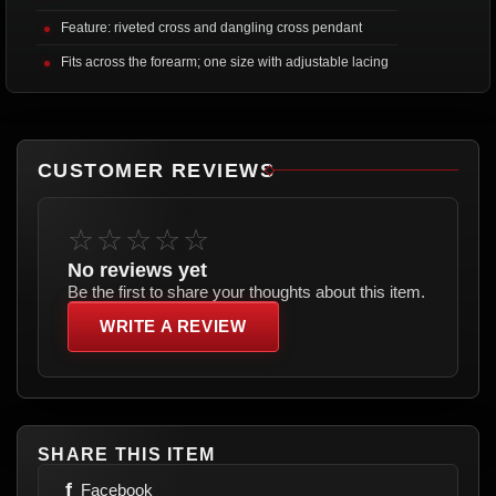
Feature: riveted cross and dangling cross pendant
Fits across the forearm; one size with adjustable lacing
CUSTOMER REVIEWS
☆☆☆☆☆
No reviews yet
Be the first to share your thoughts about this item.
WRITE A REVIEW
SHARE THIS ITEM
f
Facebook