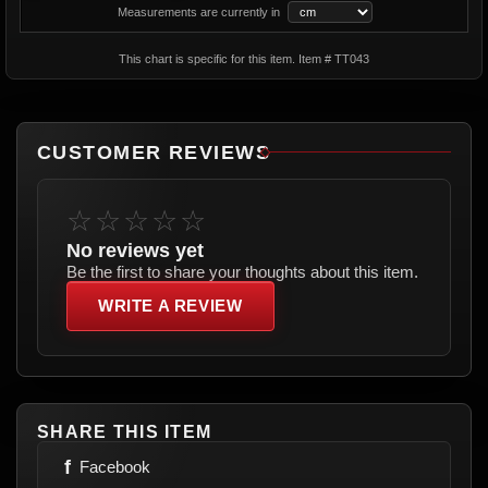
Measurements are currently in
This chart is specific for this item. Item # TT043
CUSTOMER REVIEWS
☆☆☆☆☆
No reviews yet
Be the first to share your thoughts about this item.
WRITE A REVIEW
SHARE THIS ITEM
f
Facebook