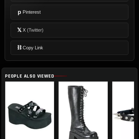
p
Pinterest
𝕏
X
(Twitter)
⛓
Copy Link
PEOPLE ALSO VIEWED