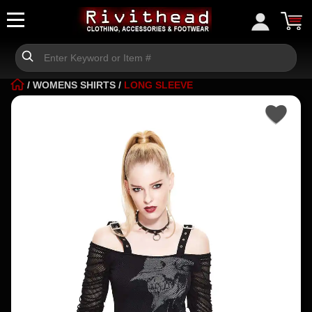
/
WOMENS SHIRTS
/
LONG SLEEVE