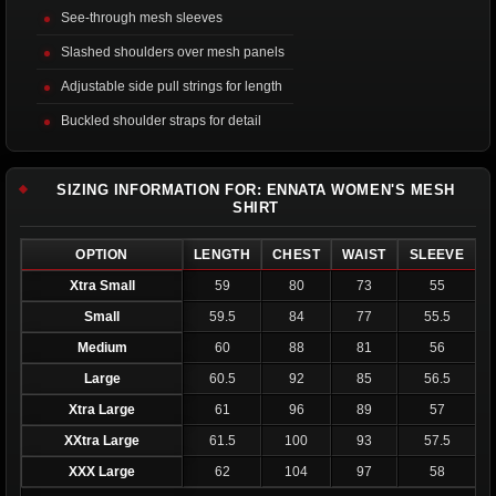
See-through mesh sleeves
Slashed shoulders over mesh panels
Adjustable side pull strings for length
Buckled shoulder straps for detail
SIZING INFORMATION FOR: ENNATA WOMEN'S MESH
SHIRT
OPTION
LENGTH
CHEST
WAIST
SLEEVE
Xtra Small
59
80
73
55
Small
59.5
84
77
55.5
Medium
60
88
81
56
Large
60.5
92
85
56.5
Xtra Large
61
96
89
57
XXtra Large
61.5
100
93
57.5
XXX Large
62
104
97
58