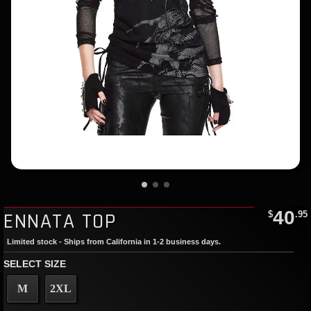
40
ENNATA TOP
$
.95
Limited stock - Ships from California in 1-2 business days.
SELECT SIZE
M
2XL