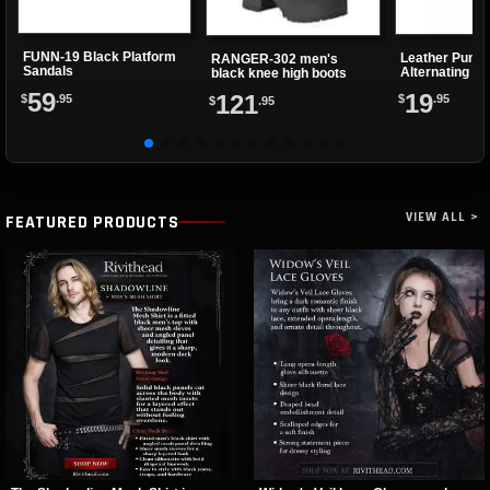
FUNN-19 Black Platform
Leather Punk 
RANGER-302 men's
Sandals
Alternating Sp
black knee high boots
Eyelets
59
19
121
$
.95
$
.95
$
.95
VIEW ALL >
FEATURED PRODUCTS