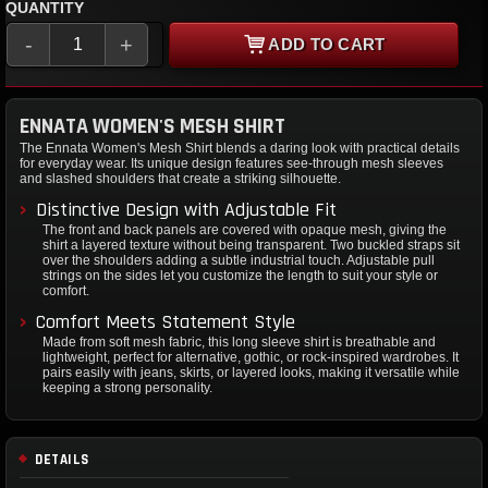
QUANTITY
-
+
ADD TO CART
ENNATA WOMEN'S MESH SHIRT
The Ennata Women's Mesh Shirt blends a daring look with practical details
for everyday wear. Its unique design features see-through mesh sleeves
and slashed shoulders that create a striking silhouette.
Distinctive Design with Adjustable Fit
The front and back panels are covered with opaque mesh, giving the
shirt a layered texture without being transparent. Two buckled straps sit
over the shoulders adding a subtle industrial touch. Adjustable pull
strings on the sides let you customize the length to suit your style or
comfort.
Comfort Meets Statement Style
Made from soft mesh fabric, this long sleeve shirt is breathable and
lightweight, perfect for alternative, gothic, or rock-inspired wardrobes. It
pairs easily with jeans, skirts, or layered looks, making it versatile while
keeping a strong personality.
DETAILS