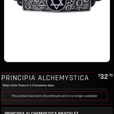
32
PRINCIPIA ALCHEMYSTICA
$
.95
Ships from Texas in 1-2 business days.
This product has been discontinued and is no longer avaliable
PRINCIPIA ALCHEMYSTICA BRACELET