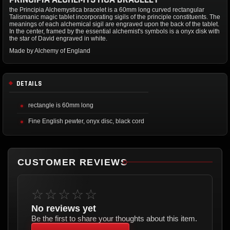
the Principia Alchemystica bracelet is a 60mm long curved rectangular
Talismanic magic tablet incorporating sigils of the principle constituents. The
meanings of each alchemical sigil are engraved upon the back of the tablet.
In the center, framed by the essential alchemist's symbols is a onyx disk with
the star of David engraved in white.
Made by Alchemy of England
DETAILS
rectangle is 60mm long
Fine English pewter, onyx disc, black cord
CUSTOMER REVIEWS
☆☆☆☆☆
No reviews yet
Be the first to share your thoughts about this item.