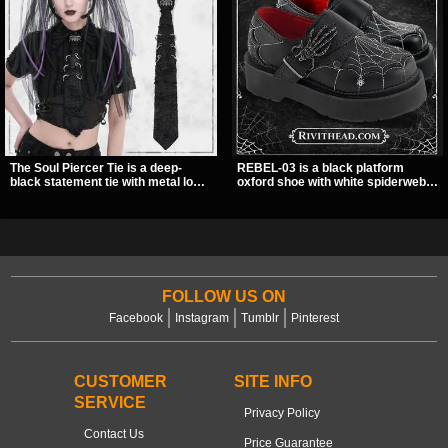
The Soul Piercer Tie is a deep-
REBEL-03 is a black platform
black statement tie with metal loop
oxford shoe with white spiderweb
hardware and a demon charm at
stitching, a skeleton buckle strap,
the knot, giving it a bold, piercing-
and a small spider charm for a
inspired look. Instead of a
dark standout look. Its 2 inch
traditional knot, it uses a zip-open
stacked platform adds height and
fastening for easy wear and
attitude, making it an easy choice
standout alternative style.
for everyday alternative style.
FOLLOW US ON
Facebook
Instagram
Tumblr
Pinterest
CUSTOMER
SITE INFO
SERVICE
Privacy Policy
Contact Us
Price Guarantee