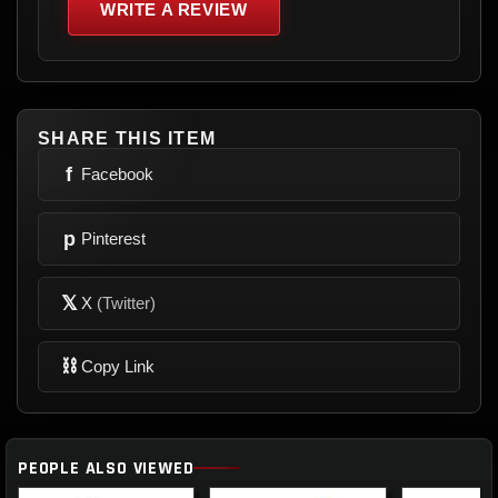
WRITE A REVIEW
SHARE THIS ITEM
f
Facebook
p
Pinterest
𝕏
X
(Twitter)
⛓
Copy Link
PEOPLE ALSO VIEWED