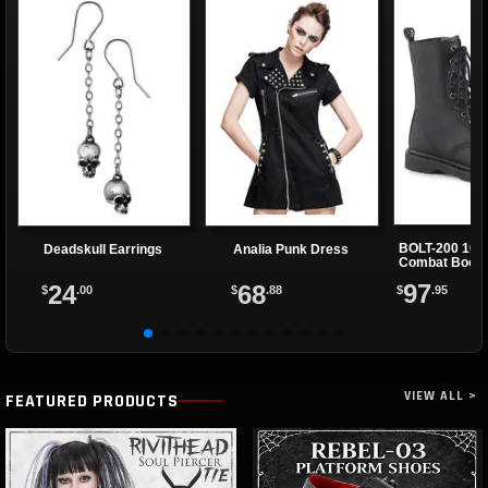
BOLT-200 10 E
Deadskull Earrings
Analia Punk Dress
Combat Boot
97
24
68
$
.95
$
.00
$
.88
VIEW ALL >
FEATURED PRODUCTS