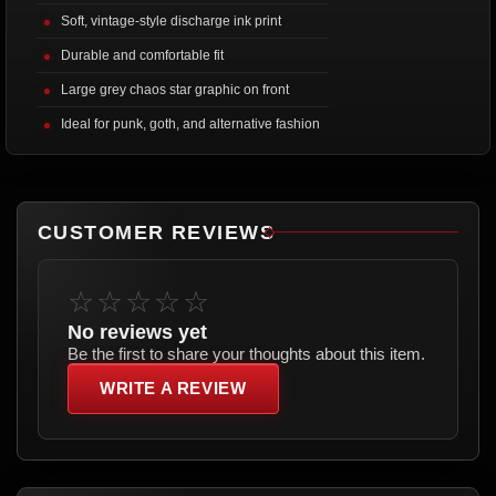
Soft, vintage-style discharge ink print
Durable and comfortable fit
Large grey chaos star graphic on front
Ideal for punk, goth, and alternative fashion
CUSTOMER REVIEWS
☆☆☆☆☆
No reviews yet
Be the first to share your thoughts about this item.
WRITE A REVIEW