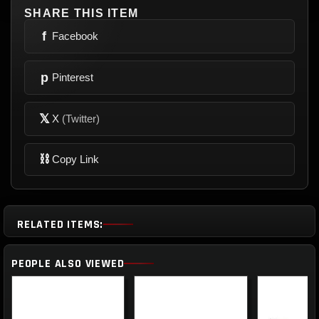
SHARE THIS ITEM
f
Facebook
p
Pinterest
𝕏
X
(Twitter)
⛓
Copy Link
RELATED ITEMS:
PEOPLE ALSO VIEWED