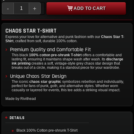
-
+
ADD TO CART
CHAOS STAR T-SHIRT
Express your love for alternative and punk fashion with our
Chaos Star T-
Shirt
, crafted from soft, durable 100% cotton.
Premium Quality and Comfortable Fit
This black
100% cotton pre-shrunk T-shirt
offers a comfortable and
lasting fit, ensuring it maintains shape wash after wash. Its
discharge
ink printing
creates a soft, vintage-style grey chaos star design that
breaks out of a circle, making it a standout piece for your wardrobe.
Unique Chaos Star Design
The iconic
chaos star graphic
symbolizes rebellion and individuality,
perfect for fans of punk, goth, and alternative styles. Whether worn
casually or layered for events, this tee adds a striking visual impact.
Made by Rivithead
DETAILS
Black 100% Cotton pre-shrunk T-Shirt