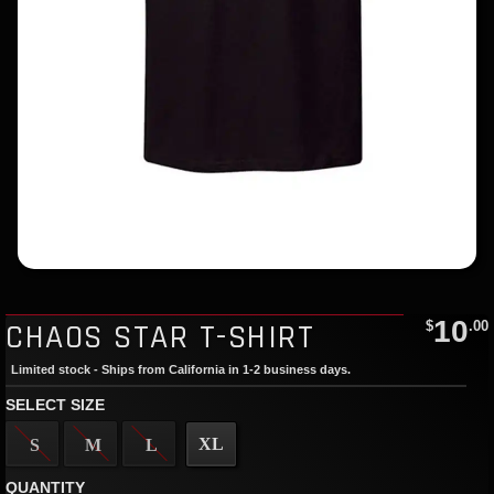
10
CHAOS STAR T-SHIRT
$
.00
Limited stock - Ships from California in 1-2 business days.
SELECT SIZE
XL
S
M
L
QUANTITY