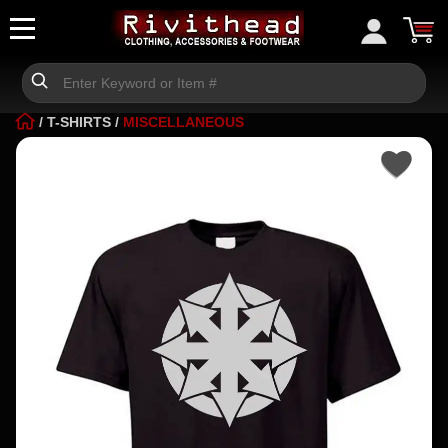
/
T-SHIRTS
/
MISCELLANEOUS