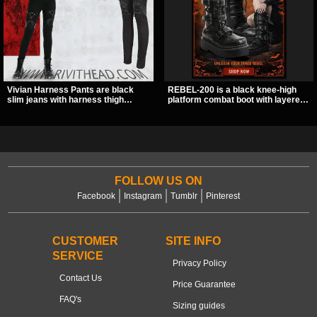
Vivian Harness Pants are black
REBEL-200 is a black knee-high
slim jeans with harness thigh
platform combat boot with layered
straps, O-ring hardware, and lace-
straps, bat buckle details, and
up leg panels for a sharp
oversized skull hardware for a
alternative look. A stretchy fit and
sharp, structured look. Its chunky 2
zip pockets make them an easy go-
inch stacked platform and bold
to for women’s gothic, punk, and
silhouette make it an easy
industrial outfits.
standout for dark streetwear,
concerts, and nights out.
FOLLOW US ON
Facebook
Instagram
Tumblr
Pinterest
CUSTOMER
SITE INFO
SERVICE
Privacy Policy
Contact Us
Price Guarantee
FAQ's
Sizing guides