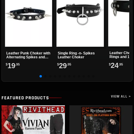
Leather Choke
Leather Punk Choker with
Single Ring -n- Spikes
Rings and 1 Cl
Alternating Spikes and
Leather Choker
Eyelets
24
19
29
$
.95
$
.95
$
.95
VIEW ALL >
FEATURED PRODUCTS