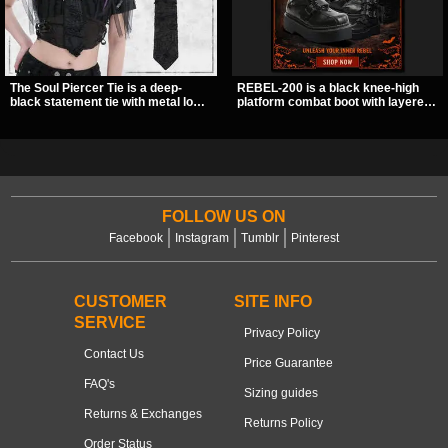
The Soul Piercer Tie is a deep-
REBEL-200 is a black knee-high
black statement tie with metal loop
platform combat boot with layered
hardware and a demon charm at
straps, bat buckle details, and
the knot, giving it a bold, piercing-
oversized skull hardware for a
inspired look. Instead of a
sharp, structured look. Its chunky 2
traditional knot, it uses a zip-open
inch stacked platform and bold
fastening for easy wear and
silhouette make it an easy
standout alternative style.
standout for dark streetwear,
concerts, and nights out.
FOLLOW US ON
Facebook
Instagram
Tumblr
Pinterest
CUSTOMER
SITE INFO
SERVICE
Privacy Policy
Contact Us
Price Guarantee
FAQ's
Sizing guides
Returns & Exchanges
Returns Policy
Order Status