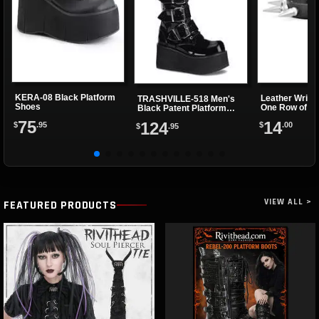
KERA-08 Black Platform
Leather Wrist
TRASHVILLE-518 Men's
Shoes
One Row of Sp
Black Patent Platform
Boots
75
14
124
$
.95
$
.00
$
.95
VIEW ALL >
FEATURED PRODUCTS