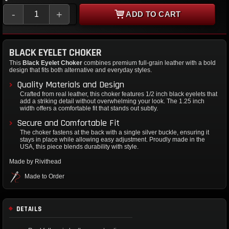
-
+
ADD TO CART
BLACK EYELET CHOKER
This
Black Eyelet Choker
combines premium full-grain leather with a bold
design that fits both alternative and everyday styles.
Quality Materials and Design
Crafted from real leather, this choker features 1/2 inch black eyelets that
add a striking detail without overwhelming your look. The 1.25 inch
width offers a comfortable fit that stands out subtly.
Secure and Comfortable Fit
The choker fastens at the back with a single silver buckle, ensuring it
stays in place while allowing easy adjustment. Proudly made in the
USA, this piece blends durability with style.
Made by Rivithead
Made to Order
DETAILS