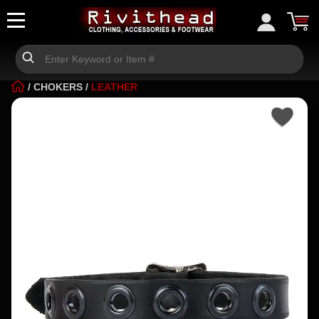
/
CHOKERS
/
LEATHER