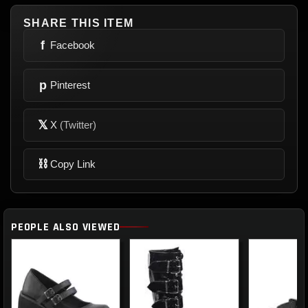
SHARE THIS ITEM
f
Facebook
p
Pinterest
𝕏
X
(Twitter)
⛓
Copy Link
PEOPLE ALSO VIEWED