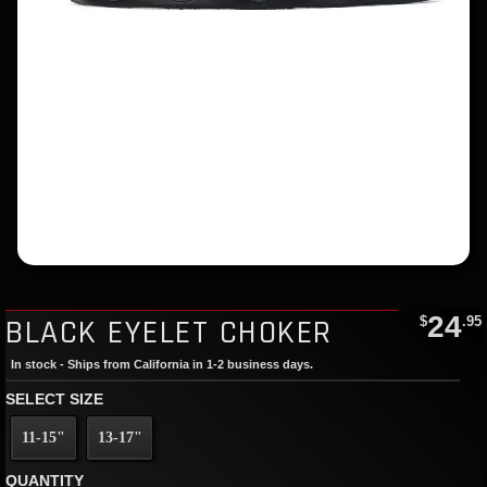
24
BLACK EYELET CHOKER
$
.95
In stock - Ships from California in 1-2 business days.
SELECT SIZE
11-15"
13-17"
QUANTITY