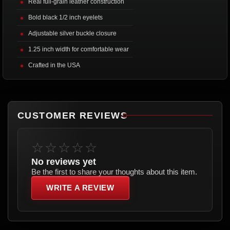
Real full-grain leather construction
Bold black 1/2 inch eyelets
Adjustable silver buckle closure
1.25 inch width for comfortable wear
Crafted in the USA
CUSTOMER REVIEWS
☆☆☆☆☆
No reviews yet
Be the first to share your thoughts about this item.
WRITE A REVIEW