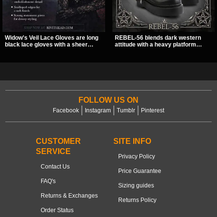
Widow's Veil Lace Gloves are long
REBEL-56 blends dark western
black lace gloves with a sheer
attitude with a heavy platform
floral design and ornate beaded
edge, featuring a bold skull panel,
detailing. They add a dramatic dark
pentagram harness, and chain
romantic finish to dresses, evening
detail. With its stacked sole and
looks, and alternative styling.
striking hardware, this calf boot
delivers a sharp, statement look
from every angle.
FOLLOW US ON
Facebook
Instagram
Tumblr
Pinterest
CUSTOMER
SITE INFO
SERVICE
Privacy Policy
Contact Us
Price Guarantee
FAQ's
Sizing guides
Returns & Exchanges
Returns Policy
Order Status