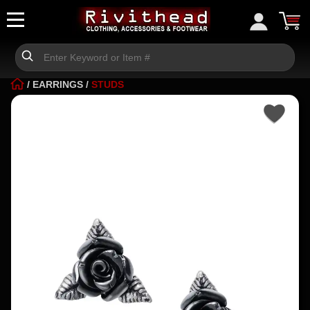
/
EARRINGS
/
STUDS