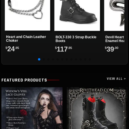
Heart and Chain Leather
BOLT-330 3 Strap Buckle
Devil Heart Ri
Choker
Boots
Enamel Heart
24
117
39
$
.95
$
.95
$
.00
VIEW ALL >
FEATURED PRODUCTS