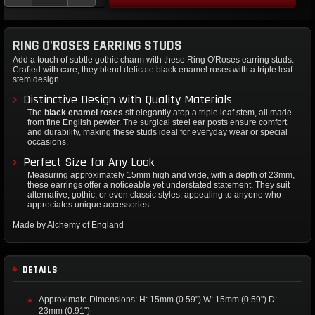
RING O'ROSES EARRING STUDS
Add a touch of subtle gothic charm with these Ring O'Roses earring studs.
Crafted with care, they blend delicate black enamel roses with a triple leaf
stem design.
Distinctive Design with Quality Materials
The
black enamel roses
sit elegantly atop a triple leaf stem, all made
from fine English pewter. The surgical steel ear posts ensure comfort
and durability, making these studs ideal for everyday wear or special
occasions.
Perfect Size for Any Look
Measuring approximately 15mm high and wide, with a depth of 23mm,
these earrings offer a noticeable yet understated statement. They suit
alternative, gothic, or even classic styles, appealing to anyone who
appreciates unique accessories.
Made by Alchemy of England
DETAILS
Approximate Dimensions: H: 15mm (0.59") W: 15mm (0.59") D:
23mm (0.91")