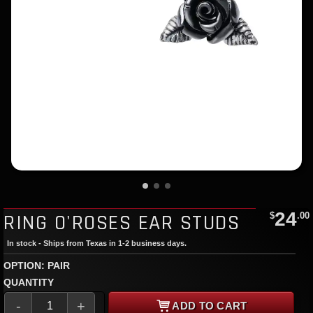
24
RING O'ROSES EAR STUDS
$
.00
In stock - Ships from Texas in 1-2 business days.
OPTION: PAIR
QUANTITY
-
+
ADD TO CART