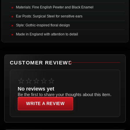
Materials: Fine English Pewter and Black Enamel
Ear Posts: Surgical Steel for sensitive ears
Style: Gothic-inspired floral design
Made in England with attention to detail
CUSTOMER REVIEWS
☆☆☆☆☆
No reviews yet
Be the first to share your thoughts about this item.
WRITE A REVIEW