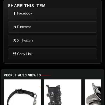
SHARE THIS ITEM
f
Facebook
p
Pinterest
𝕏
X
(Twitter)
⛓
Copy Link
PEOPLE ALSO VIEWED