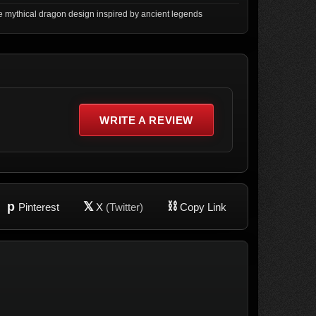
 mythical dragon design inspired by ancient legends
WRITE A REVIEW
p
𝕏
⛓
Pinterest
X
(Twitter)
Copy Link