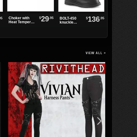
29
136
$
.95
Choker with
95
$
.95
BOLT-450
Navigator
Heat Tempered
knuckle
Trench Coat
Spikes and
combat boot
Black O-Ring
VIEW ALL >