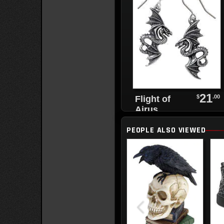
21
$
.00
Flight of
Airus
Pendant
PEOPLE ALSO VIEWED
Necklace