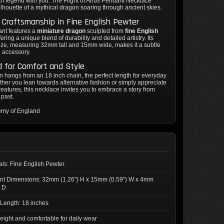
of legend with you. The Flight of Airus Pendant Necklace
ilhouette of a mythical dragon soaring through ancient skies.
e Craftsmanship in Fine English Pewter
ant features a
miniature dragon
sculpted from
fine English
ffering a unique blend of durability and detailed artistry. Its
ize, measuring 32mm tall and 15mm wide, makes it a subtle
g accessory.
 for Comfort and Style
 hangs from an 18 inch chain, the perfect length for everyday
her you lean towards alternative fashion or simply appreciate
reatures, this necklace invites you to embrace a story from
 past.
emy of England
als: Fine English Pewter
nt Dimensions: 32mm (1.26") H x 15mm (0.59") W x 4mm
) D
Length: 18 inches
eight and comfortable for daily wear