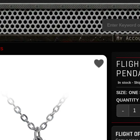
TS
FLIGH
PEND
In stock - Sh
SIZE: ONE
QUANTITY
-
FLIGHT O