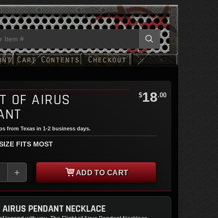
18
T OF AIRUS
$
.00
ANT
ips from Texas in 1-2 business days.
 SIZE FITS MOST
+
ADD TO CART
F AIRUS PENDANT NECKLACE