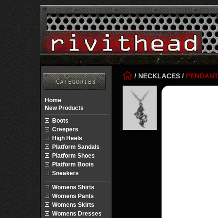
/
NECKLACES
/
PENDAN
Home
New Products
Boots
Creepers
High Heels
Platform Sandals
Platform Shoes
Platform Boots
Sneakers
Womens Shirts
Womens Pants
Womens Skirts
Womens Dresses