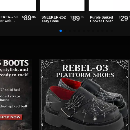
89
89
29
$
.95
EKER-250
$
.95
$
.
SNEEKER-252
Purple Spiked
der web
Xray Bone
Choker Collar
akers
Sneakers
with Black O-
ring