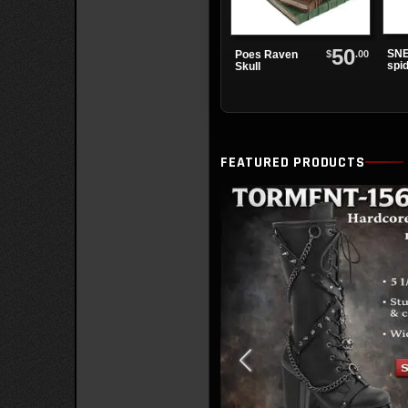
50
SNE
$
.00
Poes Raven
spi
Skull
sne
FEATURED PRODUCTS