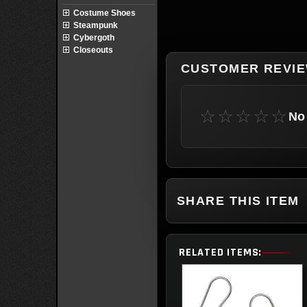
Costume Shoes
Steampunk
Cybergoth
Closeouts
CUSTOMER REVI
☆☆☆☆☆
No 
SHARE THIS ITEM
RELATED ITEMS: