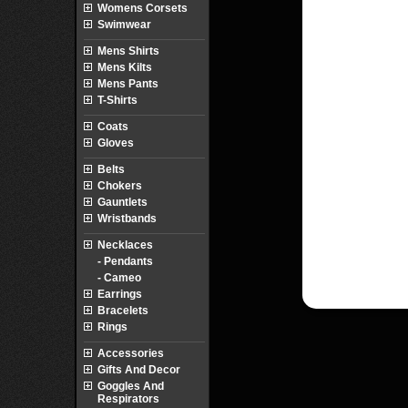
Womens Corsets
Swimwear
Mens Shirts
Mens Kilts
Mens Pants
T-Shirts
Coats
Gloves
Belts
Chokers
Gauntlets
Wristbands
Necklaces
- Pendants
- Cameo
Earrings
Bracelets
Rings
Accessories
Gifts And Decor
Goggles And
Respirators