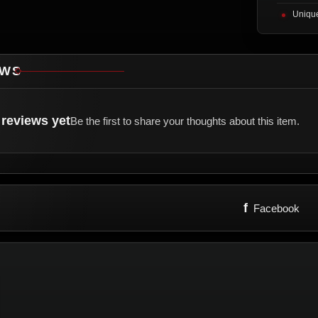
Unique
EWS
reviews yet
Be the first to share your thoughts about this item.
f
Facebook