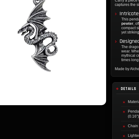
Carry a piece 
captures the s
Intricat
This pend
pewter
, o
compact s
yet strikin
Designed
The dragon
wear. Whet
mythical c
times long
Made by Alch
DETAILS
Materi
Penda
(0.16"
Chain 
Lightw