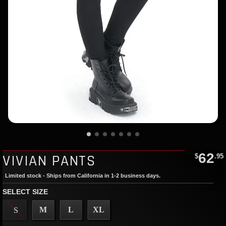
62
VIVIAN PANTS
$
.95
Limited stock - Ships from California in 1-2 business days.
SELECT SIZE
M
L
XL
S