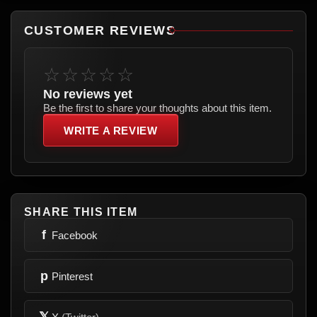
CUSTOMER REVIEWS
☆☆☆☆☆
No reviews yet
Be the first to share your thoughts about this item.
WRITE A REVIEW
SHARE THIS ITEM
f
Facebook
p
Pinterest
𝕏