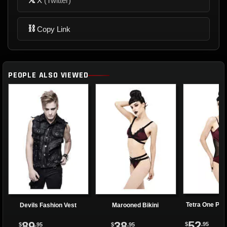
X
(Twitter)
⛓
Copy Link
PEOPLE ALSO VIEWED
Tetra One Pie
Devils Fashion Vest
Marooned Bikini
52
89
38
$
.95
$
.95
$
.95