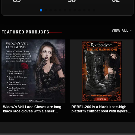
VIEW ALL >
FEATURED PRODUCTS
Widow's Veil Lace Gloves are long
REBEL-200 is a black knee-high
black lace gloves with a sheer
platform combat boot with layered
floral design and ornate beaded
straps, bat buckle details, and
detailing. They add a dramatic dark
oversized skull hardware for a
romantic finish to dresses, evening
sharp, structured look. Its chunky 2
looks, and alternative styling.
inch stacked platform and bold
silhouette make it an easy