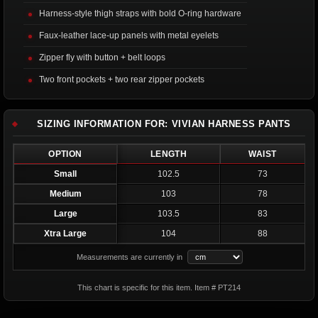
Harness-style thigh straps with bold O-ring hardware
Faux-leather lace-up panels with metal eyelets
Zipper fly with button + belt loops
Two front pockets + two rear zipper pockets
SIZING INFORMATION FOR: VIVIAN HARNESS PANTS
OPTION
LENGTH
WAIST
Small
102.5
73
Medium
103
78
Large
103.5
83
Xtra Large
104
88
Measurements are currently in
This chart is specific for this item. Item # PT214