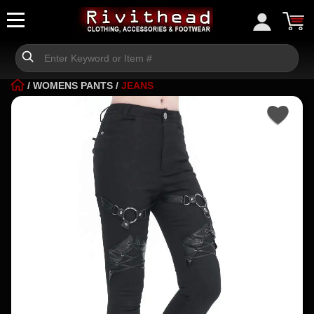
/
WOMENS PANTS
/
JEANS