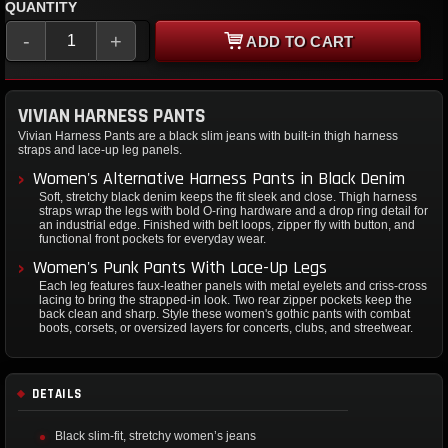
QUANTITY
-
+
ADD TO CART
VIVIAN HARNESS PANTS
Vivian Harness Pants are a black slim jeans with built-in thigh harness
straps and lace-up leg panels.
Women's Alternative Harness Pants in Black Denim
Soft, stretchy black denim keeps the fit sleek and close. Thigh harness
straps wrap the legs with bold O-ring hardware and a drop ring detail for
an industrial edge. Finished with belt loops, zipper fly with button, and
functional front pockets for everyday wear.
Women's Punk Pants With Lace-Up Legs
Each leg features faux-leather panels with metal eyelets and criss-cross
lacing to bring the strapped-in look. Two rear zipper pockets keep the
back clean and sharp. Style these women's gothic pants with combat
boots, corsets, or oversized layers for concerts, clubs, and streetwear.
DETAILS
Black slim-fit, stretchy women’s jeans