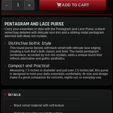
-
+
ADD TO CART
PENTAGRAM AND LACE PURSE
Carry your essentials in style with the Pentagram and Lace Purse, a black
velvet bag detailed with delicate lace trim and a striking metal pentagram
adorned with deep red crystals.
Distinctive Gothic Style
This round purse blends soft black velvet with intricate lace edging,
creating a look that’s both classic and bold. The metal pentagram
centerpiece, accented by rich red crystals, adds a unique touch that
reflects alternative and gothic aesthetics.
Compact and Practical
Measuring 7.5 inches in diameter and just over 2.5 inches tall, this purse
is designed to hold your daily essentials comfortably. Its size and design
make it a great companion for concerts, nights out, or everyday use.
DETAILS
Black velvet material with soft texture