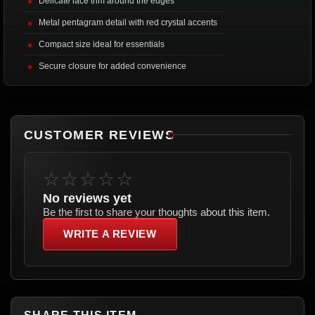
Delicate lace trim around the edges
Metal pentagram detail with red crystal accents
Compact size ideal for essentials
Secure closure for added convenience
CUSTOMER REVIEWS
☆☆☆☆☆
No reviews yet
Be the first to share your thoughts about this item.
WRITE A REVIEW