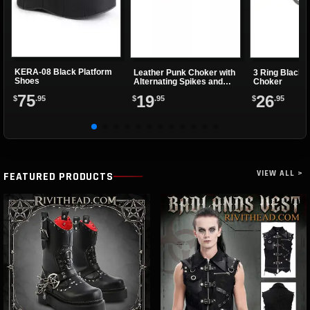
KERA-08 Black Platform
Leather Punk Choker with
3 Ring Black 
Shoes
Alternating Spikes and
Choker
Eyelets
75
19
26
$
.95
$
.95
$
.95
VIEW ALL >
FEATURED PRODUCTS