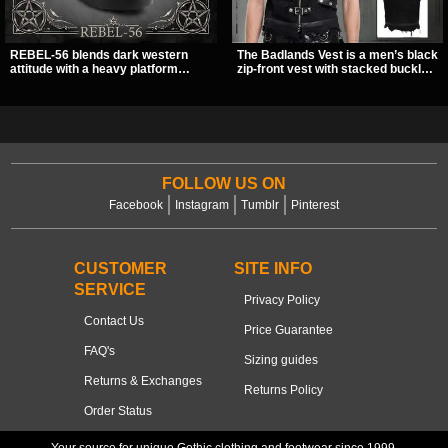
REBEL-56 blends dark western
The Badlands Vest is a men’s black
attitude with a heavy platform
zip-front vest with stacked buckle
edge, featuring a bold skull panel,
straps, D-rings, and distressed
pentagram harness, and chain
details that give it a rugged post-
detail. With its stacked sole and
apocalypse feel. It layers easily
striking hardware, this calf boot
over tees, mesh, or hoodies and
delivers a sharp, statement look
brings a sharp utility look to punk,
from every angle.
industrial, and dark streetwear
outfits.
FOLLOW US ON
Facebook
Instagram
Tumblr
Pinterest
CUSTOMER
SITE INFO
SERVICE
Privacy Policy
Contact Us
Price Guarantee
FAQ's
Sizing guides
Returns & Exchanges
Returns Policy
Order Status