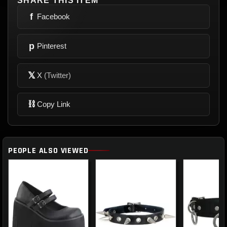
SHARE THIS ITEM
f
Facebook
p
Pinterest
𝕏
X
(Twitter)
⛓
Copy Link
PEOPLE ALSO VIEWED