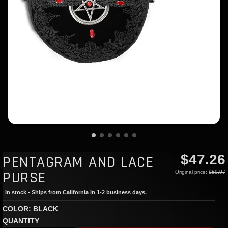
$47.26
PENTAGRAM AND LACE
PURSE
Original price:
$59.07
In stock - Ships from California in 1-2 business days.
COLOR: BLACK
QUANTITY