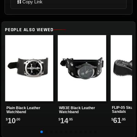
⛓
Copy Link
PEOPLE ALSO VIEWED
FLIP-05 Skulls
Plain Black Leather
WB3E Black Leather
Sandals
Watchband
Watchband
61
10
14
$
.95
$
.00
$
.95