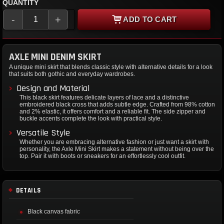
QUANTITY
-
+
ADD TO CART
AXLE MINI DENIM SKIRT
A unique mini skirt that blends classic style with alternative details for a look
that suits both gothic and everyday wardrobes.
Design and Material
This black skirt features delicate layers of lace and a distinctive
embroidered black cross that adds subtle edge. Crafted from 98% cotton
and 2% elastic, it offers comfort and a reliable fit. The side zipper and
buckle accents complete the look with practical style.
Versatile Style
Whether you are embracing alternative fashion or just want a skirt with
personality, the Axle Mini Skirt makes a statement without being over the
top. Pair it with boots or sneakers for an effortlessly cool outfit.
DETAILS
Black canvas fabric