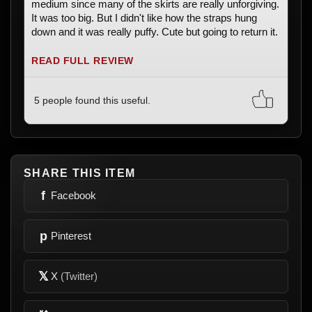
medium since many of the skirts are really unforgiving.
It was too big. But I didn't like how the straps hung
down and it was really puffy. Cute but going to return it.
READ FULL REVIEW
5 people found this useful.
SHARE THIS ITEM
f
Facebook
p
Pinterest
𝕏
X
(Twitter)