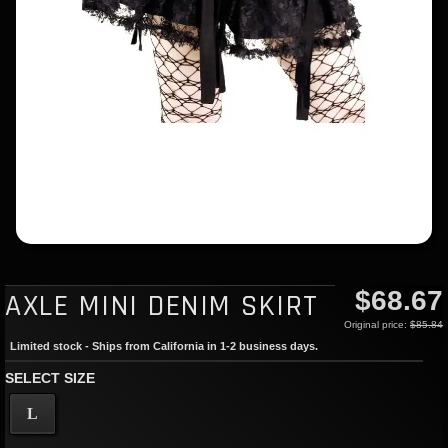
$68.67
AXLE MINI DENIM SKIRT
Original price:
$85.84
Limited stock - Ships from California in 1-2 business days.
SELECT SIZE
L