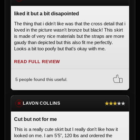
liked it but a bit disapointed
The thing that i didn't like was that the cross detail that i
loved in the picture wasn't bronze but black! This skirt
is made of very nice materials but the straps are more
gaudy than depicted but this also fit me perfectly.
Looks a bit too poofy but that's okay with me.
READ FULL REVIEW
5 people found this useful.
★★★★★
LAVON COLLINS
※
Cut but not for me
This is a really cute skirt but I really don't like how it
looked on me. I am 5'5", 120 lbs and ordered the