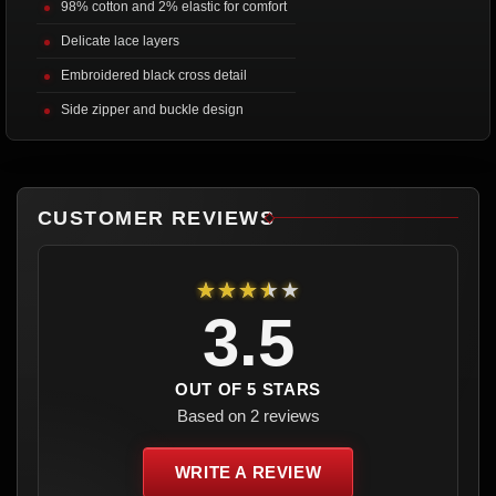
98% cotton and 2% elastic for comfort
Delicate lace layers
Embroidered black cross detail
Side zipper and buckle design
CUSTOMER REVIEWS
★★★★★
3.5
OUT OF 5 STARS
Based on 2 reviews
WRITE A REVIEW