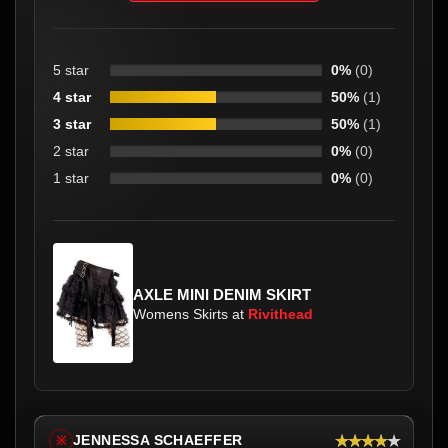
5 star
0%
(0)
4 star
50%
(1)
3 star
50%
(1)
2 star
0%
(0)
1 star
0%
(0)
AXLE MINI DENIM SKIRT
Womens Skirts at
Rivithead
★★★★★
JENNESSA SCHAEFFER
※