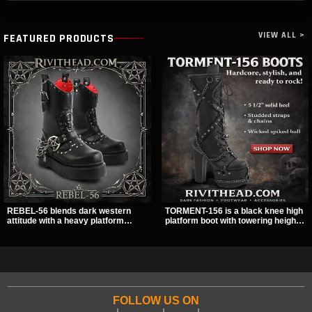
VIEW ALL >
FEATURED PRODUCTS
REBEL-56 blends dark western
TORMENT-156 is a black knee high
attitude with a heavy platform
platform boot with towering height,
edge, featuring a bold skull panel,
front lacing, and layered harness
pentagram harness, and chain
strap detail. Spikes, chains, and a
detail. With its stacked sole and
hanging spiked ball charm give it a
striking hardware, this calf boot
bold dark statement from every
delivers a sharp, statement look
angle.
from every angle.
FOLLOW US ON