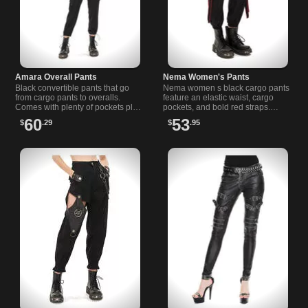
Amara Overall Pants
Nema Women's Pants
Black convertible pants that go
Nema women s black cargo pants
from cargo pants to overalls.
feature an elastic waist, cargo
Comes with plenty of pockets plus
pockets, and bold red straps.
two secure zipper closure pockets
Perfect for alternative fashion and
60
53
$
.29
$
.95
on the leg.
comfortable everyday wear.