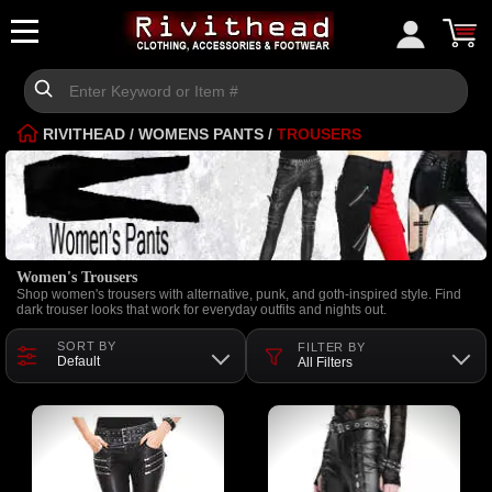
RIVITHEAD
/
WOMENS PANTS
/
TROUSERS
Women's Trousers
Shop women's trousers with alternative, punk, and goth-inspired style. Find
dark trouser looks that work for everyday outfits and nights out.
SORT BY
FILTER BY
Default
All Filters