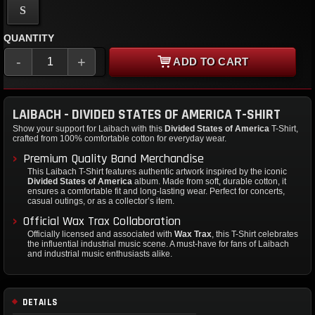
S
QUANTITY
-
+
ADD TO CART
LAIBACH - DIVIDED STATES OF AMERICA T-SHIRT
Show your support for Laibach with this
Divided States of America
T-Shirt,
crafted from 100% comfortable cotton for everyday wear.
Premium Quality Band Merchandise
This Laibach T-Shirt features authentic artwork inspired by the iconic
Divided States of America
album. Made from soft, durable cotton, it
ensures a comfortable fit and long-lasting wear. Perfect for concerts,
casual outings, or as a collector’s item.
Official Wax Trax Collaboration
Officially licensed and associated with
Wax Trax
, this T-Shirt celebrates
the influential industrial music scene. A must-have for fans of Laibach
and industrial music enthusiasts alike.
DETAILS