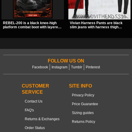
REBEL-200 is a black knee-high
Vivian Harness Pants are black
platform combat boot with layered
slim jeans with harness thigh
straps, bat buckle details, and
straps, O-ring hardware, and lace-
oversized skull hardware for a
up leg panels for a sharp
sharp, structured look. Its chunky 2
alternative look. A stretchy fit and
inch stacked platform and bold
zip pockets make them an easy go-
silhouette make it an easy
to for women’s gothic, punk, and
standout for dark streetwear,
industrial outfits.
concerts, and nights out.
FOLLOW US ON
Facebook
Instagram
Tumblr
Pinterest
CUSTOMER
SITE INFO
SERVICE
Privacy Policy
Contact Us
Price Guarantee
FAQ's
Sizing guides
Returns & Exchanges
Returns Policy
Order Status