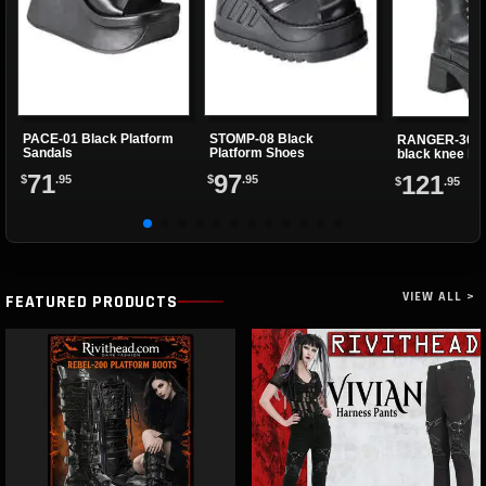
PACE-01 Black Platform
STOMP-08 Black
RANGER-302 
Sandals
Platform Shoes
black knee hi
71
97
121
$
.95
$
.95
$
.95
VIEW ALL >
FEATURED PRODUCTS