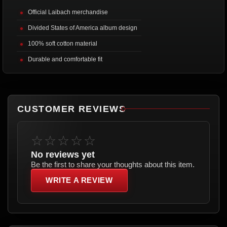
Official Laibach merchandise
Divided States of America album design
100% soft cotton material
Durable and comfortable fit
CUSTOMER REVIEWS
☆☆☆☆☆
No reviews yet
Be the first to share your thoughts about this item.
WRITE A REVIEW