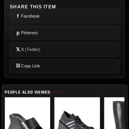
SHARE THIS ITEM
f
Facebook
p
Pinterest
𝕏
X
(Twitter)
⛓
Copy Link
PEOPLE ALSO VIEWED