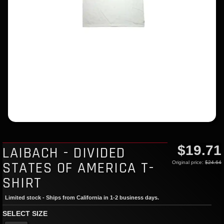
$19.71
LAIBACH - DIVIDED
STATES OF AMERICA T-
Original price:
$24.64
SHIRT
Limited stock - Ships from California in 1-2 business days.
SELECT SIZE