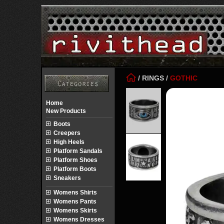
/
RINGS
/
GOTHIC
Home
New Products
Boots
Creepers
High Heels
Platform Sandals
Platform Shoes
Platform Boots
Sneakers
Womens Shirts
Womens Pants
Womens Skirts
Womens Dresses