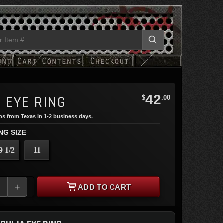
42
 EYE RING
$
.00
ips from Texas in 1-2 business days.
NG SIZE
9 1/2
11
+
ADD TO CART