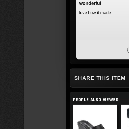
wonderful
love how it made
SHARE THIS ITEM
PEOPLE ALSO VIEWED