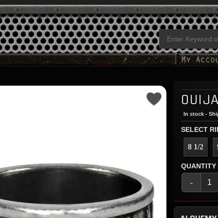
OUIJA
In stock - Sh
SELECT RI
8 1/2
QUANTITY
-