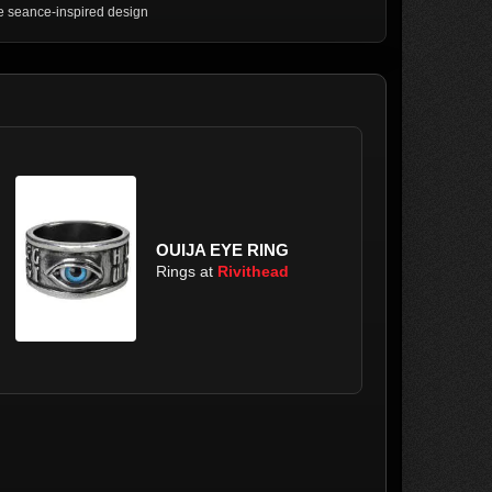
 seance-inspired design
OUIJA EYE RING
Rings at
Rivithead