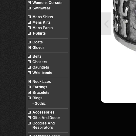
Womens Corsets
Swimwear
Mens Shirts
Mens Kilts
Mens Pants
T-Shirts
Coats
Gloves
Belts
Chokers
Gauntlets
Wristbands
Necklaces
Earrings
Bracelets
Rings
- Gothic
Accessories
Gifts And Decor
Goggles And
Respirators