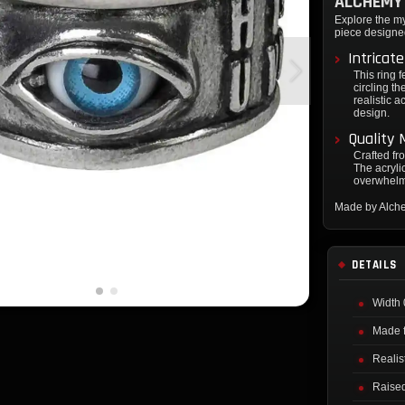
ALCHEMY 
Explore the m
piece designe
Intricat
This ring 
circling th
realistic a
design.
Quality 
Crafted fr
The acrylic
overwhelmi
Made by Alch
DETAILS
Width 
Made f
Realis
Raised