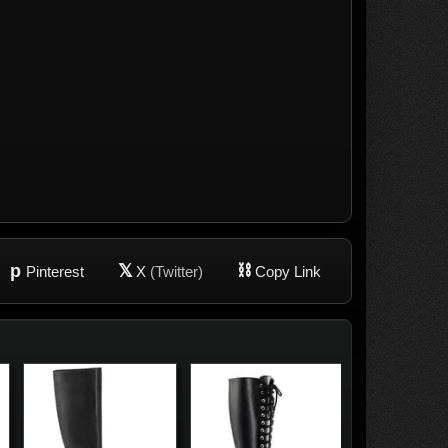
p
𝕏
⛓
Pinterest
X
(Twitter)
Copy Link