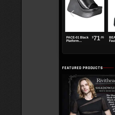
71
$
.95
PACE-01 Black
BEA
Platform
Fau
Sandals
Pla
Boo
FEATURED PRODUCTS