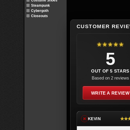
Costume Shoes
Steampunk
Cybergoth
Closeouts
CUSTOMER REVI
★★★★★
5
OUT OF 5 STARS
Based on 2 reviews
WRITE A REVIEW
★★
KEVIN
※