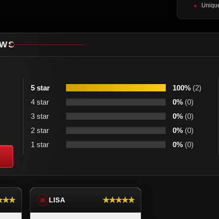
Unique
EWS
5 star
100%
(2)
4 star
0%
(0)
3 star
0%
(0)
2 star
0%
(0)
1 star
0%
(0)
★★★
★★★★★
LISA
※