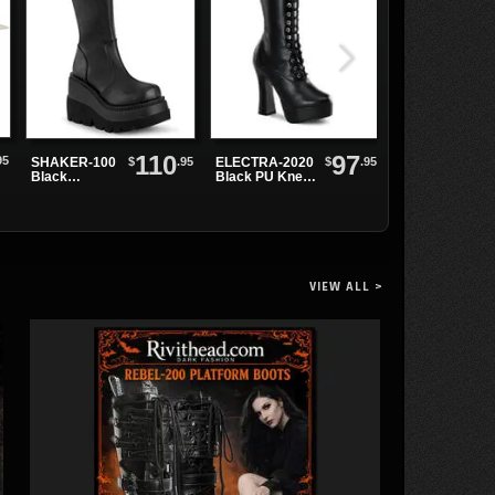
110
97
95
$
.95
$
.95
SHAKER-100
ELECTRA-2020
SWING-815
Black
Black PU Knee-
Black Patent
Platform
High Boots
Knee Boots
Boots
VIEW ALL >