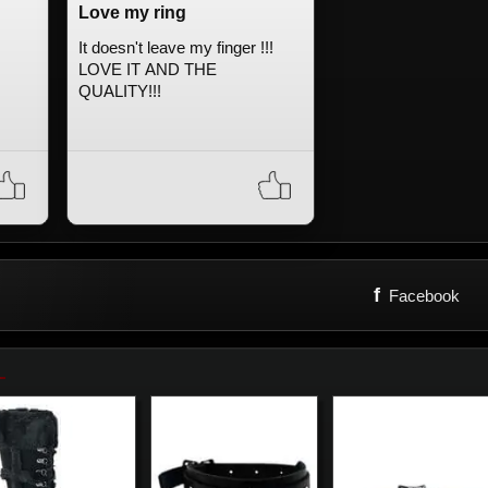
Love my ring
It doesn't leave my finger !!!
LOVE IT AND THE
QUALITY!!!
f
Facebook