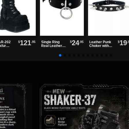
121
24
19
$
.95
$
.95
$
.
R-202
Single Ring
Leather Punk
xfur
Real Leather
Choker with
tform
Choker
Alternating
ts
Spikes and
Eyelets