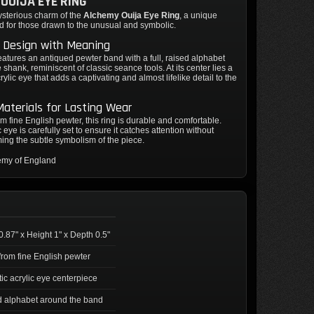
OUIJA EYE RING
ysterious charm of the
Alchemy Ouija Eye Ring
, a unique
d for those drawn to the unusual and symbolic.
e Design with Meaning
features an antiqued pewter band with a full, raised alphabet
e shank, reminiscent of classic seance tools. At its center lies a
crylic eye that adds a captivating and almost lifelike detail to the
Materials for Lasting Wear
om fine English pewter, this ring is durable and comfortable.
 eye is carefully set to ensure it catches attention without
ng the subtle symbolism of the piece.
emy of England
0.87" x Height 1" x Depth 0.5"
rom fine English pewter
tic acrylic eye centerpiece
 alphabet around the band