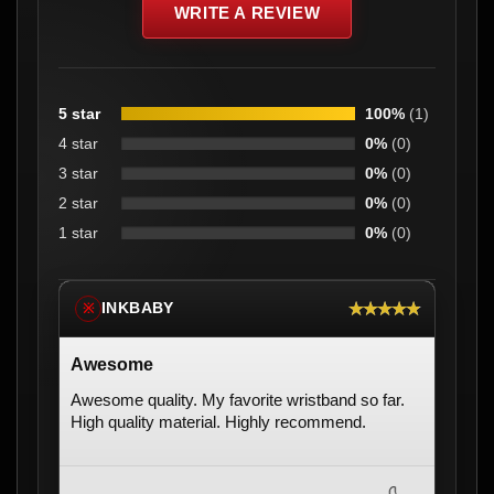
WRITE A REVIEW
5 star
100%
(1)
4 star
0%
(0)
3 star
0%
(0)
2 star
0%
(0)
1 star
0%
(0)
★★★★★
INKBABY
※
Awesome
Awesome quality. My favorite wristband so far.
High quality material. Highly recommend.