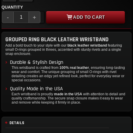
QUANTITY
-
+
ADD TO CART
GROUPED RING BLACK LEATHER WRISTBAND
Add a bold touch to your style with our
black leather wristband
featuring
small O-rings grouped in threes, accented with sturdy rivets and a single
snap enclosure.
Durable & Stylish Design
This wristband is crafted from
100% real leather
, ensuring long-lasting
wear and comfort. The unique grouping of small O-rings with rivet
detailing creates an edgy yet refined look, perfect for everyday wear or
special occasions.
Quality Made in the USA
Each wristband is proudly
made in the USA
with attention to detail and
quality craftsmanship. The secure snap closure makes it easy to wear
and remove while keeping it firmly in place.
DETAILS