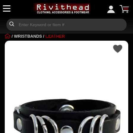
/
WRISTBANDS
/
LEATHER