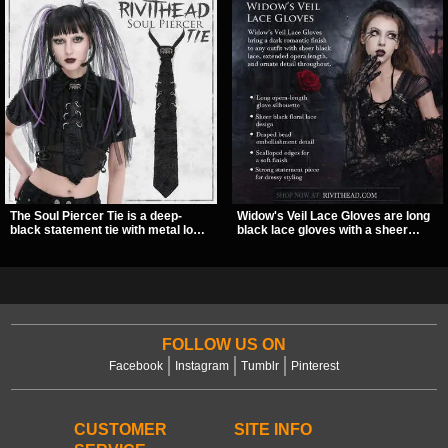
The Soul Piercer Tie is a deep-
Widow's Veil Lace Gloves are long
black statement tie with metal loop
black lace gloves with a sheer
hardware and a demon charm at
floral design and ornate beaded
the knot, giving it a bold, piercing-
detailing. They add a dramatic dark
inspired look. Instead of a
romantic finish to dresses, evening
traditional knot, it uses a zip-open
looks, and alternative styling.
fastening for easy wear and
standout alternative style.
FOLLOW US ON
Facebook
Instagram
Tumblr
Pinterest
CUSTOMER
SITE INFO