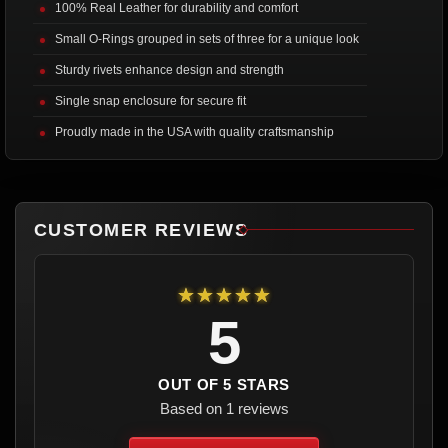
100% Real Leather for durability and comfort
Small O-Rings grouped in sets of three for a unique look
Sturdy rivets enhance design and strength
Single snap enclosure for secure fit
Proudly made in the USA with quality craftsmanship
CUSTOMER REVIEWS
★★★★★
5
OUT OF 5 STARS
Based on 1 reviews