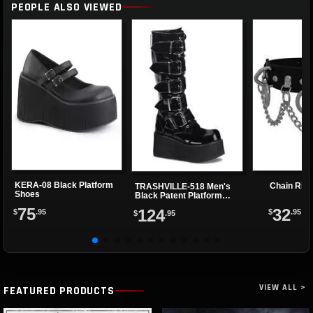
PEOPLE ALSO VIEWED
KERA-08 Black Platform
Chain Rin
TRASHVILLE-518 Men's
Shoes
Black Patent Platform
Boots
75
32
124
$
.95
$
.95
$
.95
VIEW ALL >
FEATURED PRODUCTS