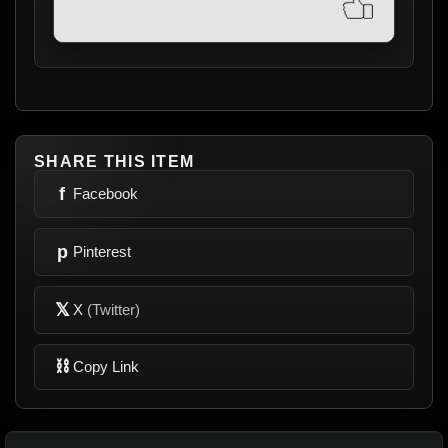
SHARE THIS ITEM
f
Facebook
p
Pinterest
𝕏
X
(Twitter)
⛓
Copy Link