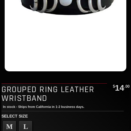
14
GROUPED RING LEATHER
$
.00
WRISTBAND
In stock - Ships from California in 1-2 business days.
SELECT SIZE
M
L