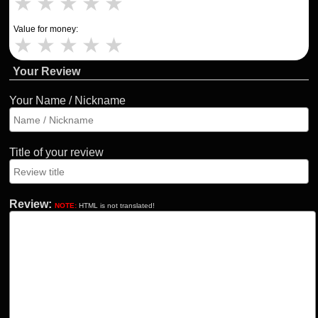
★
★
★
★
★
Value for money:
★
★
★
★
★
Your Review
Your Name / Nickname
Title of your review
Review:
NOTE:
HTML is not translated!