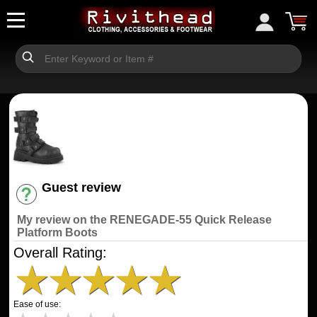
Guest review
Have an account? [Login]
My review on the RENEGADE-55 Quick Release
Platform Boots
Overall Rating:
★
★
★
★
★
Ease of use: