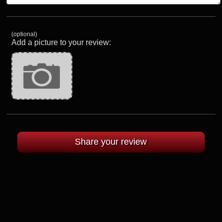
(optional)
Add a picture to your review: