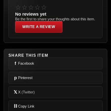
☆☆☆☆☆
No reviews yet
Be the first to share your thoughts about this item.
WRITE A REVIEW
SHARE THIS ITEM
f
Facebook
p
Pinterest
𝕏
X
(Twitter)
⛓
Copy Link