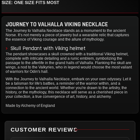
SIZE: ONE SIZE FITS MOST
JOURNEY TO VALHALLA VIKING NECKLACE
The Journey to Valhalla Necklace stands as a monument to the ancient
Norse. It’s not merely a piece of jewelry but a wearable relic that captures
the essence of Viking courage and the allure of mythology.
Skull Pendant with Viking helmet
The pendant showcases a skull crowned with a traditional Viking helmet,
complete with intricate detailing and a runic emblem, symbolizing the
passage to the afterlife in the grand halls of Valhalla. Flanking the skull are
wings, a nod to the Valkyries, who in legend would choose the most valiant
of warriors for Odin's hall.
With the Journey to Valhalla Necklace, embark on your own odyssey. Let it
be a talisman for life's battles, a reminder of the warrior within, and a
connection to the ancient world. Whether you're drawn to the artistry, the
history, or the mythology, this necklace will serve as a cherished piece in
your collection, a true convergence of art, history, and alchemy.
Made by Alchemy of England
CUSTOMER REVIEWS