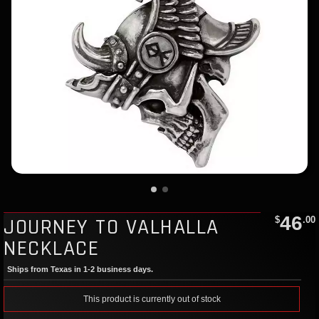
46
JOURNEY TO VALHALLA
$
.00
NECKLACE
Ships from Texas in 1-2 business days.
This product is currently out of stock