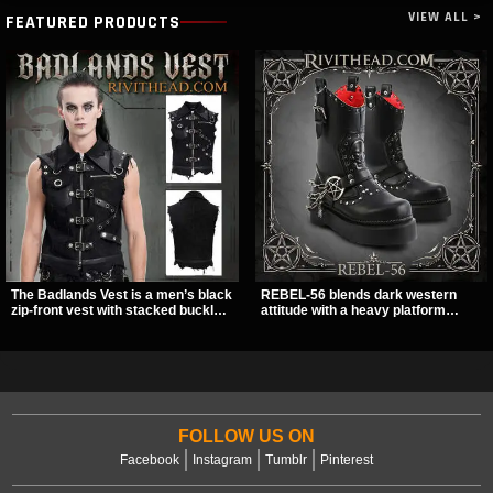
VIEW ALL >
FEATURED PRODUCTS
The Badlands Vest is a men’s black
REBEL-56 blends dark western
zip-front vest with stacked buckle
attitude with a heavy platform
straps, D-rings, and distressed
edge, featuring a bold skull panel,
details that give it a rugged post-
pentagram harness, and chain
apocalypse feel. It layers easily
detail. With its stacked sole and
over tees, mesh, or hoodies and
striking hardware, this calf boot
brings a sharp utility look to punk,
delivers a sharp, statement look
industrial, and dark streetwear
from every angle.
outfits.
FOLLOW US ON
Facebook
Instagram
Tumblr
Pinterest