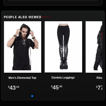
PEOPLE ALSO VIEWED
Daniela Leggings
Men's Elemental Top
Ritual
45
43
77
$
.80
$
.04
$
.9