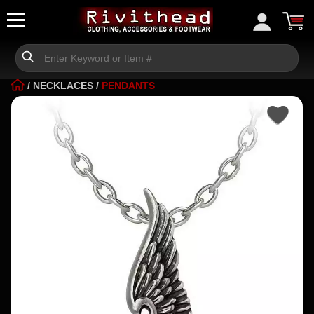
/
NECKLACES
/
PENDANTS