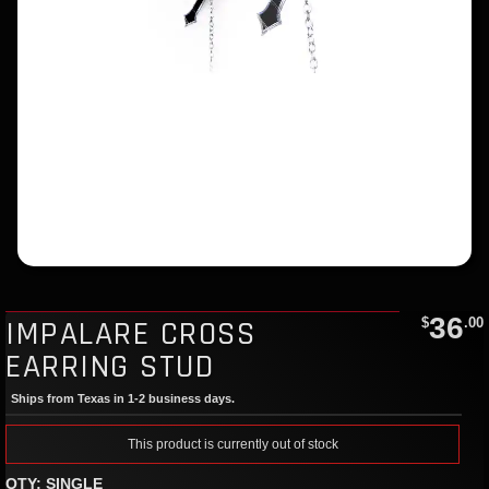
36
IMPALARE CROSS
$
.00
EARRING STUD
Ships from Texas in 1-2 business days.
This product is currently out of stock
QTY: SINGLE