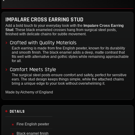
IMPALARE CROSS EARRING STUD
Add a bold touch to your everyday look with the
Impalare Cross Earring
Stud
. These black enameled crosses hang from surgical steel posts,
finished with delicate chains for subtle movement.
Crafted with Quality Materials
Each earring is made from fine English pewter, known for its durability
and smooth finish. The black enamel adds a deep, matte contrast that
fits well with alternative and gothic styles while remaining approachable
for all.
Comfort Meets Style
The surgical steel posts ensure comfort and safety, perfect for sensitive
ears. The stud design keeps things simple, while the attached chains
bring a unique edge to your look without overwhelming it.
Made by Alchemy of England
DETAILS
Fine English pewter
Black enamel finish