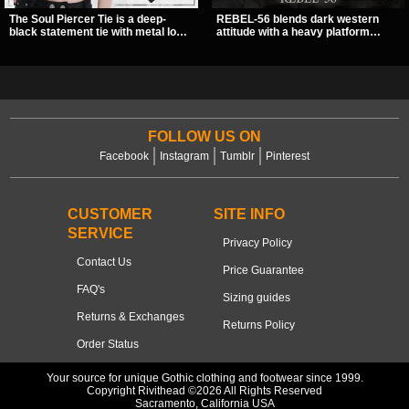
The Soul Piercer Tie is a deep-
REBEL-56 blends dark western
black statement tie with metal loop
attitude with a heavy platform
hardware and a demon charm at
edge, featuring a bold skull panel,
the knot, giving it a bold, piercing-
pentagram harness, and chain
inspired look. Instead of a
detail. With its stacked sole and
traditional knot, it uses a zip-open
striking hardware, this calf boot
fastening for easy wear and
delivers a sharp, statement look
standout alternative style.
from every angle.
FOLLOW US ON
Facebook
Instagram
Tumblr
Pinterest
CUSTOMER
SITE INFO
SERVICE
Privacy Policy
Contact Us
Price Guarantee
FAQ's
Sizing guides
Returns & Exchanges
Returns Policy
Order Status
Your source for unique Gothic clothing and footwear since 1999.
Copyright Rivithead ©2026 All Rights Reserved
Sacramento, California USA