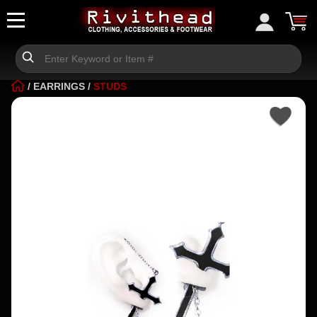
/
EARRINGS
/
STUDS