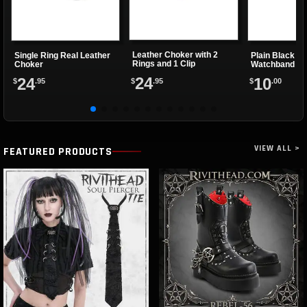
Leather Choker with 2
Single Ring Real Leather
Plain Black Le
Rings and 1 Clip
Choker
Watchband
24
24
10
$
.95
$
.95
$
.00
VIEW ALL >
FEATURED PRODUCTS