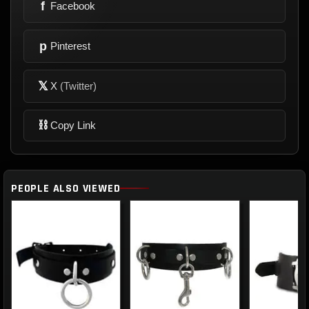
f
Facebook
p
Pinterest
𝕏
X
(Twitter)
⛓
Copy Link
PEOPLE ALSO VIEWED