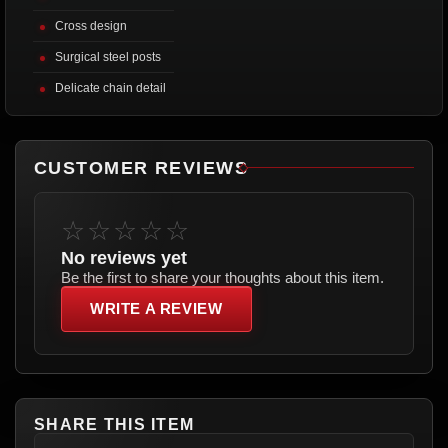
Cross design
Surgical steel posts
Delicate chain detail
CUSTOMER REVIEWS
☆☆☆☆☆
No reviews yet
Be the first to share your thoughts about this item.
WRITE A REVIEW
SHARE THIS ITEM