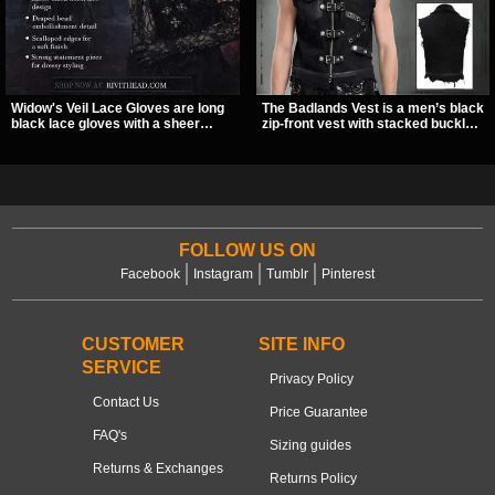
Widow's Veil Lace Gloves are long
The Badlands Vest is a men’s black
black lace gloves with a sheer
zip-front vest with stacked buckle
floral design and ornate beaded
straps, D-rings, and distressed
detailing. They add a dramatic dark
details that give it a rugged post-
romantic finish to dresses, evening
apocalypse feel. It layers easily
looks, and alternative styling.
over tees, mesh, or hoodies and
brings a sharp utility look to punk,
industrial, and dark streetwear
outfits.
FOLLOW US ON
Facebook
Instagram
Tumblr
Pinterest
CUSTOMER
SITE INFO
SERVICE
Privacy Policy
Contact Us
Price Guarantee
FAQ's
Sizing guides
Returns & Exchanges
Returns Policy