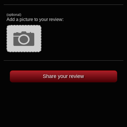
(optional)
Add a picture to your review: