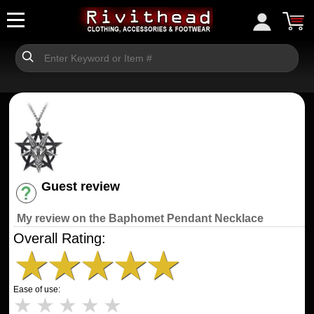
Guest review
Have an account? [Login]
My review on the Baphomet Pendant Necklace
Overall Rating:
★
★
★
★
★
Ease of use:
★
★
★
★
★