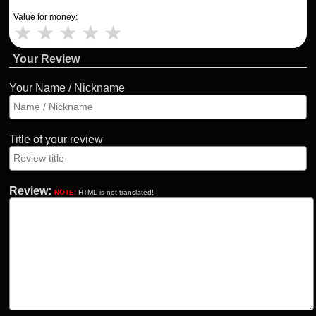
Value for money:
★
★
★
★
★
Your Review
Your Name / Nickname
Title of your review
Review:
NOTE:
HTML is not translated!