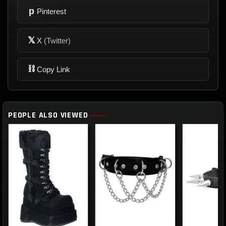
p
Pinterest
𝕏
X
(Twitter)
⛓
Copy Link
PEOPLE ALSO VIEWED