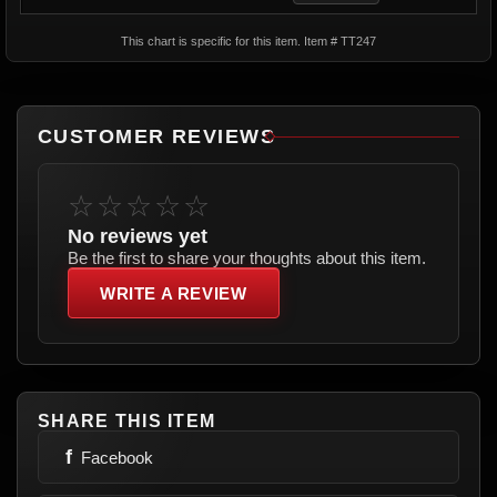
This chart is specific for this item. Item # TT247
CUSTOMER REVIEWS
☆☆☆☆☆
No reviews yet
Be the first to share your thoughts about this item.
WRITE A REVIEW
SHARE THIS ITEM
f
Facebook