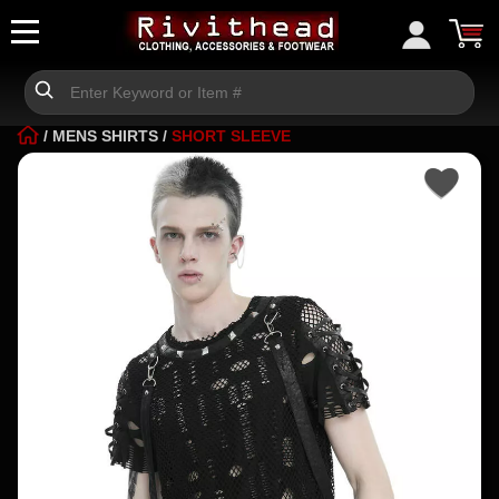
/
MENS SHIRTS
/
SHORT SLEEVE