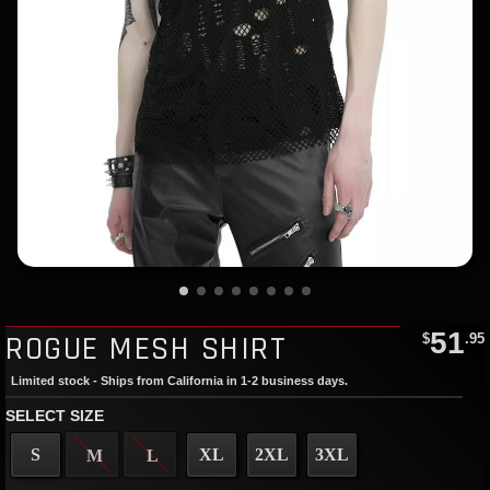
51
ROGUE MESH SHIRT
$
.95
Limited stock - Ships from California in 1-2 business days.
SELECT SIZE
S
XL
2XL
3XL
M
L