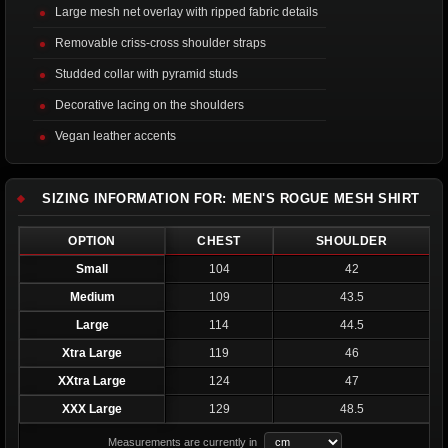
Large mesh net overlay with ripped fabric details
Removable criss-cross shoulder straps
Studded collar with pyramid studs
Decorative lacing on the shoulders
Vegan leather accents
SIZING INFORMATION FOR: MEN'S ROGUE MESH SHIRT
OPTION
CHEST
SHOULDER
Small
104
42
Medium
109
43.5
Large
114
44.5
Xtra Large
119
46
XXtra Large
124
47
XXX Large
129
48.5
Measurements are currently in