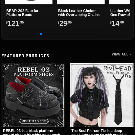
BEAR-202 Fauxfur
Black Leather Choker
Leather Wrist
Platform Boots
with Overlapping Chains
One Row of Sp
121
29
14
$
.95
$
.95
$
.00
VIEW ALL >
FEATURED PRODUCTS
REBEL-03 is a black platform
The Soul Piercer Tie is a deep-
oxford shoe with white spiderweb
black statement tie with metal loop