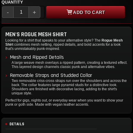
QUANTITY
-
+
ADD TO CART
MEN'S ROGUE MESH SHIRT
Looking for a shirt that speaks to your alternative style? The
Rogue Mesh
Shirt
combines mesh netting, ripped details, and bold accents for a look
that's unmistakably punk-inspired.
Mesh and Ripped Details
A large weave mesh overlays a ripped pattern, creating a textured effect.
This layered design channels classic punk and alternative vibes.
Removable Straps and Studded Collar
Two removable criss-cross straps run over the shoulders and across the
back. The collar features large pyramid studs for a distinctive look.
Shoulders are finished with decorative lacing, adding to the shirt's
unique style.
Perfect for gigs, nights out, or everyday wear when you want to show your
punk or goth side. Made with vegan leather accents.
DETAILS