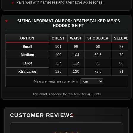
Pairs well with harnesses and alternative accessories
SIZING INFORMATION FOR: DEATHSTALKER MEN'S
HOODED SHIRT
OPTION
CHEST
WAIST
SHOULDER
SLEEVE
Small
101
96
58
78
Medium
109
104
69.5
79
Large
117
112
71
80
Xtra Large
125
120
72.5
81
Measurements are currently in
This chart is specific for this item. Item # TT139
CUSTOMER REVIEWS