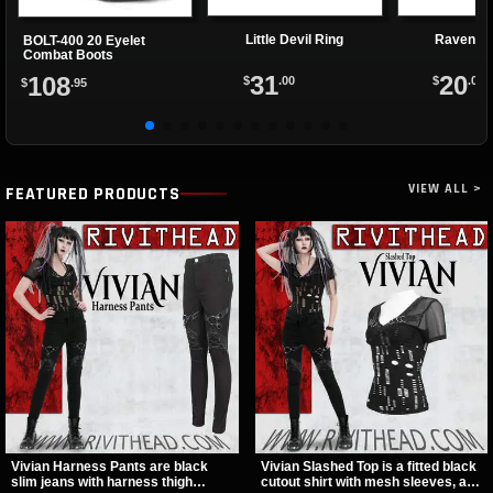
Little Devil Ring
Ravenett
BOLT-400 20 Eyelet
Combat Boots
31
20
108
$
.00
$
.00
$
.95
VIEW ALL >
FEATURED PRODUCTS
Vivian Harness Pants are black
Vivian Slashed Top is a fitted black
slim jeans with harness thigh
cutout shirt with mesh sleeves, a V-