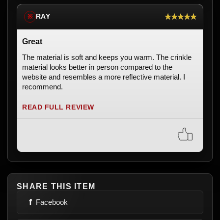
★★★★★
RAY
※
Great
The material is soft and keeps you warm. The crinkle
material looks better in person compared to the
website and resembles a more reflective material. I
recommend.
READ FULL REVIEW
SHARE THIS ITEM
f
Facebook