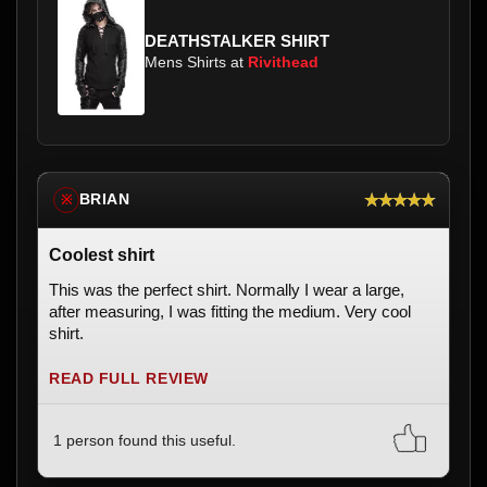
DEATHSTALKER SHIRT
Mens Shirts at
Rivithead
★★★★★
BRIAN
※
Coolest shirt
This was the perfect shirt. Normally I wear a large,
after measuring, I was fitting the medium. Very cool
shirt.
READ FULL REVIEW
1 person found this useful.