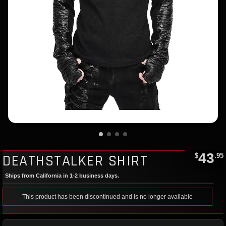
43
DEATHSTALKER SHIRT
$
.95
Ships from California in 1-2 business days.
This product has been discontinued and is no longer avaliable