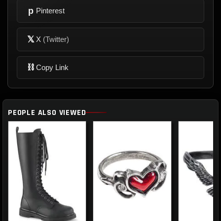
p
Pinterest
𝕏
X
(Twitter)
⛓
Copy Link
PEOPLE ALSO VIEWED