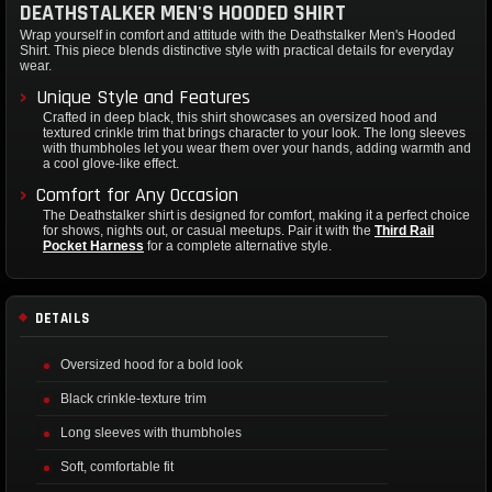
DEATHSTALKER MEN'S HOODED SHIRT
Wrap yourself in comfort and attitude with the Deathstalker Men's Hooded
Shirt. This piece blends distinctive style with practical details for everyday
wear.
Unique Style and Features
Crafted in deep black, this shirt showcases an oversized hood and
textured crinkle trim that brings character to your look. The long sleeves
with thumbholes let you wear them over your hands, adding warmth and
a cool glove-like effect.
Comfort for Any Occasion
The Deathstalker shirt is designed for comfort, making it a perfect choice
for shows, nights out, or casual meetups. Pair it with the
Third Rail
Pocket Harness
for a complete alternative style.
DETAILS
Oversized hood for a bold look
Black crinkle-texture trim
Long sleeves with thumbholes
Soft, comfortable fit