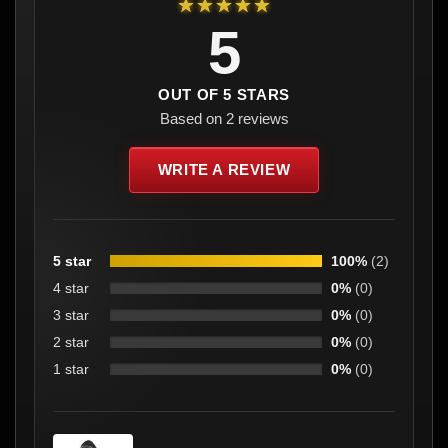
★★★★★
5
OUT OF 5 STARS
Based on 2 reviews
WRITE A REVIEW
5 star
100%
(2)
4 star
0%
(0)
3 star
0%
(0)
2 star
0%
(0)
1 star
0%
(0)