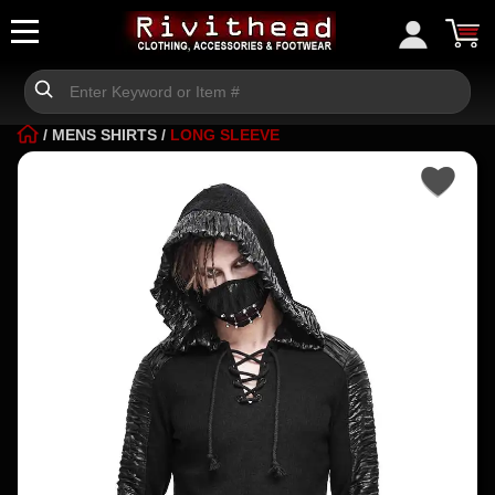
/
MENS SHIRTS
/
LONG SLEEVE