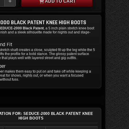
+
ADD TO CART
000 BLACK PATENT KNEE HIGH BOOTS
EDUCE-2000 Black Patent
, a 5 inch plain stretch knee boot
finish and a sleek silhouette made for nights out and stage-
nd Fit
tretch shaft creates a close, sculpted fit up the leg while the 5
ifts the profile for a bold stance. The glossy patent surface
that plays well with layered street and gig outfits.
per
per makes them easy to put on and take off while keeping a
Great for shows, nights out, or when you want a focused
without fuss.
ATION FOR: SEDUCE-2000 BLACK PATENT KNEE
HIGH BOOTS