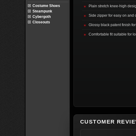
Costume Shoes
Plain stretch knee-high desig
Steampunk
Side zipper for easy on and o
Cybergoth
Closeouts
Glossy black patent finish for
Comfortable fit suitable for 
CUSTOMER REVI