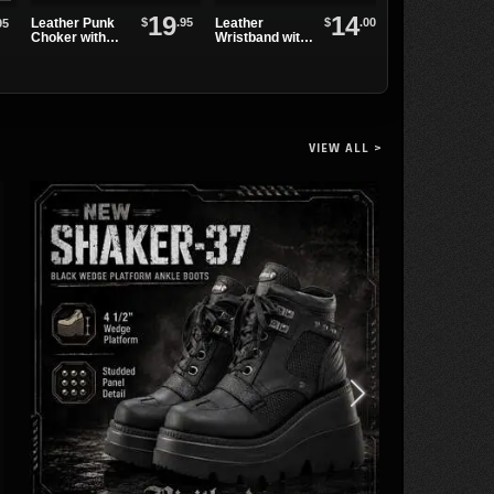
19
14
$
.95
$
.00
Leather Punk
Leather
WB3E Black
95
Choker with
Wristband with
Leather
Alternating
One Row of
Watchband
Spikes and
Spikes
Eyelets
VIEW ALL >