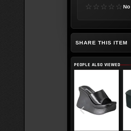
☆☆☆☆☆
No 
SHARE THIS ITEM
PEOPLE ALSO VIEWED