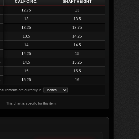
CALF CIRC.
SHAFT HEIGHT
12.75
13
13
13.5
13.25
13.75
13.5
14.25
14
14.5
14.25
15
0
14.5
15.25
1
15
15.5
2
15.25
16
surements are currently in
This chart is specific for this item.