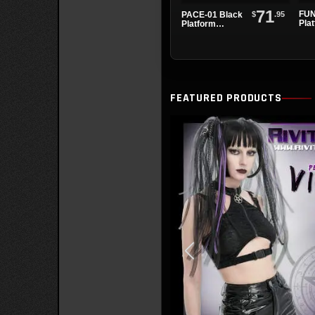
71
FUN
$
.95
PACE-01 Black
Pla
Platform
San
Sandals
FEATURED PRODUCTS