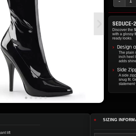
-
SEDUCE-2
Discover the
S
with a glossy 
ready looks.
Design a
The plain s
inch heel l
adds shine 
Side Zip
A side zip
snug fit. 
statement 
SIZING INFORM
nt lift