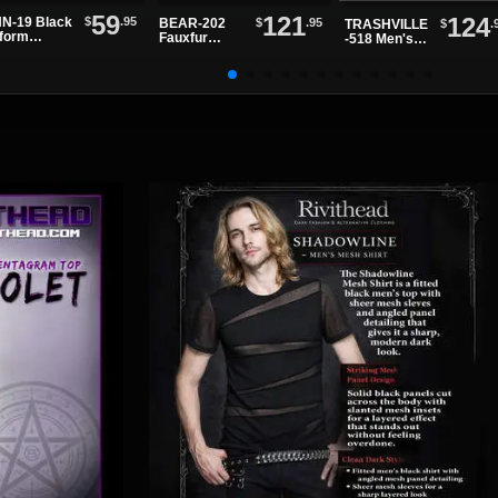
59
121
124
$
.95
N-19 Black
$
.95
BEAR-202
$
.
TRASHVILLE
tform
Fauxfur
-518 Men's
dals
Platform
Black Patent
Boots
Platform
Boots