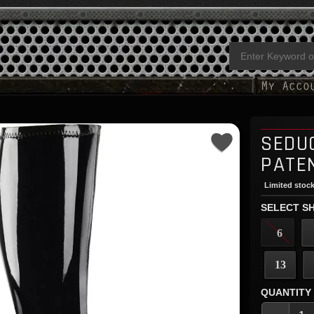
SEDU
PATE
Limited stock
SELECT SH
6
13
QUANTITY