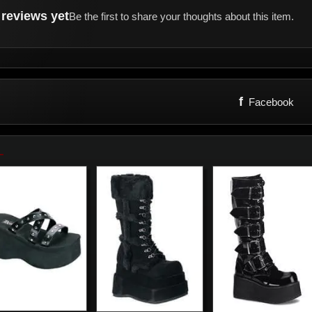
reviews yet
Be the first to share your thoughts about this item.
f
Facebook