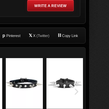
WRITE A REVIEW
p
𝕏
⛓
Pinterest
X
(Twitter)
Copy Link