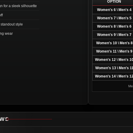
OPTION
n for a sleek silhouette
Women's 6 \ Men's 4
ff
Women's 7 \ Men's 5
 standout style
Women's 8 \ Men's 6
long wear
Women's 9 \ Men's 7
Women's 10 \ Men's 8
Women's 11 \ Men's 9
Women's 12 \ Men's 1
Women's 13 \ Men's 1
Women's 14 \ Men's 1
Mea
EWS