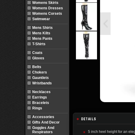
Womens Skirts
Womens Dresses
Womens Corsets
Swimwear
Mens Shirts
Mens Kilts
Mens Pants
T-Shirts
Coats
Gloves
Belts
Chokers
Gauntlets
Wristbands
Necklaces
Earrings
Bracelets
Rings
Accessories
DETAILS
Gifts And Decor
Goggles And
5 inch heel height for an elega
Respirators