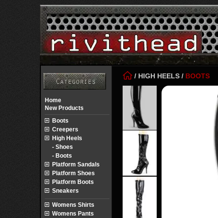
/
HIGH HEELS
/
BOOTS
Home
New Products
Boots
Creepers
High Heels
- Shoes
- Boots
Platform Sandals
Platform Shoes
Platform Boots
Sneakers
Womens Shirts
Womens Pants