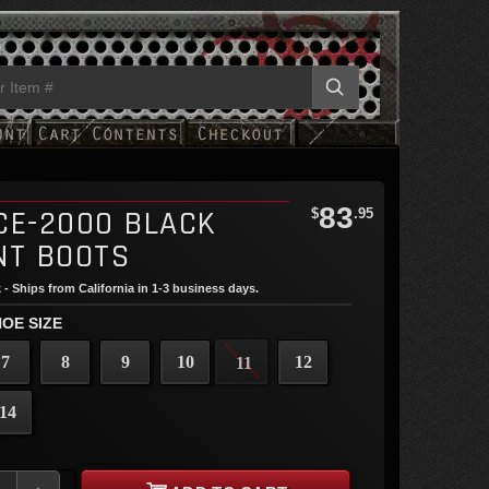
83
CE-2000 BLACK
$
.95
NT BOOTS
 - Ships from California in 1-3 business days.
OE SIZE
7
8
9
10
12
11
14