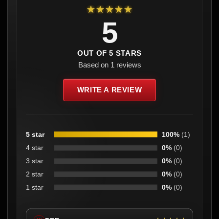
★★★★★
5
OUT OF 5 STARS
Based on 1 reviews
WRITE A REVIEW
5 star
100%
(1)
4 star
0%
(0)
3 star
0%
(0)
2 star
0%
(0)
1 star
0%
(0)