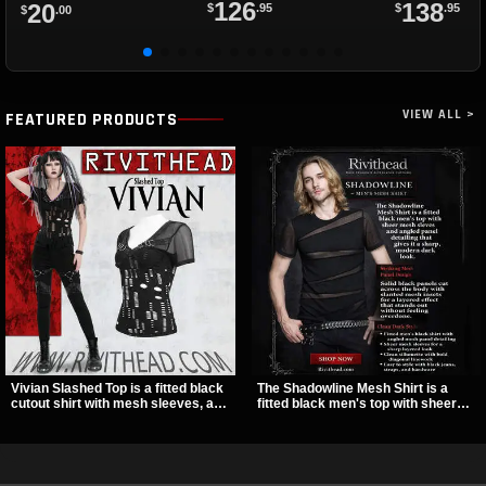
126
138
20
$
.95
$
.95
$
.00
VIEW ALL >
FEATURED PRODUCTS
Vivian Slashed Top is a fitted black
The Shadowline Mesh Shirt is a
cutout shirt with mesh sleeves, a V-
fitted black men's top with sheer
neck strap detail, and O-ring
mesh sleeves and angled panel
hardware that stands out fast. The
detailing for a sharp, modern dark
slashed pattern gives it a bold punk
look. Its mix of solid fabric and
texture for clubwear, concerts, or
transparent mesh makes it an
dark everyday outfits.
easy piece to style for nights out,