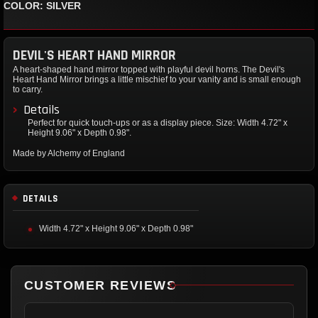
COLOR: SILVER
DEVIL'S HEART HAND MIRROR
A heart-shaped hand mirror topped with playful devil horns. The Devil's
Heart Hand Mirror brings a little mischief to your vanity and is small enough
to carry.
Details
Perfect for quick touch-ups or as a display piece. Size: Width 4.72" x
Height 9.06" x Depth 0.98".
Made by Alchemy of England
DETAILS
Width 4.72" x Height 9.06" x Depth 0.98"
CUSTOMER REVIEWS