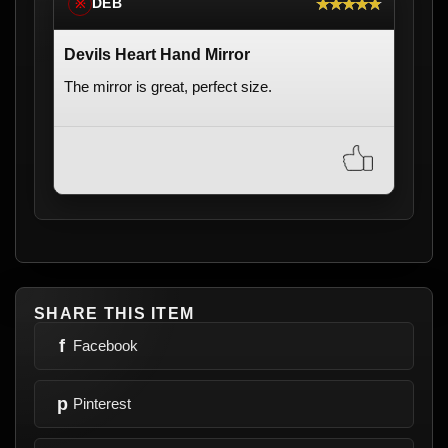
★★★★★
DEB
※
Devils Heart Hand Mirror
The mirror is great, perfect size.
SHARE THIS ITEM
f
Facebook
p
Pinterest