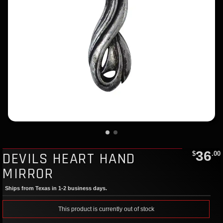
36
DEVILS HEART HAND
$
.00
MIRROR
Ships from Texas in 1-2 business days.
This product is currently out of stock