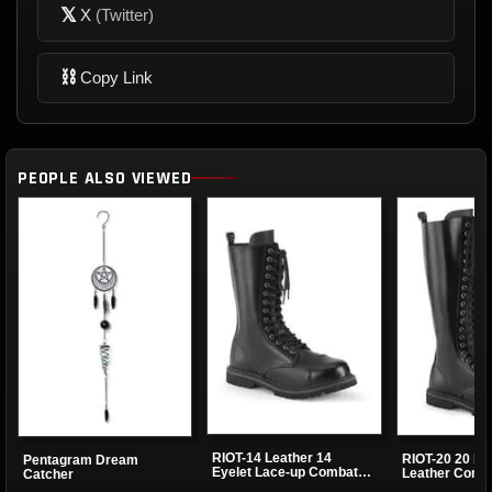
𝕏
X
(Twitter)
⛓
Copy Link
PEOPLE ALSO VIEWED
RIOT-14 Leather 14
RIOT-20 20 Ey
Pentagram Dream
Eyelet Lace-up Combat
Leather Comb
Catcher
Boots