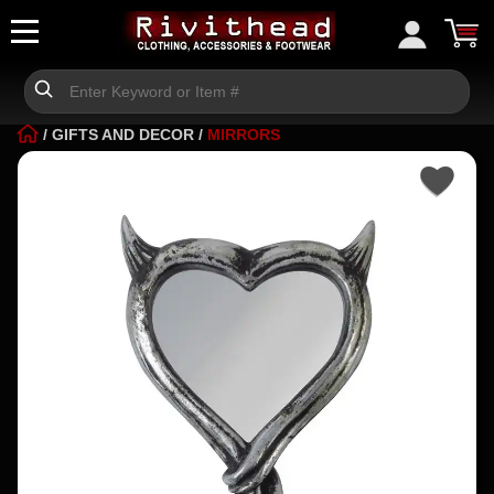
/
GIFTS AND DECOR
/
MIRRORS