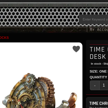
OCKS
TIME
DESK
In stock - Sh
SIZE: ONE
QUANTITY
-
TIME CH