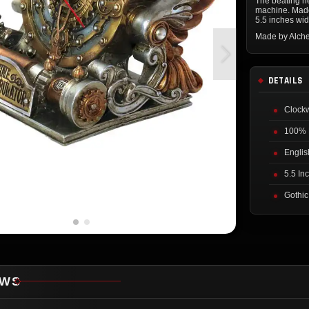
The beating he
machine. Made
5.5 inches wid
Made by Alch
DETAILS
Clock
100% 
Englis
5.5 In
Gothi
EWS