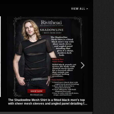
VIEW ALL >
The Shadowline Mesh Shirt is a fitted black men's top
Vivian Slashed
with sheer mesh sleeves and angled panel detailing for
mesh sleeves,
a sharp, modern dark look. Its mix of solid fabric and
hardware that
transparent mesh makes it an easy piece to style for
gives it a bo