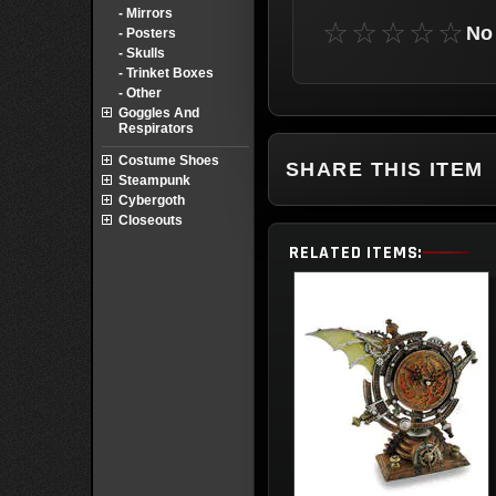
- Mirrors
☆☆☆☆☆
No 
- Posters
- Skulls
- Trinket Boxes
- Other
Goggles And
Respirators
Costume Shoes
SHARE THIS ITEM
Steampunk
Cybergoth
Closeouts
RELATED ITEMS: