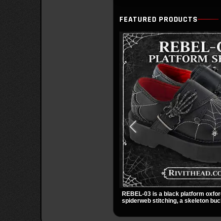
FEATURED PRODUCTS
REBEL-03 is a black platform oxfor
spiderweb stitching, a skeleton buc
small spider charm for a dark stando
stacked platform adds height and at