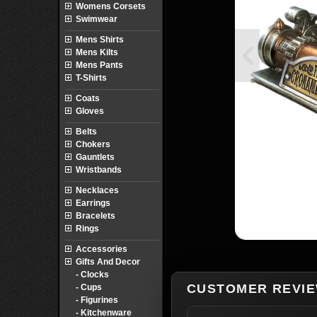
Womens Corsets
Swimwear
Mens Shirts
Mens Kilts
Mens Pants
T-Shirts
Coats
Gloves
Belts
Chokers
Gauntlets
Wristbands
Necklaces
Earrings
Bracelets
Rings
Accessories
Gifts And Decor
- Clocks
CUSTOMER REVI
- Cups
- Figurines
- Kitchenware