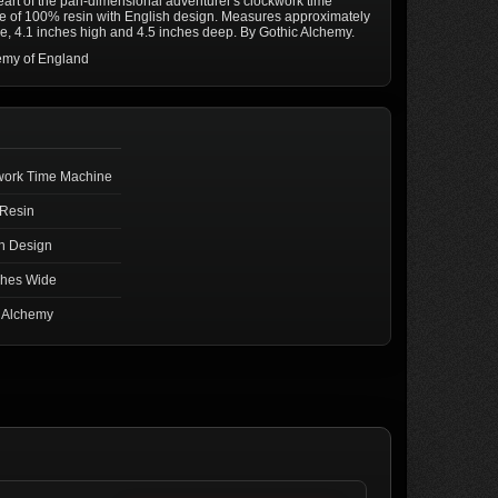
art of the pan-dimensional adventurer's clockwork time
 of 100% resin with English design. Measures approximately
e, 4.1 inches high and 4.5 inches deep. By Gothic Alchemy.
emy of England
work Time Machine
Resin
h Design
ches Wide
c Alchemy