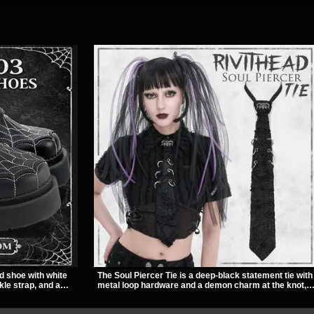
d shoe with white
The Soul Piercer Tie is a deep-black statement tie with
kle strap, and a
metal loop hardware and a demon charm at the knot,
ut look. Its 2 inch
giving it a bold, piercing-inspired look. Instead of a
titude, making it an
traditional knot, it uses a zip-open fastening for easy