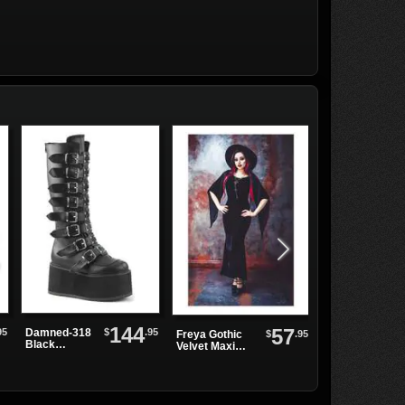
144
57
95
$
.95
Damned-318
$
.95
Freya Gothic
Moirai Coat
Black
Velvet Maxi
Platform
Dress
Boots