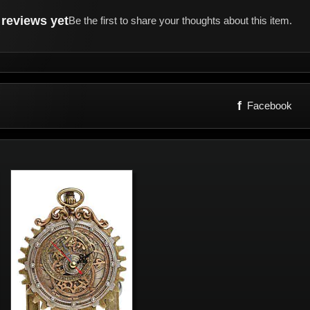
reviews yet
Be the first to share your thoughts about this item.
f
Facebook