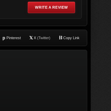
WRITE A REVIEW
p
𝕏
⛓
Pinterest
X
(Twitter)
Copy Link