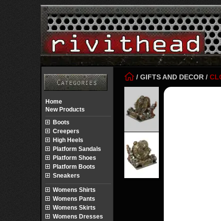
/
GIFTS AND DECOR
/
CL
Home
New Products
Boots
Creepers
High Heels
Platform Sandals
Platform Shoes
Platform Boots
Sneakers
Womens Shirts
Womens Pants
Womens Skirts
Womens Dresses