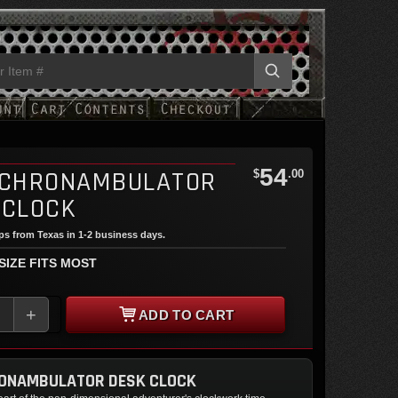
54
 CHRONAMBULATOR
$
.00
 CLOCK
ips from Texas in 1-2 business days.
 SIZE FITS MOST
+
ADD TO CART
RONAMBULATOR DESK CLOCK