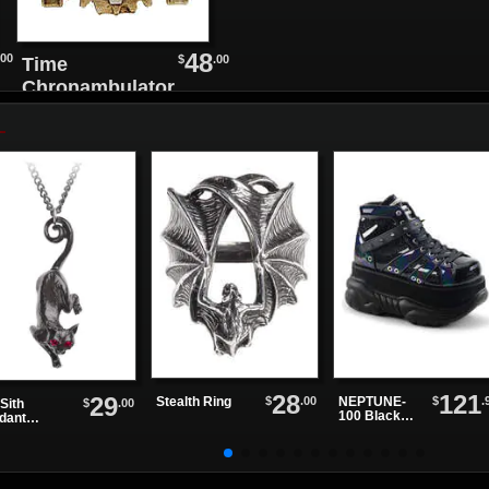
48
.00
$
.00
Time
Chronambulator
Desk Clock
28
121
29
$
.00
$
.
Stealth Ring
NEPTUNE-
$
.00
Sith
100 Black
dant
Glitter
klace
Platform
Shoes