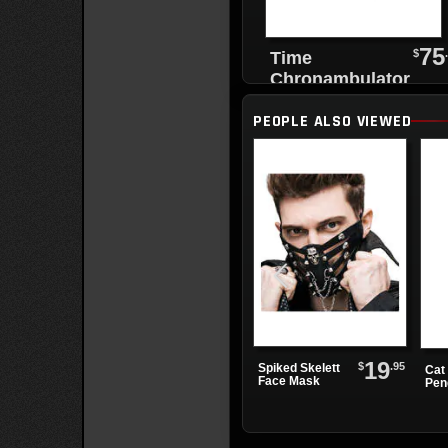
75
$
Time
Chronambulator
Desk Clock
PEOPLE ALSO VIEWED
19
$
.95
Spiked Skelett
Cat 
Face Mask
Pen
Nec