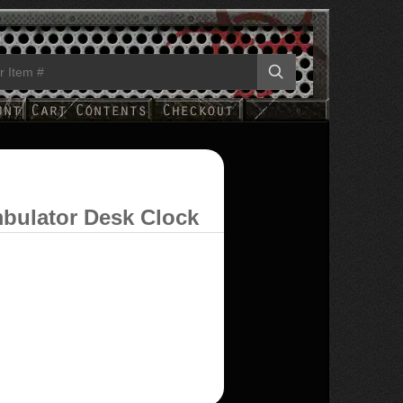
bulator Desk Clock