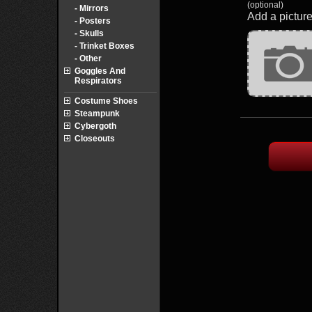
(optional)
- Mirrors
Add a picture
- Posters
- Skulls
- Trinket Boxes
- Other
Goggles And
Respirators
Costume Shoes
Steampunk
Cybergoth
Closeouts