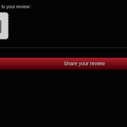
 to your review: