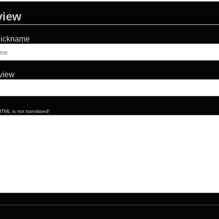
view
Nickname
eview
TML is not translated!