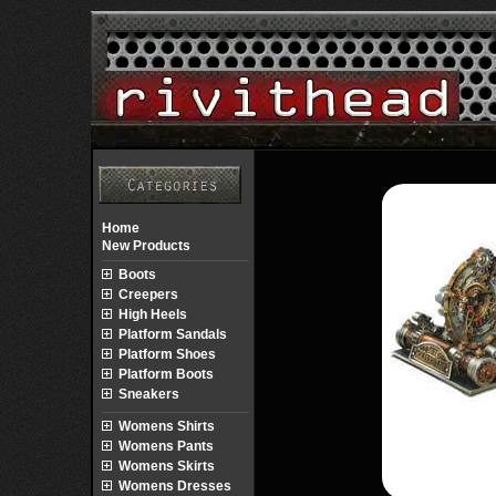
Home
New Products
Boots
Creepers
High Heels
Platform Sandals
Platform Shoes
Platform Boots
Sneakers
Womens Shirts
Womens Pants
Womens Skirts
Womens Dresses