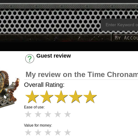
Guest review
Have an account? [Login]
My review on the Time Chronam
Overall Rating:
★
★
★
★
★
Ease of use:
★
★
★
★
★
Value for money:
★
★
★
★
★