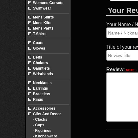
Womens Corsets
Swimwear
Your Re
Mens Shirts
Mens Kilts
Your Name / 
Mens Pants
T-Shirts
Coats
Title of your r
Gloves
Belts
Chokers
Gauntlets
Review:
NOTE:
H
Wristbands
Necklaces
Earrings
Bracelets
Rings
Accessories
Gifts And Decor
- Clocks
- Cups
- Figurines
- Kitchenware