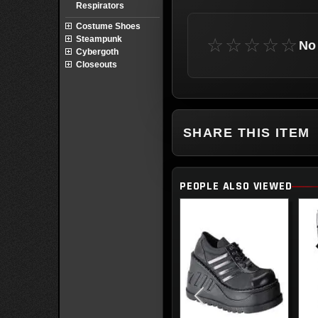
Respirators
Costume Shoes
Steampunk
☆☆☆☆☆
No 
Cybergoth
Closeouts
SHARE THIS ITEM
PEOPLE ALSO VIEWED