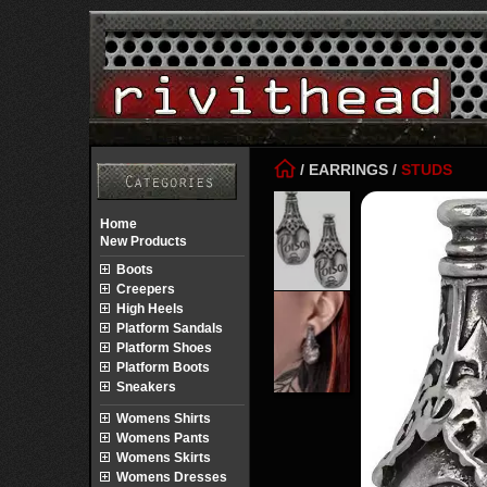
/
EARRINGS
/
STUDS
Home
New Products
Boots
Creepers
High Heels
Platform Sandals
Platform Shoes
Platform Boots
Sneakers
Womens Shirts
Womens Pants
Womens Skirts
Womens Dresses