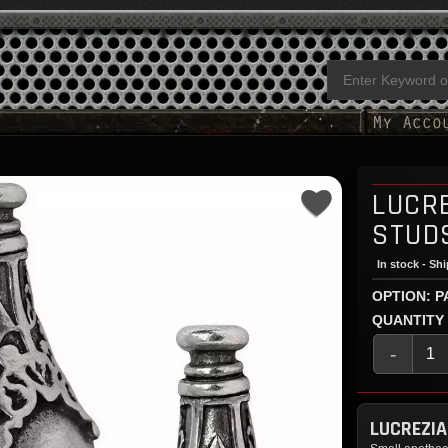
LUCRE
STUD
In stock - Sh
OPTION: P
QUANTITY
-
LUCREZIA