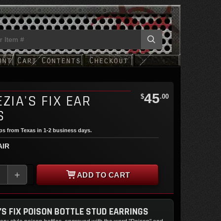
45
ZIA'S FIX EAR
$
.00
S
ips from Texas in 1-2 business days.
AIR
+
ADD TO CART
’S FIX POISON BOTTLE STUD EARRINGS