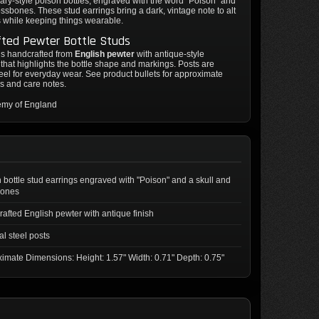
ry-style poison bottles, engraved with the word "Poison" and
ossbones. These stud earrings bring a dark, vintage note to alt
s while keeping things wearable.
fted Pewter Bottle Studs
is handcrafted from
English pewter
with antique-style
that highlights the bottle shape and markings. Posts are
teel for everyday wear. See product bullets for approximate
s and care notes.
emy of England
 bottle stud earrings engraved with "Poison" and a skull and
bones
afted English pewter with antique finish
al steel posts
imate Dimensions: Height: 1.57" Width: 0.71" Depth: 0.75"