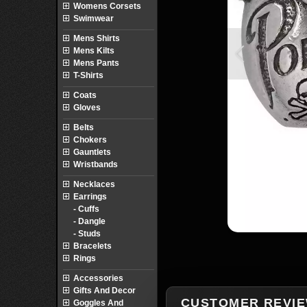
Womens Corsets
Swimwear
Mens Shirts
Mens Kilts
Mens Pants
T-Shirts
Coats
Gloves
Belts
Chokers
Gauntlets
Wristbands
Necklaces
Earrings
- Cuffs
- Dangle
- Studs
Bracelets
Rings
Accessories
Gifts And Decor
CUSTOMER REVI
Goggles And