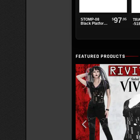
97
$
.95
STOMP-08
TRA
Black Platform
-51
Shoes
Bla
Pla
Boo
FEATURED PRODUCTS