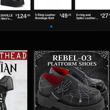
49
27
124
$
.25
$
.
5 Ring Leather
O-ring and
$
.95
SHVILLE
Bondage Belt
Spike Leather
8 Men's
Choker
ck Patent
tform
ts