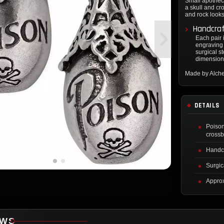
Small apotheca
a skull and cr
and rock look
Handcra
Each pair 
engraving 
surgical s
dimension
Made by Alch
DETAILS
Poison
cross
Handcr
Surgic
Approx
EWS