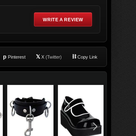
WRITE A REVIEW
p
𝕏
⛓
Pinterest
X
(Twitter)
Copy Link