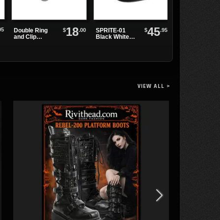
18
45
95
O-ring Collar
$
.00
$
.95
Double Ring
SPRITE-01
Choker
and Clip
Black White
Leather
Maryjanes
Wristband
VIEW ALL >