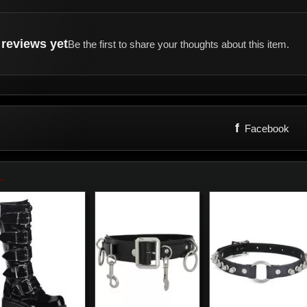
reviews yet
Be the first to share your thoughts about this item.
f
Facebook