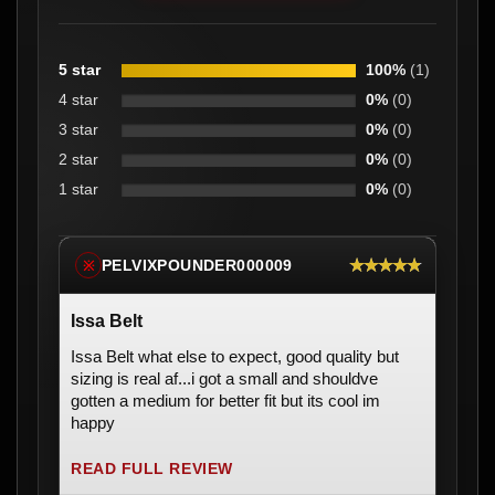
5 star
100%
(1)
4 star
0%
(0)
3 star
0%
(0)
2 star
0%
(0)
1 star
0%
(0)
★★★★★
PELVIXPOUNDER000009
※
Issa Belt
Issa Belt what else to expect, good quality but
sizing is real af...i got a small and shouldve
gotten a medium for better fit but its cool im
happy
READ FULL REVIEW