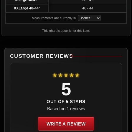
XLarge 38-42"
38 - 42
XXLarge 40-44"
40 - 44
Measurements are currently in
This chart is specific for this item.
CUSTOMER REVIEWS
★★★★★
5
OUT OF 5 STARS
Based on 1 reviews
WRITE A REVIEW