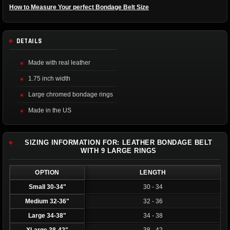
How to Measure Your perfect Bondage Belt Size
DETAILS
Made with real leather
1.75 inch width
Large chromed bondage rings
Made in the US
SIZING INFORMATION FOR: LEATHER BONDAGE BELT
WITH 9 LARGE RINGS
OPTION
LENGTH
Small 30-34"
30 - 34
Medium 32-36"
32 - 36
Large 34-38"
34 - 38