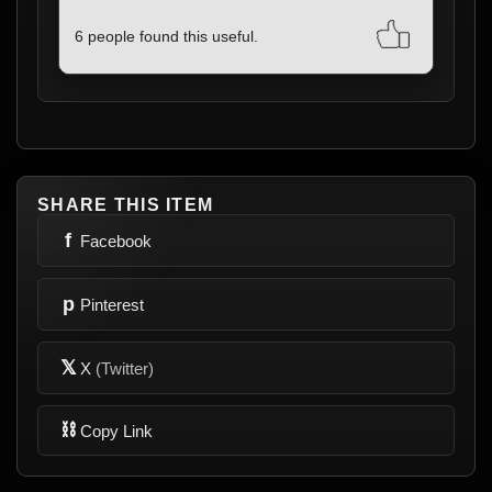
6 people found this useful.
SHARE THIS ITEM
f
Facebook
p
Pinterest
𝕏
X
(Twitter)
⛓
Copy Link