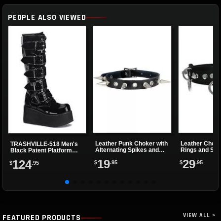
PEOPLE ALSO VIEWED
Leather Punk Choker with
Leather Choke
TRASHVILLE-518 Men's
Alternating Spikes and
Rings and Sma
Black Patent Platform
Eyelets
Boots
19
29
124
$
.95
$
.95
$
.95
VIEW ALL >
FEATURED PRODUCTS