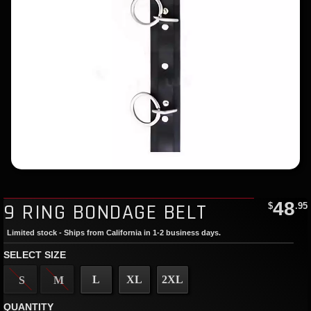
48
9 RING BONDAGE BELT
$
.95
Limited stock - Ships from California in 1-2 business days.
SELECT SIZE
L
XL
2XL
S
M
QUANTITY