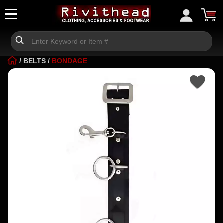
/
BELTS
/
BONDAGE