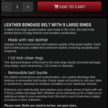
-
+
ADD TO CART
LEATHER BONDAGE BELT WITH 9 LARGE RINGS
Crafted from high-quality leather and made in the USA, this belt is the
perfect fusion of edgy fashion and durable construction.
Made with real leather
Indulge in the luxurious feel and superior quality of top-grain leather. Each
belt is meticulously crafted from premium leather, ensuring durability and
longevity.
1 1/2 inch silver rings
The standout feature of this belt is the nine large sturdy chromed bondage
ring setups, each measuring 1 1/2 inches in diameter.
Removable belt buckle
For added convenience and customization, our Leather Bondage Belt
features a removable belt buckle. Easily swap out buckles to suit your style
or preference, allowing for endless versatility in your wardrobe choices.
Embrace your individuality and express your unique sense of style with our
9 Ring Leather Bondage Belt. Whether you're dressing up for a night out or
adding an edge to your everyday look, this belt is sure to become a staple
accessory in your collection.
Please note: Belts are sized in inches, not pant sizes.