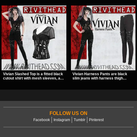
Vivian Slashed Top is a fitted black
Vivian Harness Pants are black
cutout shirt with mesh sleeves, a V-
slim jeans with harness thigh
neck strap detail, and O-ring
straps, O-ring hardware, and lace-
hardware that stands out fast. The
up leg panels for a sharp
slashed pattern gives it a bold punk
alternative look. A stretchy fit and
texture for clubwear, concerts, or
zip pockets make them an easy go-
dark everyday outfits.
to for women’s gothic, punk, and
industrial outfits.
FOLLOW US ON
Facebook
Instagram
Tumblr
Pinterest