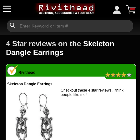
4 Star reviews on the
Skeleton
Dangle Earrings
Rivithead
★★★★★
Skeleton Dangle Earrings
Checkout these 4 star reviews. I think
people like me!