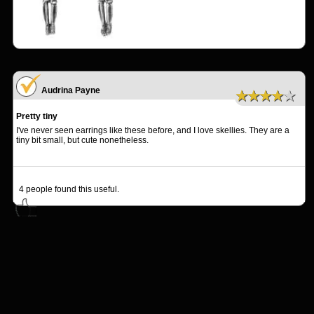
Audrina Payne
★★★★★
Pretty tiny
I've never seen earrings like these before, and I love skellies. They are a
tiny bit small, but cute nonetheless.
4
people found this useful.